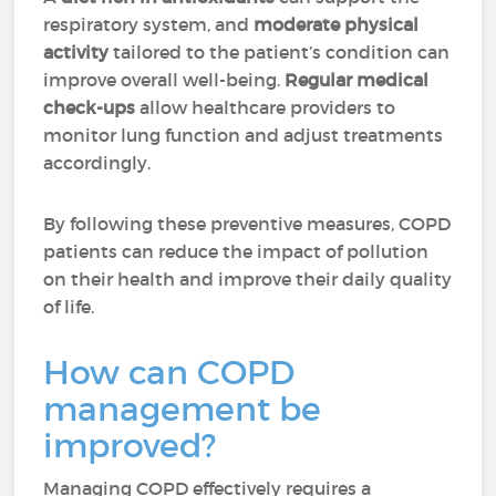
respiratory system, and
moderate physical
activity
tailored to the patient’s condition can
improve overall well-being.
Regular medical
check-ups
allow healthcare providers to
monitor lung function and adjust treatments
accordingly.
By following these preventive measures, COPD
patients can reduce the impact of pollution
on their health and improve their daily quality
of life.
How can COPD
management be
improved?
Managing COPD effectively requires a