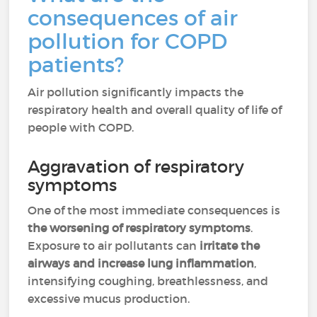
consequences of air
pollution for COPD
patients?
Air pollution significantly impacts the
respiratory health and overall quality of life of
people with COPD.
Aggravation of respiratory
symptoms
One of the most immediate consequences is
the worsening of respiratory symptoms
.
Exposure to air pollutants can
irritate the
airways and increase lung inflammation
,
intensifying coughing, breathlessness, and
excessive mucus production.