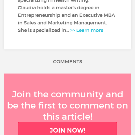
specializing in health writing.
Claudia holds a master's degree in
Entrepreneurship and an Executive MBA
in Sales and Marketing Management.
She is specialized in...
>> Learn more
COMMENTS
Join the community and
be the first to comment on
this article!
JOIN NOW!