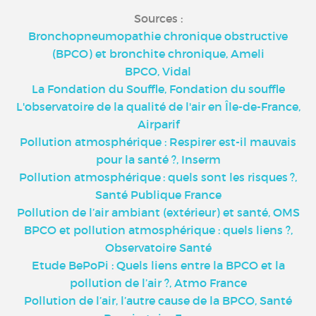
Sources :
Bronchopneumopathie chronique obstructive
(BPCO) et bronchite chronique, Ameli
BPCO, Vidal
La Fondation du Souffle, Fondation du souffle
L'observatoire de la qualité de l'air en Île-de-France,
Airparif
Pollution atmosphérique : Respirer est-il mauvais
pour la santé ?, Inserm
Pollution atmosphérique : quels sont les risques ?,
Santé Publique France
Pollution de l’air ambiant (extérieur) et santé, OMS
BPCO et pollution atmosphérique : quels liens ?,
Observatoire Santé
Etude BePoPi : Quels liens entre la BPCO et la
pollution de l’air ?, Atmo France
Pollution de l’air, l’autre cause de la BPCO, Santé