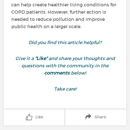
can help create healthier living conditions for
COPD patients. However, further action is
needed to reduce pollution and improve
public health on a larger scale.
Did you find this article helpful?
Give it a
“Like”
and share your thoughts and
questions with the community in the
comments
below!
Take care!
Like
Share