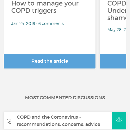
How to manage your
COPD a
COPD triggers
Unders
shame 
Jan 24, 2019 • 6 comments
May 28, 20
Read the article
R
MOST COMMENTED DISCUSSIONS
COPD and the Coronavirus -
recommendations, concerns, advice