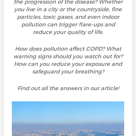
the progression of the disease? Whether
you live in a city or the countryside, fine
particles, toxic gases, and even indoor
pollution can trigger flare-ups and
reduce your quality of life.
How does pollution affect COPD? What
warning signs should you watch out for?
How can you reduce your exposure and
safeguard your breathing?
Find out all the answers in our article!