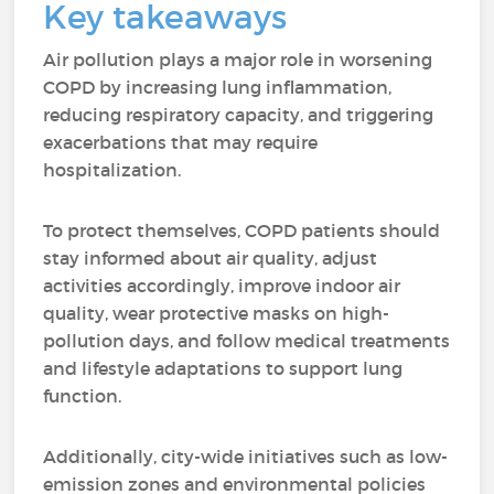
Key takeaways
Air pollution plays a major role in worsening
COPD by increasing lung inflammation,
reducing respiratory capacity, and triggering
exacerbations that may require
hospitalization.
To protect themselves, COPD patients should
stay informed about air quality, adjust
activities accordingly, improve indoor air
quality, wear protective masks on high-
pollution days, and follow medical treatments
and lifestyle adaptations to support lung
function.
Additionally, city-wide initiatives such as low-
emission zones and environmental policies