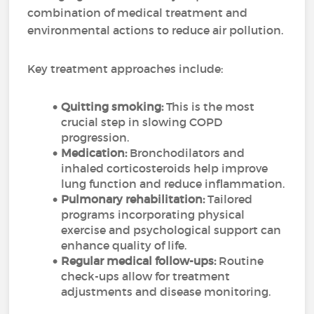
combination of medical treatment and
environmental actions to reduce air pollution.
Key treatment approaches include:
Quitting smoking:
This is the most
crucial step in slowing COPD
progression.
Medication:
Bronchodilators and
inhaled corticosteroids help improve
lung function and reduce inflammation.
Pulmonary rehabilitation:
Tailored
programs incorporating physical
exercise and psychological support can
enhance quality of life.
Regular medical follow-ups:
Routine
check-ups allow for treatment
adjustments and disease monitoring.