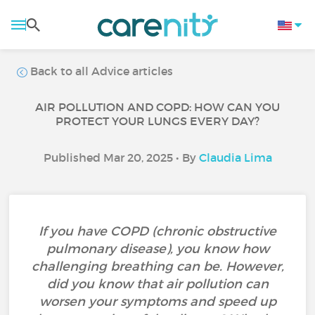
Back to all Advice articles
AIR POLLUTION AND COPD: HOW CAN YOU
PROTECT YOUR LUNGS EVERY DAY?
Published Mar 20, 2025 • By
Claudia Lima
If you have COPD (chronic obstructive
pulmonary disease), you know how
challenging breathing can be. However,
did you know that air pollution can
worsen your symptoms and speed up