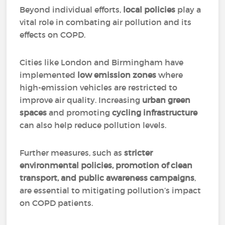
Beyond individual efforts,
local policies
play a
vital role in combating air pollution and its
effects on COPD.
Cities like London and Birmingham have
implemented
low emission zones
where
high-emission vehicles are restricted to
improve air quality. Increasing
urban green
spaces
and promoting
cycling infrastructure
can also help reduce pollution levels.
Further measures, such as
stricter
environmental policies, promotion of clean
transport, and public awareness campaigns
,
are essential to mitigating pollution’s impact
on COPD patients.