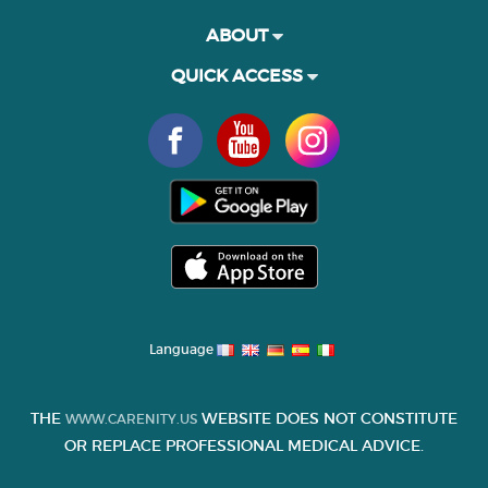
ABOUT
QUICK ACCESS
Language
THE
WEBSITE DOES NOT CONSTITUTE
WWW.CARENITY.US
OR REPLACE PROFESSIONAL MEDICAL ADVICE.