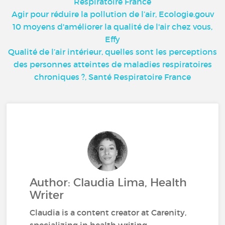
Respiratoire France
Agir pour réduire la pollution de l’air, Ecologie.gouv
10 moyens d'améliorer la qualité de l'air chez vous,
Effy
Qualité de l’air intérieur, quelles sont les perceptions
des personnes atteintes de maladies respiratoires
chroniques ?, Santé Respiratoire France
Author: Claudia Lima, Health
Writer
Claudia is a content creator at Carenity,