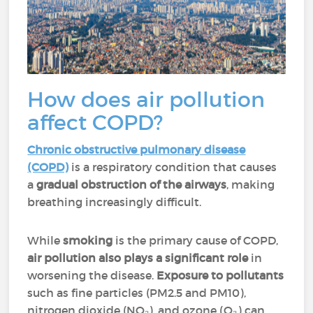
How does air pollution
affect COPD?
Chronic obstructive pulmonary disease
(COPD)
is a respiratory condition that causes
a
gradual obstruction of the airways
, making
breathing increasingly difficult.
While
smoking
is the primary cause of COPD,
air pollution also plays a significant role
in
worsening the disease.
Exposure to pollutants
such as fine particles (PM2.5 and PM10),
nitrogen dioxide (NO₂), and ozone (O₃) can