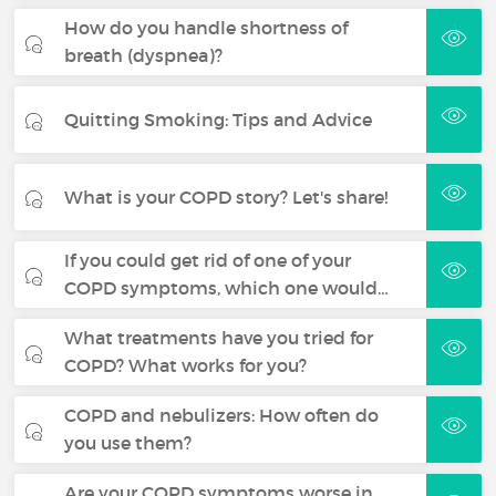
How do you handle shortness of
breath (dyspnea)?
Quitting Smoking: Tips and Advice
What is your COPD story? Let's share!
If you could get rid of one of your
COPD symptoms, which one would…
What treatments have you tried for
COPD? What works for you?
COPD and nebulizers: How often do
you use them?
Are your COPD symptoms worse in