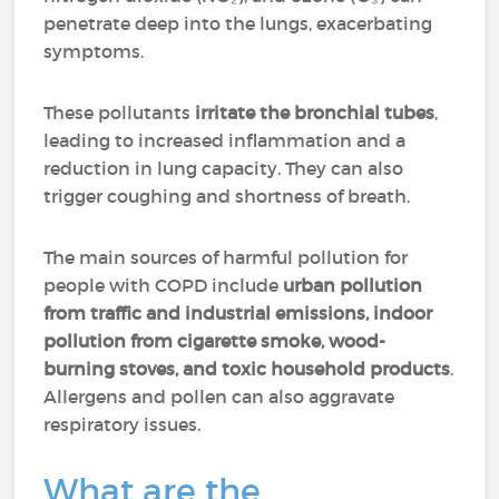
penetrate deep into the lungs, exacerbating
symptoms.
These pollutants
irritate the bronchial tubes
,
leading to increased inflammation and a
reduction in lung capacity. They can also
trigger coughing and shortness of breath.
The main sources of harmful pollution for
people with COPD include
urban pollution
from traffic and industrial emissions, indoor
pollution from cigarette smoke, wood-
burning stoves, and toxic household products
.
Allergens and pollen can also aggravate
respiratory issues.
What are the