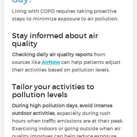
Living with COPD requires taking proactive
steps to minimize exposure to air pollution.
Stay informed about air
quality
Checking daily air quality reports
from
sources like
AirNow
can help patients adjust
their activities based on pollution levels.
Tailor your activities to
pollution levels
During high pollution days, avoid intense
outdoor activities
, especially during rush
hours when traffic emissions are at their peak.
Exercising indoors or going outside when air
quality improves can help reduce exposure.