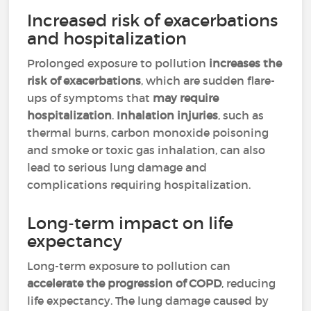
Increased risk of exacerbations
and hospitalization
Prolonged exposure to pollution
increases the
risk of exacerbations
, which are sudden flare-
ups of symptoms that
may require
hospitalization
.
Inhalation injuries
, such as
thermal burns, carbon monoxide poisoning
and smoke or toxic gas inhalation, can also
lead to serious lung damage and
complications requiring hospitalization.
Long-term impact on life
expectancy
Long-term exposure to pollution can
accelerate the progression of COPD
, reducing
life expectancy. The lung damage caused by