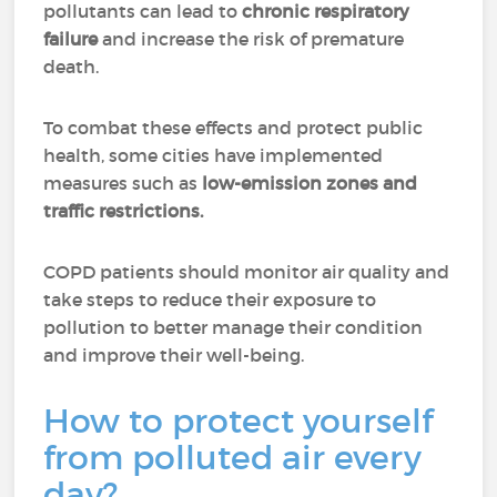
pollutants can lead to
chronic respiratory
failure
and increase the risk of premature
death.
To combat these effects and protect public
health, some cities have implemented
measures such as
low-emission zones and
traffic restrictions.
COPD patients should monitor air quality and
take steps to reduce their exposure to
pollution to better manage their condition
and improve their well-being.
How to protect yourself
from polluted air every
day?