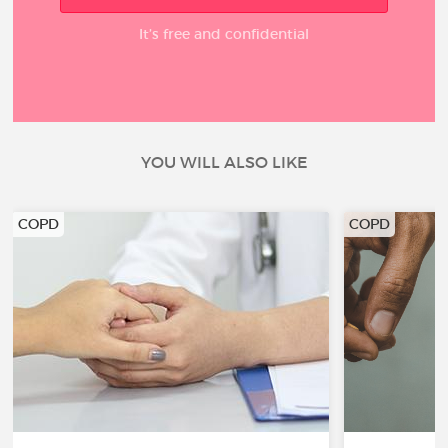
It’s free and confidential
YOU WILL ALSO LIKE
COPD
COPD