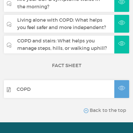
the morning?
Living alone with COPD: What helps
you feel safer and more independent?
COPD and stairs: What helps you
manage steps, hills, or walking uphill?
FACT SHEET
COPD
Back to the top