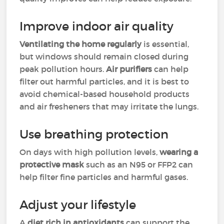
Improve indoor air quality
Ventilating the home regularly
is essential,
but windows should remain closed during
peak pollution hours.
Air purifiers
can help
filter out harmful particles, and it is best to
avoid chemical-based household products
and air fresheners that may irritate the lungs.
Use breathing protection
On days with high pollution levels,
wearing a
protective mask
such as an N95 or FFP2 can
help filter fine particles and harmful gases.
Adjust your lifestyle
A
diet rich in antioxidants
can support the