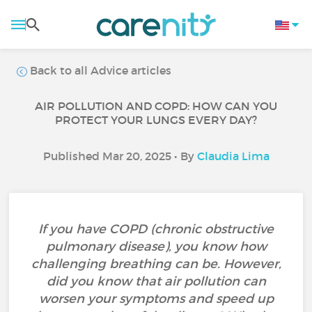
Back to all Advice articles
AIR POLLUTION AND COPD: HOW CAN YOU
PROTECT YOUR LUNGS EVERY DAY?
Published Mar 20, 2025 • By
Claudia Lima
If you have COPD (chronic obstructive
pulmonary disease), you know how
challenging breathing can be. However,
did you know that air pollution can
worsen your symptoms and speed up