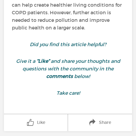
can help create healthier living conditions for
COPD patients. However, further action is
needed to reduce pollution and improve
public health on a larger scale.
Did you find this article helpful?
Give it a
“Like”
and share your thoughts and
questions with the community in the
comments
below!
Take care!
Like
Share