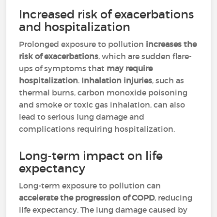
Increased risk of exacerbations
and hospitalization
Prolonged exposure to pollution
increases the
risk of exacerbations
, which are sudden flare-
ups of symptoms that
may require
hospitalization
.
Inhalation injuries
, such as
thermal burns, carbon monoxide poisoning
and smoke or toxic gas inhalation, can also
lead to serious lung damage and
complications requiring hospitalization.
Long-term impact on life
expectancy
Long-term exposure to pollution can
accelerate the progression of COPD
, reducing
life expectancy. The lung damage caused by