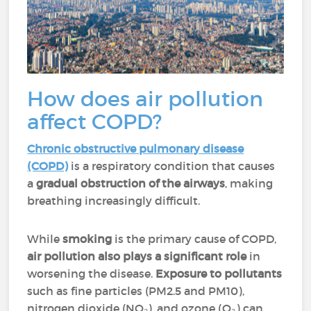
How does air pollution
affect COPD?
Chronic obstructive pulmonary disease
(COPD)
is a respiratory condition that causes
a
gradual obstruction of the airways
, making
breathing increasingly difficult.
While
smoking
is the primary cause of COPD,
air pollution also plays a significant role
in
worsening the disease.
Exposure to pollutants
such as fine particles (PM2.5 and PM10),
nitrogen dioxide (NO₂), and ozone (O₃) can