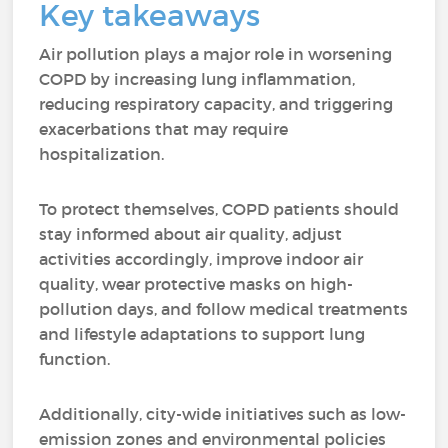
Key takeaways
Air pollution plays a major role in worsening
COPD by increasing lung inflammation,
reducing respiratory capacity, and triggering
exacerbations that may require
hospitalization.
To protect themselves, COPD patients should
stay informed about air quality, adjust
activities accordingly, improve indoor air
quality, wear protective masks on high-
pollution days, and follow medical treatments
and lifestyle adaptations to support lung
function.
Additionally, city-wide initiatives such as low-
emission zones and environmental policies