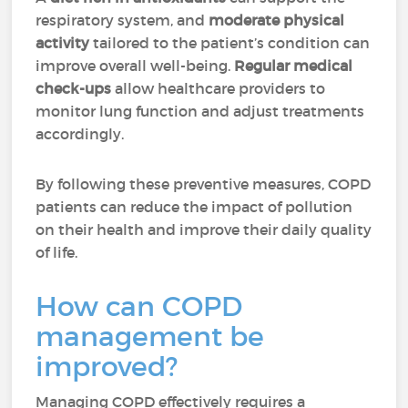
respiratory system, and
moderate physical
activity
tailored to the patient’s condition can
improve overall well-being.
Regular medical
check-ups
allow healthcare providers to
monitor lung function and adjust treatments
accordingly.
By following these preventive measures, COPD
patients can reduce the impact of pollution
on their health and improve their daily quality
of life.
How can COPD
management be
improved?
Managing COPD effectively requires a