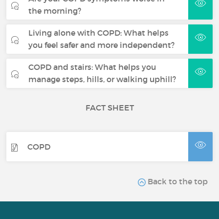
the morning?
Living alone with COPD: What helps
you feel safer and more independent?
COPD and stairs: What helps you
manage steps, hills, or walking uphill?
FACT SHEET
COPD
Back to the top