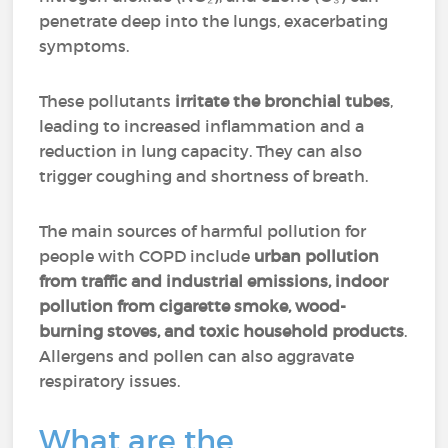
penetrate deep into the lungs, exacerbating
symptoms.
These pollutants
irritate the bronchial tubes
,
leading to increased inflammation and a
reduction in lung capacity. They can also
trigger coughing and shortness of breath.
The main sources of harmful pollution for
people with COPD include
urban pollution
from traffic and industrial emissions, indoor
pollution from cigarette smoke, wood-
burning stoves, and toxic household products
.
Allergens and pollen can also aggravate
respiratory issues.
What are the