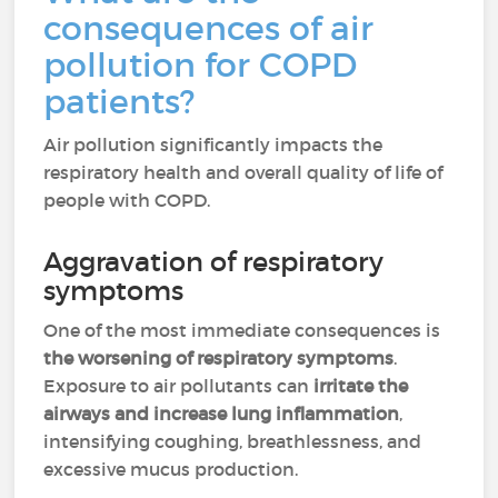
consequences of air
pollution for COPD
patients?
Air pollution significantly impacts the
respiratory health and overall quality of life of
people with COPD.
Aggravation of respiratory
symptoms
One of the most immediate consequences is
the worsening of respiratory symptoms
.
Exposure to air pollutants can
irritate the
airways and increase lung inflammation
,
intensifying coughing, breathlessness, and
excessive mucus production.