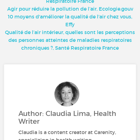
Respiratoire France
Agir pour réduire la pollution de l’air, Ecologie.gouv
10 moyens d'améliorer la qualité de l'air chez vous,
Effy
Qualité de l’air intérieur, quelles sont les perceptions
des personnes atteintes de maladies respiratoires
chroniques ?, Santé Respiratoire France
Author: Claudia Lima, Health
Writer
Claudia is a content creator at Carenity,