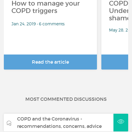
How to manage your
COPD a
COPD triggers
Unders
shame 
Jan 24, 2019 • 6 comments
May 28, 20
Read the article
R
MOST COMMENTED DISCUSSIONS
COPD and the Coronavirus -
recommendations, concerns, advice