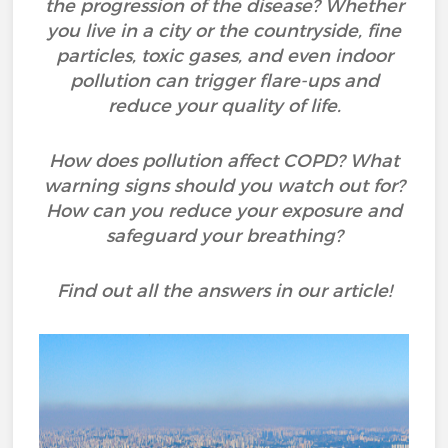
the progression of the disease? Whether
you live in a city or the countryside, fine
particles, toxic gases, and even indoor
pollution can trigger flare-ups and
reduce your quality of life.
How does pollution affect COPD? What
warning signs should you watch out for?
How can you reduce your exposure and
safeguard your breathing?
Find out all the answers in our article!