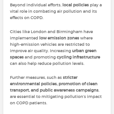
Beyond individual efforts,
local policies
play a
vital role in combating air pollution and its
effects on COPD.
Cities like London and Birmingham have
implemented
low emission zones
where
high-emission vehicles are restricted to
improve air quality. Increasing
urban green
spaces
and promoting
cycling infrastructure
can also help reduce pollution levels.
Further measures, such as
stricter
environmental policies, promotion of clean
transport, and public awareness campaigns
,
are essential to mitigating pollution’s impact
on COPD patients.