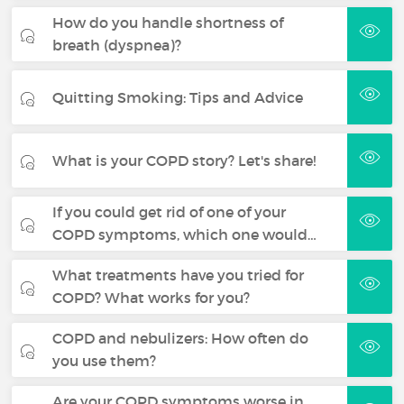
How do you handle shortness of
breath (dyspnea)?
Quitting Smoking: Tips and Advice
What is your COPD story? Let's share!
If you could get rid of one of your
COPD symptoms, which one would…
What treatments have you tried for
COPD? What works for you?
COPD and nebulizers: How often do
you use them?
Are your COPD symptoms worse in