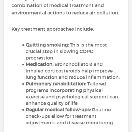
combination of medical treatment and
environmental actions to reduce air pollution.
Key treatment approaches include:
Quitting smoking:
This is the most
crucial step in slowing COPD
progression.
Medication:
Bronchodilators and
inhaled corticosteroids help improve
lung function and reduce inflammation.
Pulmonary rehabilitation:
Tailored
programs incorporating physical
exercise and psychological support can
enhance quality of life.
Regular medical follow-ups:
Routine
check-ups allow for treatment
adjustments and disease monitoring.