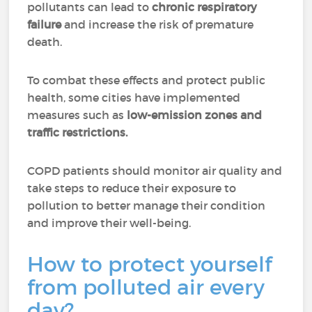
pollutants can lead to
chronic respiratory
failure
and increase the risk of premature
death.
To combat these effects and protect public
health, some cities have implemented
measures such as
low-emission zones and
traffic restrictions.
COPD patients should monitor air quality and
take steps to reduce their exposure to
pollution to better manage their condition
and improve their well-being.
How to protect yourself
from polluted air every
day?