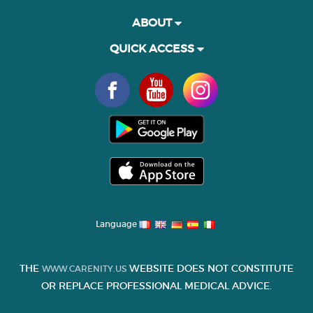
ABOUT
QUICK ACCESS
Language
THE
WEBSITE DOES NOT CONSTITUTE
WWW.CARENITY.US
OR REPLACE PROFESSIONAL MEDICAL ADVICE.