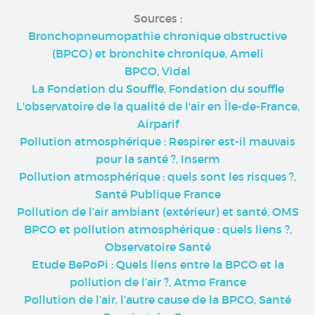
Sources :
Bronchopneumopathie chronique obstructive
(BPCO) et bronchite chronique, Ameli
BPCO, Vidal
La Fondation du Souffle, Fondation du souffle
L'observatoire de la qualité de l'air en Île-de-France,
Airparif
Pollution atmosphérique : Respirer est-il mauvais
pour la santé ?, Inserm
Pollution atmosphérique : quels sont les risques ?,
Santé Publique France
Pollution de l’air ambiant (extérieur) et santé, OMS
BPCO et pollution atmosphérique : quels liens ?,
Observatoire Santé
Etude BePoPi : Quels liens entre la BPCO et la
pollution de l’air ?, Atmo France
Pollution de l’air, l’autre cause de la BPCO, Santé