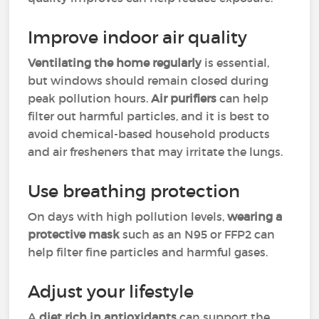
Improve indoor air quality
Ventilating the home regularly
is essential,
but windows should remain closed during
peak pollution hours.
Air purifiers
can help
filter out harmful particles, and it is best to
avoid chemical-based household products
and air fresheners that may irritate the lungs.
Use breathing protection
On days with high pollution levels,
wearing a
protective mask
such as an N95 or FFP2 can
help filter fine particles and harmful gases.
Adjust your lifestyle
A
diet rich in antioxidants
can support the