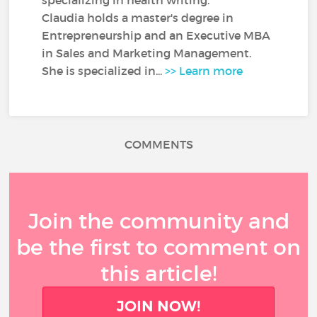
specializing in health writing.
Claudia holds a master's degree in
Entrepreneurship and an Executive MBA
in Sales and Marketing Management.
She is specialized in...
>> Learn more
COMMENTS
Join the community and
be the first to comment on
this article!
JOIN NOW!