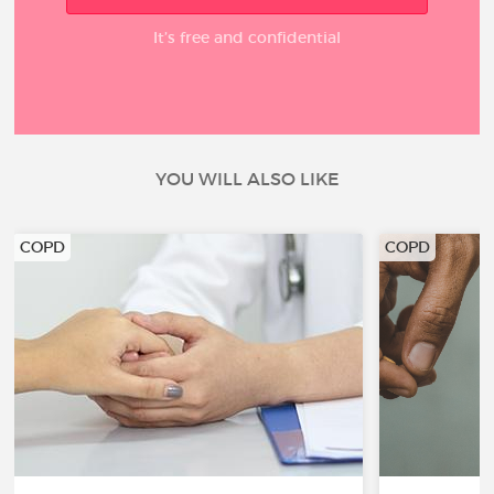
It’s free and confidential
YOU WILL ALSO LIKE
COPD
COPD