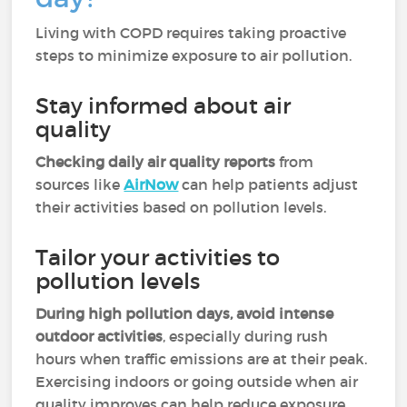
Living with COPD requires taking proactive
steps to minimize exposure to air pollution.
Stay informed about air
quality
Checking daily air quality reports
from
sources like
AirNow
can help patients adjust
their activities based on pollution levels.
Tailor your activities to
pollution levels
During high pollution days, avoid intense
outdoor activities
, especially during rush
hours when traffic emissions are at their peak.
Exercising indoors or going outside when air
quality improves can help reduce exposure.