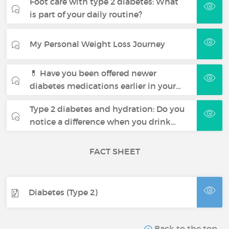
Foot care with type 2 diabetes: What
is part of your daily routine?
My Personal Weight Loss Journey
💊 Have you been offered newer
diabetes medications earlier in your…
Type 2 diabetes and hydration: Do you
notice a difference when you drink…
FACT SHEET
Diabetes (Type 2)
Back to the top