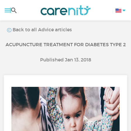
Back to all Advice articles
ACUPUNCTURE TREATMENT FOR DIABETES TYPE 2
Published Jan 13, 2018