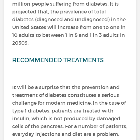
million people suffering from diabetes.
It is
projected that, the prevalence of total
diabetes (diagnosed and undiagnosed) in the
United States will increase from one to one in
10 adults to between 1 in 5 and 1 in 3 adults in
20503.
RECOMMENDED TREATMENTS
It will be a surprise that the prevention and
treatment of diabetes constitutes a serious
challenge for modern medicine.
In the case of
type 1 diabetes, patients are treated with
insulin, which is not produced by damaged
cells of the pancreas.
For a number of patients,
everyday injections and diet are a problem.