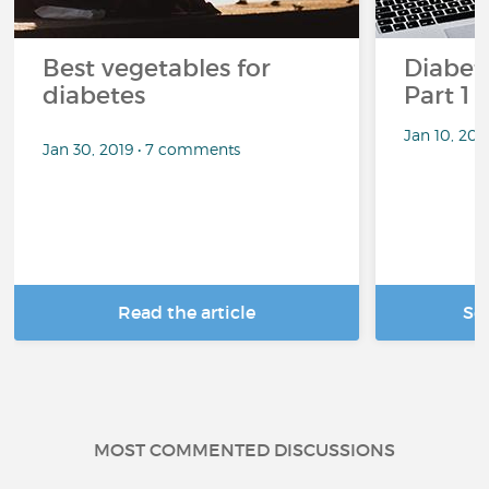
Best vegetables for
Diabete
diabetes
Part 1
Jan 10, 20
Jan 30, 2019 • 7 comments
Read the article
Se
MOST COMMENTED DISCUSSIONS