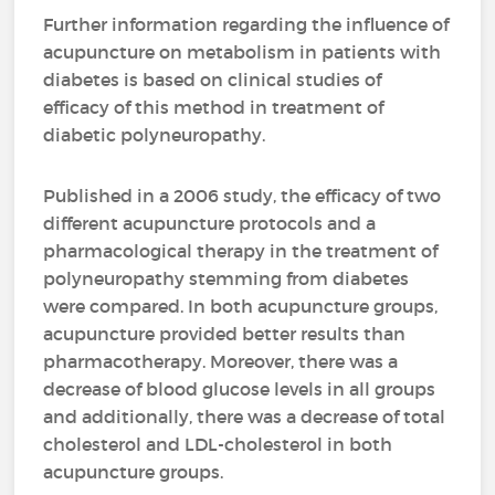
Further information regarding the influence of
acupuncture on metabolism in patients with
diabetes is based on clinical studies of
efficacy of this method in treatment of
diabetic polyneuropathy.
Published in a 2006 study, the efficacy of two
different acupuncture protocols and a
pharmacological therapy in the treatment of
polyneuropathy stemming from diabetes
were compared. In both acupuncture groups,
acupuncture provided better results than
pharmacotherapy. Moreover, there was a
decrease of blood glucose levels in all groups
and additionally, there was a decrease of total
cholesterol and LDL-cholesterol in both
acupuncture groups.