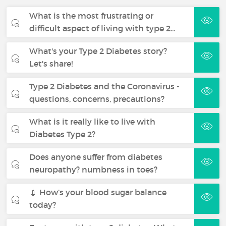
What is the most frustrating or
difficult aspect of living with type 2…
What's your Type 2 Diabetes story?
Let's share!
Type 2 Diabetes and the Coronavirus -
questions, concerns, precautions?
What is it really like to live with
Diabetes Type 2?
Does anyone suffer from diabetes
neuropathy? numbness in toes?
💉 How’s your blood sugar balance
today?