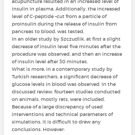
acupuncture resulted in an increased level of
insulin in plasma. Additionally, the increased
level of C-peptide –cut from a particle of
proinsulin during the release of insulin from
pancreas to blood, was tested.
In an older study by Szczudlik, at first a slight
decrease of insulin level five minutes after the
procedure was observed, and then an increase
of insulin level after 30 minutes.
What is more, in a contemporary study by
Turkish researchers, a significant decrease of
glucose levels in blood was observed. In the
discussed review, fourteen studies conducted
on animals, mostly rats, were included.
Because of a large discrepancy of used
interventions and technical parameters of
simulations, it is difficult to draw any
conclusions. However: