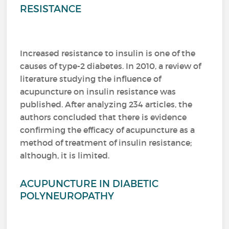
RESISTANCE
Increased resistance to insulin is one of the
causes of type-2 diabetes. In 2010, a review of
literature studying the influence of
acupuncture on insulin resistance was
published. After analyzing 234 articles, the
authors concluded that there is evidence
confirming the efficacy of acupuncture as a
method of treatment of insulin resistance;
although, it is limited.
ACUPUNCTURE IN DIABETIC
POLYNEUROPATHY