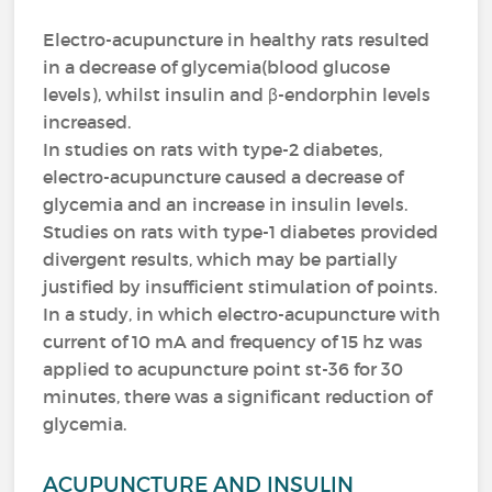
Electro-acupuncture in healthy rats resulted
in a decrease of glycemia(blood glucose
levels), whilst insulin and β-endorphin levels
increased.
In studies on rats with type-2 diabetes,
electro-acupuncture caused a decrease of
glycemia and an increase in insulin levels.
Studies on rats with type-1 diabetes provided
divergent results, which may be partially
justified by insufficient stimulation of points.
In a study, in which electro-acupuncture with
current of 10 mA and frequency of 15 hz was
applied to acupuncture point st-36 for 30
minutes, there was a significant reduction of
glycemia.
ACUPUNCTURE AND INSULIN