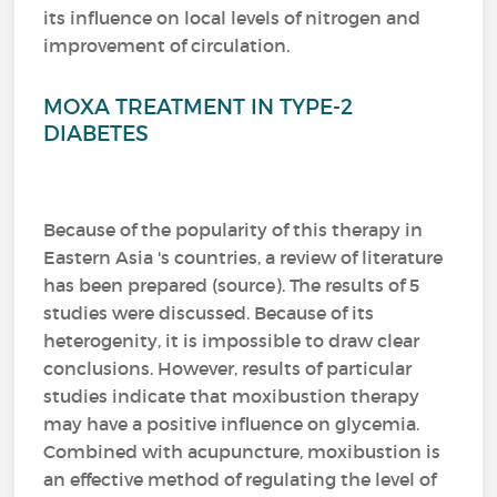
its influence on local levels of nitrogen and
improvement of circulation.
MOXA TREATMENT IN TYPE-2
DIABETES
Because of the popularity of this therapy in
Eastern Asia 's countries, a review of literature
has been prepared (source).
The results of 5
studies were discussed.
Because of its
heterogenity, it is impossible to draw clear
conclusions.
However, results of particular
studies indicate that moxibustion therapy
may have a positive influence on glycemia.
Combined with acupuncture, moxibustion is
an effective method of regulating the level of