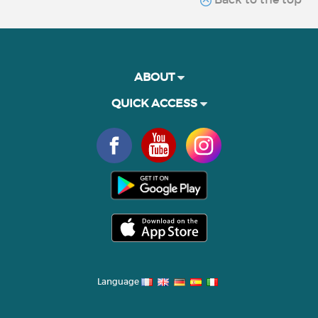
ABOUT
QUICK ACCESS
Language