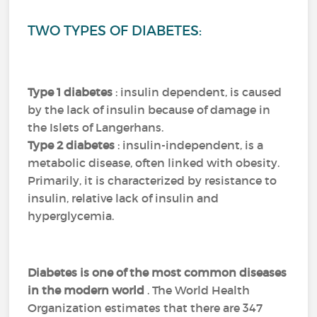
TWO TYPES OF DIABETES:
Type 1 diabetes
: insulin dependent, is caused
by the lack of insulin because of damage in
the Islets of Langerhans.
Type 2 diabetes
: insulin-independent, is a
metabolic disease, often linked with obesity.
Primarily, it is characterized by resistance to
insulin, relative lack of insulin and
hyperglycemia.
Diabetes is one of the most common diseases
in the modern world
.
The World Health
Organization estimates that there are 347