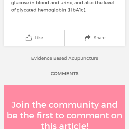
glucose in blood and urine, and also the level
of glycated hemoglobin (HbA1c).
Like
Share
Evidence Based Acupuncture
COMMENTS
Join the community and
be the first to comment on
this article!