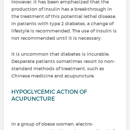
However, it has been emphasized that the
production of insulin has a breakthrough in
the treatment of this potential lethal disease.
In patients with type 2 diabetes, a change of
lifestyle is recommended.
The use of insulin is
not recommended until it is necessary.
It is uncommon that diabetes is incurable.
Desperate patients sometimes resort to non-
standard methods of treatment, such as
Chinese medicine and acupuncture.
HYPOGLYCEMIC ACTION OF
ACUPUNCTURE
In a group of obese women, electro-