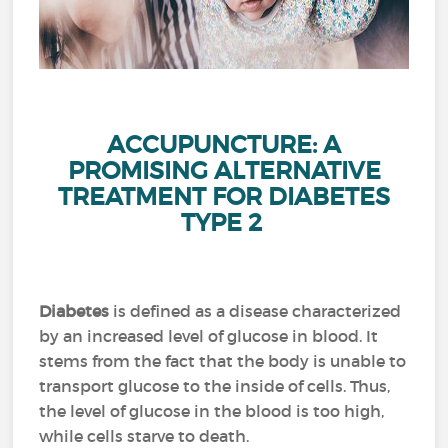
ACCUPUNCTURE: A
PROMISING ALTERNATIVE
TREATMENT FOR DIABETES
TYPE 2
Diabetes
is defined as a disease characterized
by an increased level of glucose in blood.
It
stems from the fact that the body is unable to
transport glucose to the inside of cells.
Thus,
the level of glucose in the blood is too high,
while cells starve to death.