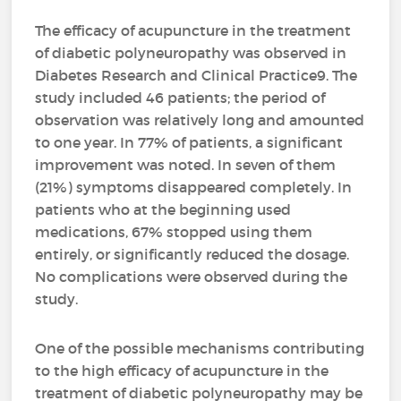
The efficacy of acupuncture in the treatment
of diabetic polyneuropathy was observed in
Diabetes Research and Clinical Practice9. The
study included 46 patients; the period of
observation was relatively long and amounted
to one year. In 77% of patients, a significant
improvement was noted. In seven of them
(21%) symptoms disappeared completely. In
patients who at the beginning used
medications, 67% stopped using them
entirely, or significantly reduced the dosage.
No complications were observed during the
study.
One of the possible mechanisms contributing
to the high efficacy of acupuncture in the
treatment of diabetic polyneuropathy may be