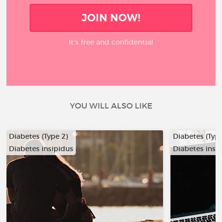
JOIN NOW!
It’s free and confidential
YOU WILL ALSO LIKE
Diabetes (Type 2)
Diabetes (Type
Diabetes insipidus
Diabetes insi