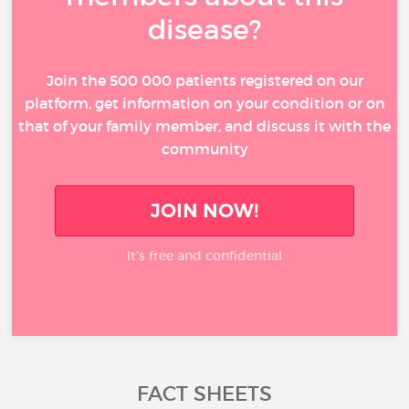
disease?
Join the 500 000 patients registered on our
platform, get information on your condition or on
that of your family member, and discuss it with the
community
JOIN NOW!
It’s free and confidential
FACT SHEETS