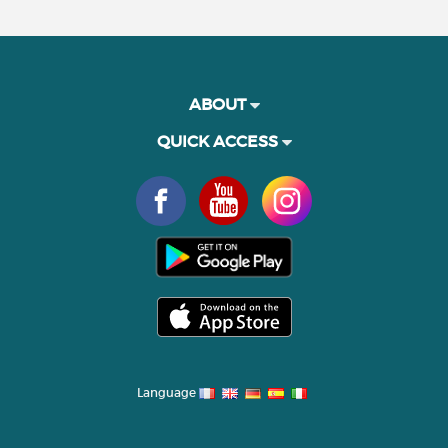
ABOUT
QUICK ACCESS
Language