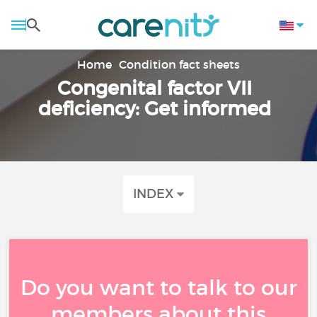
Home
Condition fact sheets
Congenital factor VII
deficiency: Get informed
INDEX
Do you want to talk to our
members about this