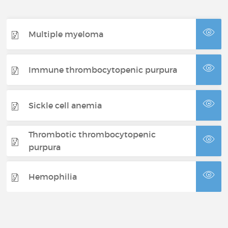
Multiple myeloma
Immune thrombocytopenic purpura
Sickle cell anemia
Thrombotic thrombocytopenic
purpura
Hemophilia