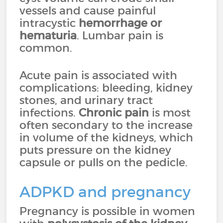
vessels and cause painful
intracystic
hemorrhage or
hematuria
. Lumbar pain is
common.
Acute pain is associated with
complications: bleeding, kidney
stones, and urinary tract
infections.
Chronic pain
is most
often secondary to the increase
in volume of the kidneys, which
puts pressure on the kidney
capsule or pulls on the pedicle.
ADPKD and pregnancy
Pregnancy is possible in women