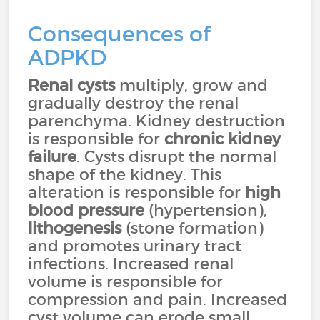
Consequences of
ADPKD
Renal cysts
multiply, grow and
gradually destroy the renal
parenchyma. Kidney destruction
is responsible for
chronic kidney
failure
. Cysts disrupt the normal
shape of the kidney. This
alteration is responsible for
high
blood pressure
(hypertension),
lithogenesis
(stone formation)
and promotes urinary tract
infections. Increased renal
volume is responsible for
compression and pain. Increased
cyst volume can erode small