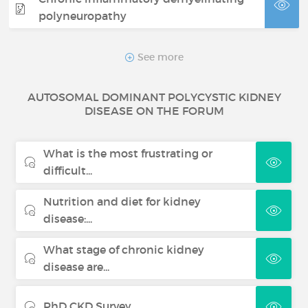
polyneuropathy
Castleman disease
See more
AUTOSOMAL DOMINANT POLYCYSTIC KIDNEY
Bullous pemphigoid
DISEASE ON THE FORUM
Thrombotic thrombocytopenic
What is the most frustrating or
purpura
difficult...
Fabry disease
Nutrition and diet for kidney
disease:...
Cushing syndrome
What stage of chronic kidney
disease are...
PhD CKD Survey