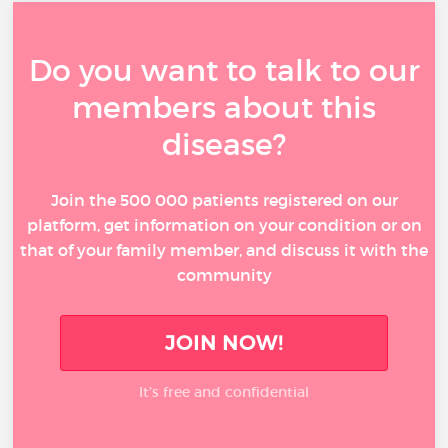
Do you want to talk to our
members about this
disease?
Join the 500 000 patients registered on our
platform, get information on your condition or on
that of your family member, and discuss it with the
community
JOIN NOW!
It’s free and confidential