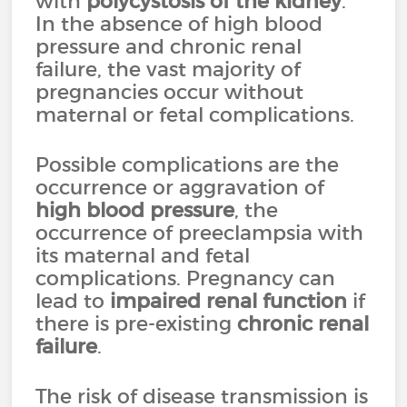
with
polycystosis of the kidney
.
In the absence of high blood
pressure and chronic renal
failure, the vast majority of
pregnancies occur without
maternal or fetal complications.
Possible complications are the
occurrence or aggravation of
high blood pressure
, the
occurrence of preeclampsia with
its maternal and fetal
complications. Pregnancy can
lead to
impaired renal function
if
there is pre-existing
chronic renal
failure
.
The risk of disease transmission is