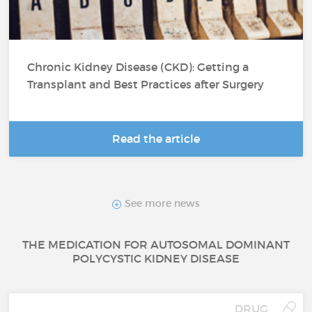
Chronic Kidney Disease (CKD): Getting a
Transplant and Best Practices after Surgery
Read the article
See more news
THE MEDICATION FOR AUTOSOMAL DOMINANT
POLYCYSTIC KIDNEY DISEASE
DRUG