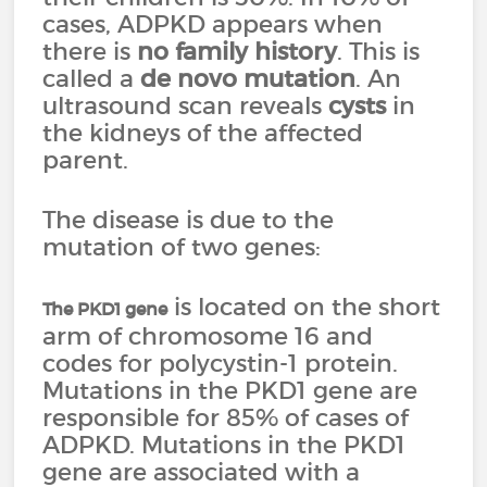
cases, ADPKD appears when
there is
no family history
. This is
called a
de novo mutation
. An
ultrasound scan reveals
cysts
in
the kidneys of the affected
parent.
The disease is due to the
mutation of two genes:
is located on the short
The PKD1 gene
arm of chromosome 16 and
codes for polycystin-1 protein.
Mutations in the PKD1 gene are
responsible for 85% of cases of
ADPKD. Mutations in the PKD1
gene are associated with a