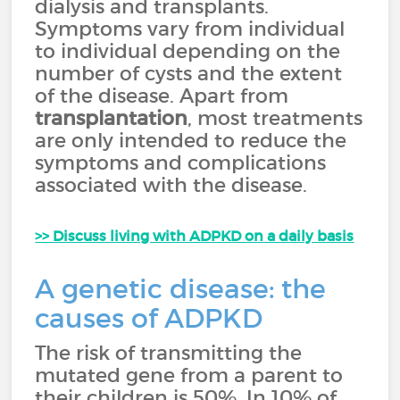
dialysis and transplants.
Symptoms vary from individual
to individual depending on the
number of cysts and the extent
of the disease. Apart from
transplantation
, most treatments
are only intended to reduce the
symptoms and complications
associated with the disease.
>> Discuss living with ADPKD on a daily basis
A genetic disease: the
causes of ADPKD
The risk of transmitting the
mutated gene from a parent to
their children is 50%. In 10% of