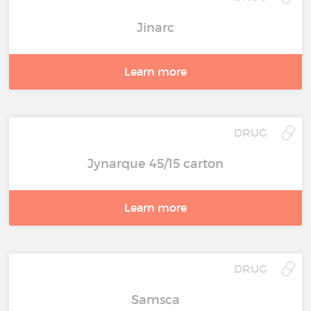
Jinarc
Learn more
DRUG
Jynarque 45/15 carton
Learn more
DRUG
Samsca