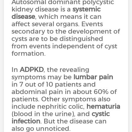
Autosomal dominant polycystic
kidney disease is a
systemic
disease
, which means it can
affect several organs. Events
secondary to the development of
cysts are to be distinguished
from events independent of cyst
formation.
In
ADPKD
, the revealing
symptoms may be
lumbar pain
in 7 out of 10 patients and
abdominal pain in about 60% of
patients. Other symptoms also
include nephritic colic,
hematuria
(blood in the urine), and
cystic
infection
. But the disease can
also go unnoticed.