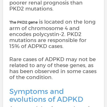
poorer renal prognosis than
PKD2 mutations.
is located on the long
The PKD2 gene
arm of chromosome 4 and
encodes polycystin-2. PKD2
mutations are responsible for
15% of ADPKD cases.
Rare cases of ADPKD may not be
related to any of these genes, as
has been observed in some cases
of the condition.
Symptoms and
evolutions of ADPKD