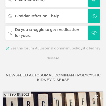
Bladder Infection - help
Do you struggle to get medication
for your...
See the forum Autosomal dominant polycystic kidney
disease
NEWSFEED AUTOSOMAL DOMINANT POLYCYSTIC
KIDNEY DISEASE
on Sep 13, 2023