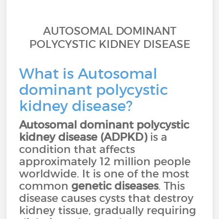
AUTOSOMAL DOMINANT
POLYCYSTIC KIDNEY DISEASE
What is Autosomal
dominant polycystic
kidney disease?
Autosomal dominant polycystic
kidney disease (ADPKD)
is a
condition that affects
approximately 12 million people
worldwide. It is one of the most
common
genetic diseases
. This
disease causes cysts that destroy
kidney tissue, gradually requiring