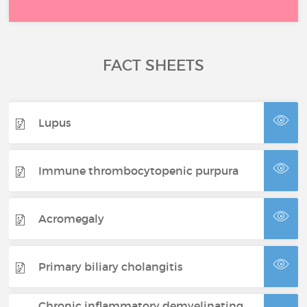
FACT SHEETS
Lupus
Immune thrombocytopenic purpura
Acromegaly
Primary biliary cholangitis
Chronic inflammatory demyelinating