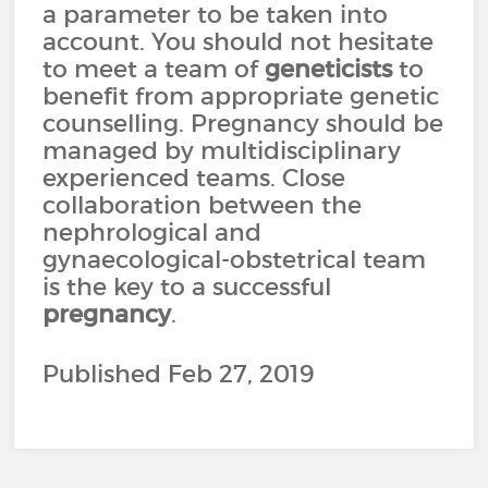
a parameter to be taken into
account. You should not hesitate
to meet a team of
geneticists
to
benefit from appropriate genetic
counselling. Pregnancy should be
managed by multidisciplinary
experienced teams. Close
collaboration between the
nephrological and
gynaecological-obstetrical team
is the key to a successful
pregnancy
.
Published Feb 27, 2019