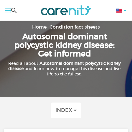
Home
Condition fact sheets
Autosomal dominant
polycystic kidney disease:
Get informed
Read all about
Autosomal dominant polycystic kidney
disease
and learn how to manage this disease and live
life to the fullest.
INDEX