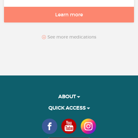
Learn more
See more medications
ABOUT
QUICK ACCESS