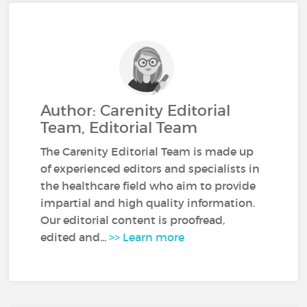
Author: Carenity Editorial
Team, Editorial Team
The Carenity Editorial Team is made up
of experienced editors and specialists in
the healthcare field who aim to provide
impartial and high quality information.
Our editorial content is proofread,
edited and...
>> Learn more