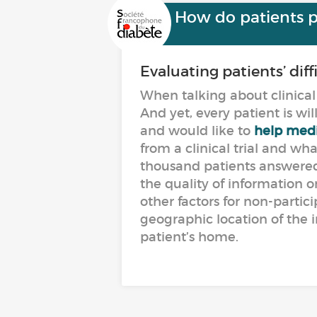
How do patients per
Evaluating patients’ dif
When talking about clinical 
And yet, every patient is wi
and would like to
help medi
from a clinical trial and w
thousand patients answered 
the quality of information on
other factors for non-partic
geographic location of the i
patient’s home.