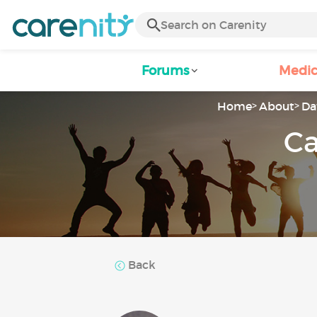
Forums
Medic
Home
About
Da
Ca
Back