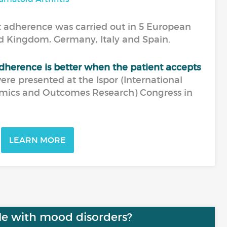
 adherence was carried out in 5 European
ed Kingdom, Germany, Italy and Spain.
dherence is better when the patient accepts
were presented at the Ispor (International
mics and Outcomes Research) Congress in
LEARN MORE
le with mood disorders?