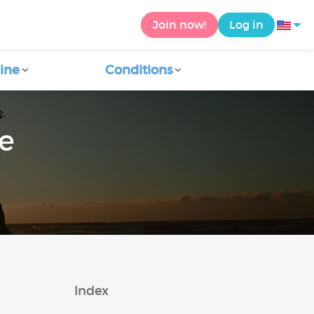
Join now!
Log in
ine
Conditions
ce
Index