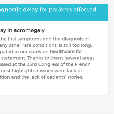
gnostic delay for patients affected
lay in acromegaly
he first symptoms and the diagnosis of
y other rare conditions, is still too long.
ipated in our study on
healthcare for
s statement. Thanks to them, several areas
ssed at the 33rd Congress of the French
most highlighted issues were lack of
ion and the lack of patients’ stories.