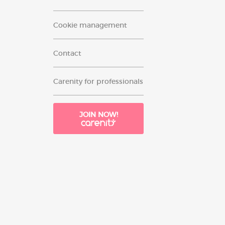
Cookie management
Contact
Carenity for professionals
JOIN NOW!