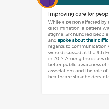
Improving care for peop
While a person affected by a
discrimination, a patient wit
stigma. Six hundred people 
and
spoke about their diffi
regards to communication wi
were discussed at the 9th F
in 2017. Among the issues d
better public awareness of 
associations and the role of
healthcare stakeholders, etc