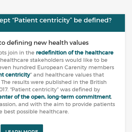
t “Patient centricity” be defined?
to defining new health values
s join in the
redefinition of the healthcare
 healthcare stakeholders would like to be
seven hundred European Carenity members
t centricity
” and healthcare values that
he results were published in the British
17. “Patient centricity” was defined by
 center of the open, long-term commitment
,
ssion, and with the aim to provide patients
e best possible healthcare.
LEARN MORE