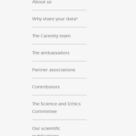
About us
Why share your data?
The Carenity team
The ambassadors
Partner associations
Contributors
The Science and Ethics
Committee
Our scientific