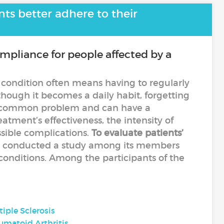
ts better adhere to their
pliance for people affected by a
 condition often means having to regularly
hough it becomes a daily habit, forgetting
l a common problem and can have a
eatment’s effectiveness, the intensity of
sible complications.
To evaluate patients’
ty conducted a study among its members
 conditions. Among the participants of the
tiple Sclerosis
umatoid Arthritis