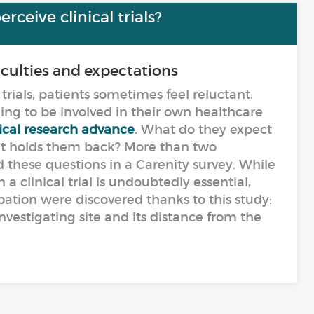
ceive clinical trials?
ficulties and expectations
trials, patients sometimes feel reluctant.
lling to be involved in their own healthcare
cal research advance
. What do they expect
hat holds them back? More than two
these questions in a Carenity survey. While
 a clinical trial is undoubtedly essential,
ipation were discovered thanks to this study:
nvestigating site and its distance from the