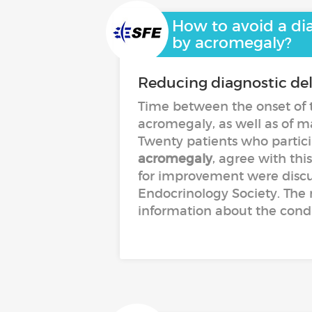
How to avoid a dia
by acromegaly?
Reducing diagnostic de
Time between the onset of t
acromegaly, as well as of man
Twenty patients who partic
acromegaly
, agree with thi
for improvement were discu
Endocrinology Society. The 
information about the condit