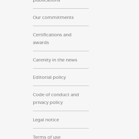
publications
Our commitments
Certifications and
awards
Carenity in the news
Editorial policy
Code of conduct and
privacy policy
Legal notice
Terms of use