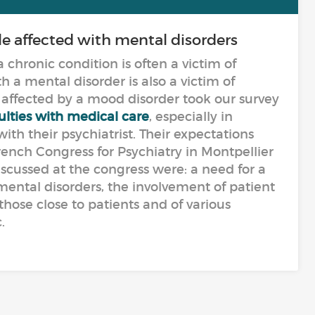
le affected with mental disorders
 chronic condition is often a victim of
h a mental disorder is also a victim of
affected by a mood disorder took our survey
culties with medical care
, especially in
th their psychiatrist. Their expectations
rench Congress for Psychiatry in Montpellier
iscussed at the congress were: a need for a
mental disorders, the involvement of patient
 those close to patients and of various
.