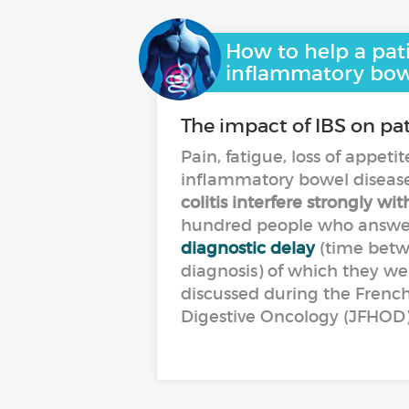
How to help a pat
inflammatory bow
The impact of IBS on pati
Pain, fatigue, loss of appeti
inflammatory bowel disease
colitis interfere strongly wit
hundred people who answere
diagnostic delay
(time betwe
diagnosis) of which they were
discussed during the Frenc
Digestive Oncology (JFHOD)