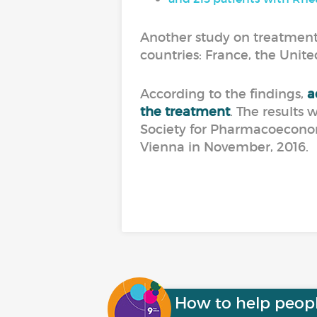
Another study on treatment
countries: France, the Unit
According to the findings,
a
the treatment
. The results 
Society for Pharmacoecono
Vienna in November, 2016.
How to help peop