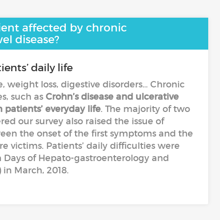
ient affected by chronic
el disease?
ents’ daily life
te, weight loss, digestive disorders… Chronic
s, such as
Crohn’s disease and ulcerative
h patients’ everyday life
. The majority of two
d our survey also raised the issue of
en the onset of the first symptoms and the
 victims. Patients’ daily difficulties were
h Days of Hepato-gastroenterology and
 in March, 2018.