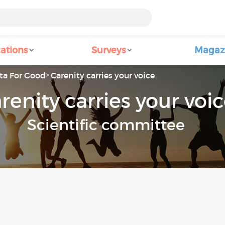
ations
Surveys
Magaz
ta For Good
Carenity carries your voice
renity carries your voi
Scientific committee