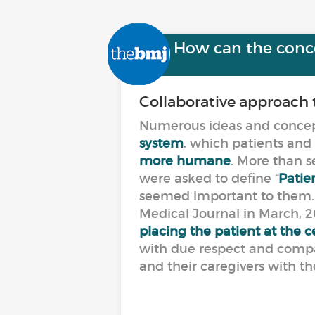
How can the concep
Collaborative approach 
Numerous ideas and concept
system
, which patients and
more humane
. More than 
were asked to define “
Patien
seemed important to them. T
Medical Journal in March, 20
placing the patient at the
with due respect and compa
and their caregivers with th