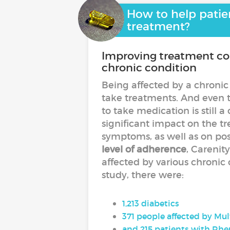
How to help patien
treatment?
Improving treatment com
chronic condition
Being affected by a chronic
take treatments. And even t
to take medication is stil
significant impact on the tr
symptoms, as well as on pos
level of adherence
, Careni
affected by various chronic
study, there were:
1,213 diabetics
371 people affected by Mul
and 215 patients with Rhe