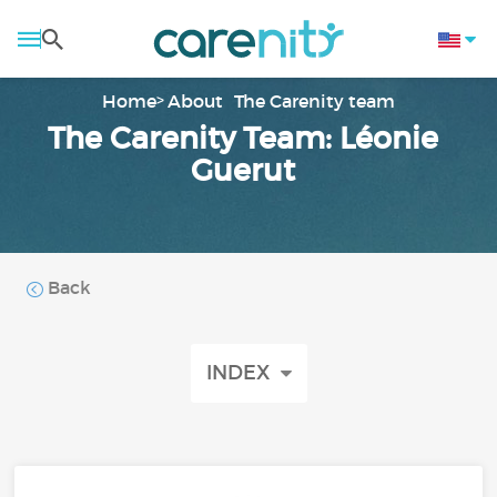
Home
About
The Carenity team
The Carenity Team: Léonie
Guerut
Back
INDEX