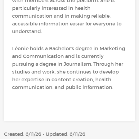
with members across the platform. She is
particularly interested in health
communication and in making reliable,
accessible information easier for everyone to
understand.
Léonie holds a Bachelor's degree in Marketing
and Communication and is currently
pursuing a degree in Journalism. Through her
studies and work, she continues to develop
her expertise in content creation, health
communication, and public information.
Created: 6/11/26 - Updated: 6/11/26