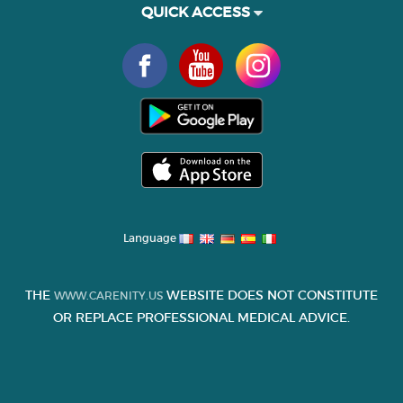
QUICK ACCESS
Language
THE
WEBSITE DOES NOT CONSTITUTE
WWW.CARENITY.US
OR REPLACE PROFESSIONAL MEDICAL ADVICE.