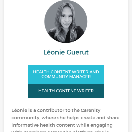
Léonie Guerut
HEALTH CONTENT WRITER AND
COMMUNITY MANAGER
HEALTH CONTENT WRITER
Léonie is a contributor to the Carenity
community, where she helps create and share
informative health content while engaging