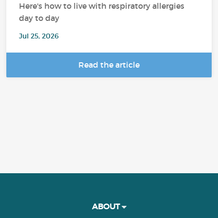
Here's how to live with respiratory allergies
day to day
Jul 25, 2026
Read the article
ABOUT