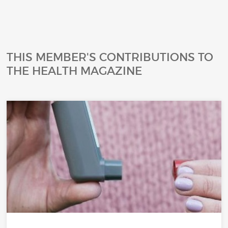
THIS MEMBER'S CONTRIBUTIONS TO
THE HEALTH MAGAZINE