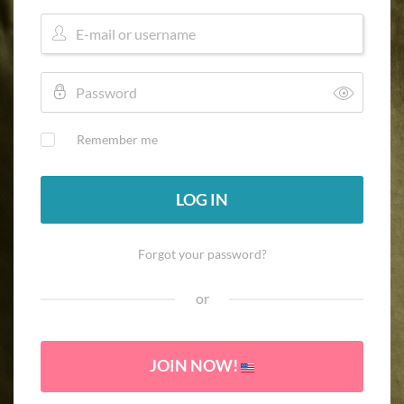
Remember me
LOG IN
Forgot your password?
or
JOIN NOW!