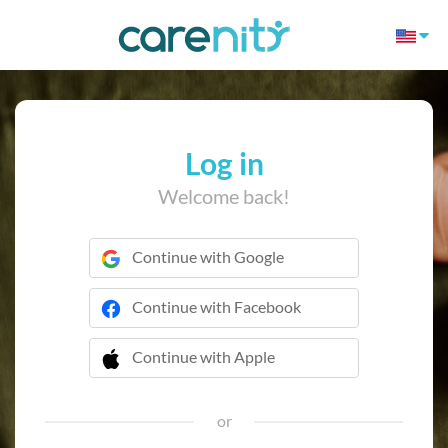
Log in
Welcome back!
Continue with Google
Continue with Facebook
Continue with Apple
 Continue with Apple
or