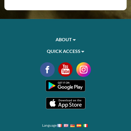
ABOUT
QUICK ACCESS
Language