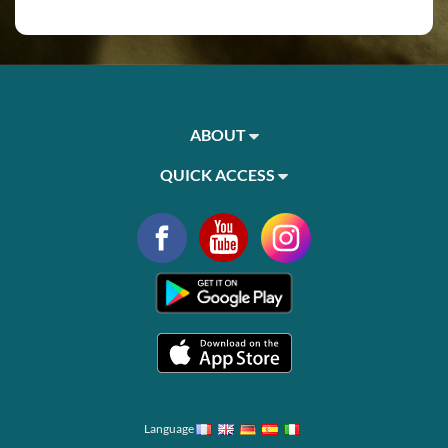
ABOUT
QUICK ACCESS
Language