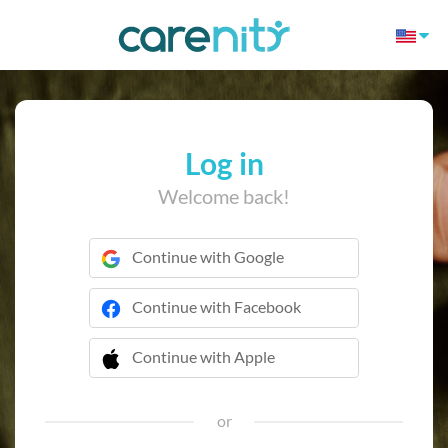
Log in
Welcome back!
Continue with Google
Continue with Facebook
Continue with Apple
 Continue with Apple
or