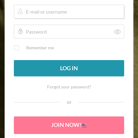
Remember me
LOG IN
Forgot your password?
or
JOIN NOW!