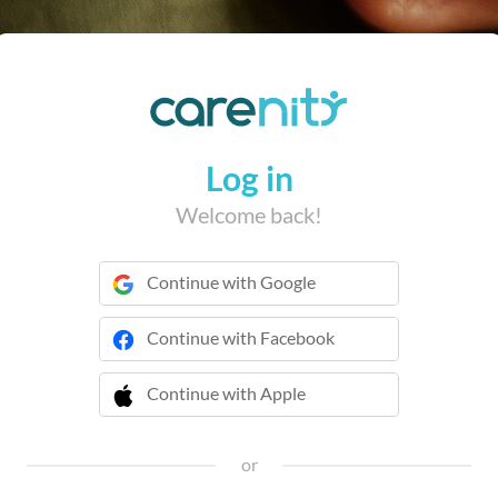
Log in
Welcome back!
Continue with Google
Continue with Facebook
Continue with Apple
 Continue with Apple
or