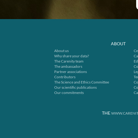
ABOUT
About us
Ce
Why share your data?
Ca
The Carenity team
Ed
The ambassadors
Co
Partner associations
Le
Contributors
Te
The Science and Ethics Committee
Co
Our scientific publications
Co
Our commitments
Ca
THE
WWW.CARENIT