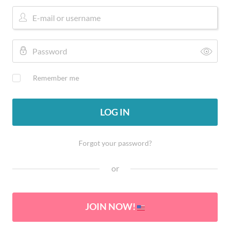
Remember me
LOG IN
Forgot your password?
or
JOIN NOW!