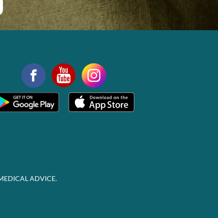
MEDICAL ADVICE.