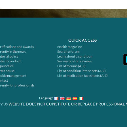
QUICK ACCESS
rtifications and awards
Health magazine
renity in the news
Search a forum
itorial policy
Learn about a condition
de of conduct
See medication reviews
gal notice
List of forums (A-Z)
rms of use
List of condition info sheets (A-Z)
okie management
List of medication fact sheets (A-Z)
ntact
renity for professionals
Language
WEBSITE DOES NOT CONSTITUTE OR REPLACE PROFESSIONAL 
Y.US