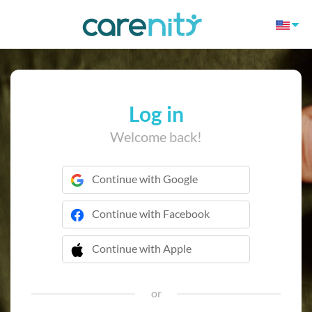
Log in
Welcome back!
Continue with Google
Continue with Facebook
Continue with Apple
 Continue with Apple
or