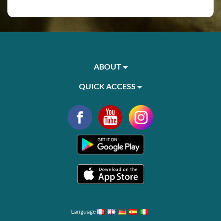
ABOUT
QUICK ACCESS
Language