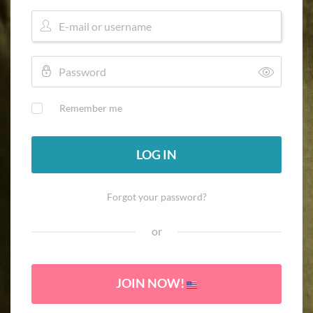
Remember me
LOG IN
Forgot your password?
or
JOIN NOW!