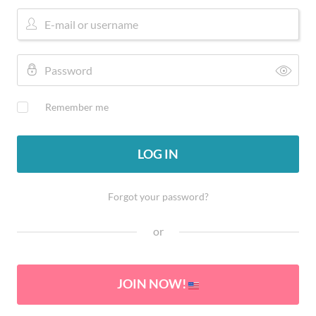
Remember me
LOG IN
Forgot your password?
or
JOIN NOW!