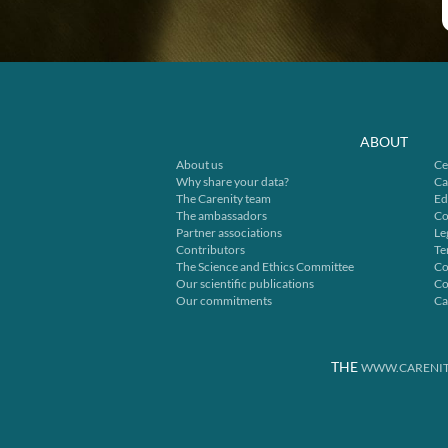
ABOUT
About us
Ce
Why share your data?
Ca
The Carenity team
Ed
The ambassadors
Co
Partner associations
Le
Contributors
Te
The Science and Ethics Committee
Co
Our scientific publications
Co
Our commitments
Ca
THE
WWW.CARENIT