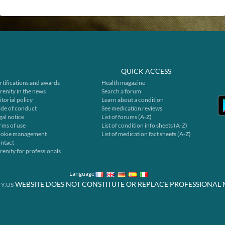
QUICK ACCESS
rtifications and awards
Health magazine
renity in the news
Search a forum
itorial policy
Learn about a condition
de of conduct
See medication reviews
gal notice
List of forums (A-Z)
rms of use
List of condition info sheets (A-Z)
okie management
List of medication fact sheets (A-Z)
ntact
renity for professionals
Language
WEBSITE DOES NOT CONSTITUTE OR REPLACE PROFESSIONAL 
Y.US