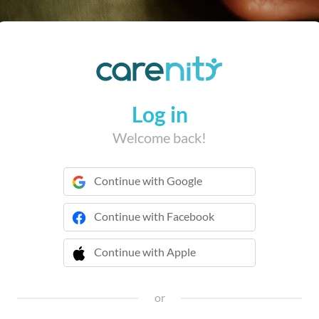
Log in
Welcome back!
Continue with Google
Continue with Facebook
Continue with Apple
 Continue with Apple
or