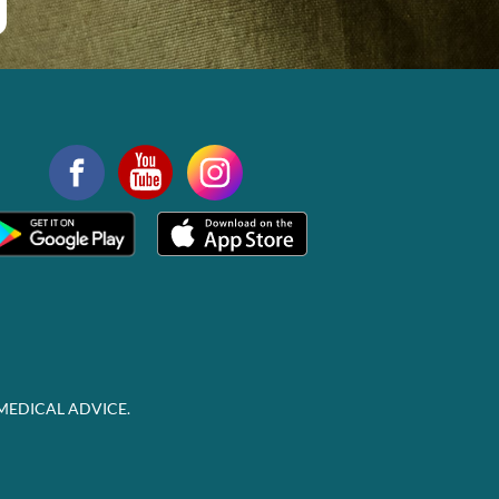
MEDICAL ADVICE.