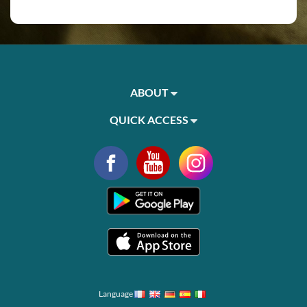
ABOUT
QUICK ACCESS
Language