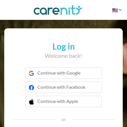
Log in
Welcome back!
Continue with Google
Continue with Facebook
Continue with Apple
 Continue with Apple
or