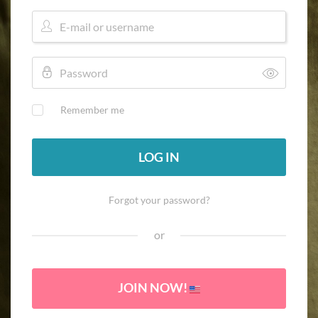
Remember me
LOG IN
Forgot your password?
or
JOIN NOW!