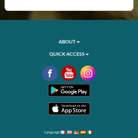
ABOUT
QUICK ACCESS
Language