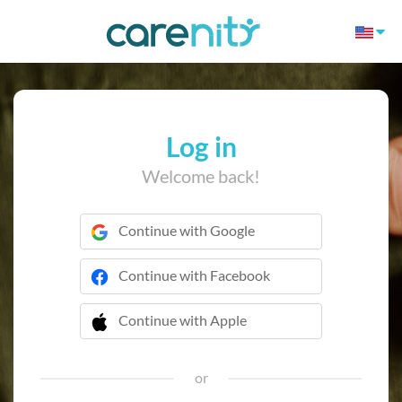
Log in
Welcome back!
Continue with Google
Continue with Facebook
Continue with Apple
 Continue with Apple
or