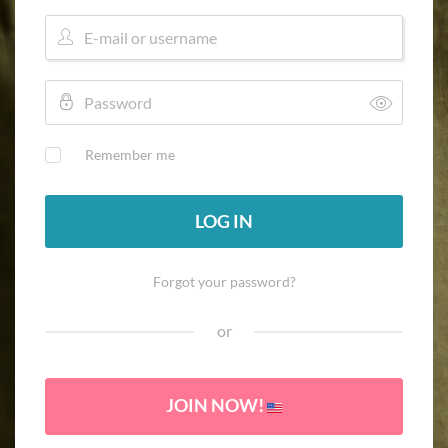
Remember me
LOG IN
Forgot your password?
or
JOIN NOW!