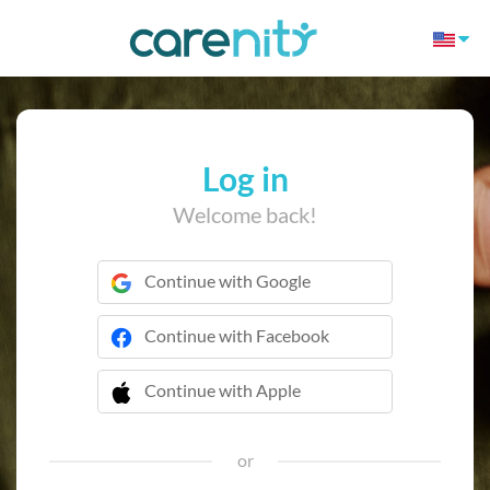
Log in
Welcome back!
Continue with Google
Continue with Facebook
Continue with Apple
 Continue with Apple
or