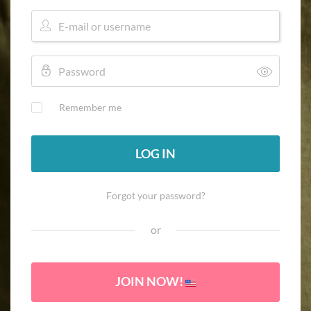
Remember me
LOG IN
Forgot your password?
or
JOIN NOW!