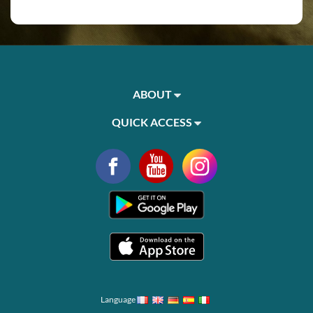
ABOUT
QUICK ACCESS
Language