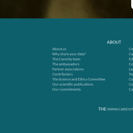
ABOUT
About us
Ce
Why share your data?
Ca
The Carenity team
Ed
The ambassadors
Co
Partner associations
Le
Contributors
Te
The Science and Ethics Committee
Co
Our scientific publications
Co
Our commitments
Ca
THE
WWW.CARENIT