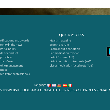
QUICK ACCESS
rtifications and awards
Health magazine
renity in the news
Search a forum
itorial policy
Learn about a condition
de of conduct
See medication reviews
gal notice
List of forums (A-Z)
rms of use
List of condition info sheets (A-Z)
okie management
List of medication fact sheets (A-Z)
ntact
renity for professionals
Language
WEBSITE DOES NOT CONSTITUTE OR REPLACE PROFESSIONAL 
Y.US