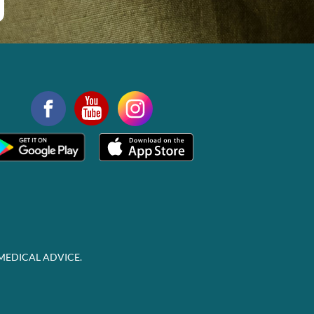
MEDICAL ADVICE.