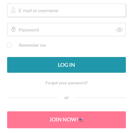
Remember me
LOG IN
Forgot your password?
or
JOIN NOW!