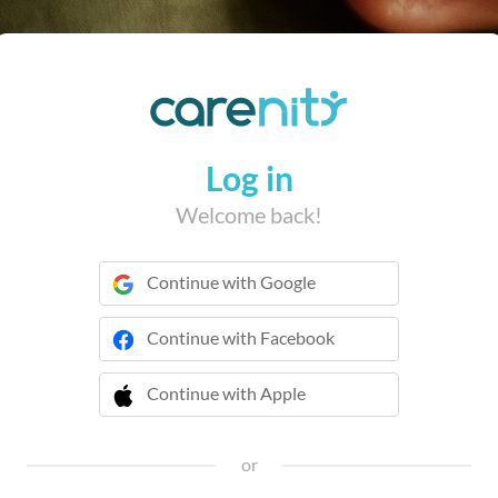
Log in
Welcome back!
Continue with Google
Continue with Facebook
Continue with Apple
 Continue with Apple
or