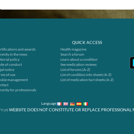
QUICK ACCESS
rtifications and awards
Health magazine
renity in the news
Search a forum
itorial policy
Learn about a condition
de of conduct
See medication reviews
gal notice
List of forums (A-Z)
rms of use
List of condition info sheets (A-Z)
okie management
List of medication fact sheets (A-Z)
ntact
renity for professionals
Language
WEBSITE DOES NOT CONSTITUTE OR REPLACE PROFESSIONAL 
Y.US