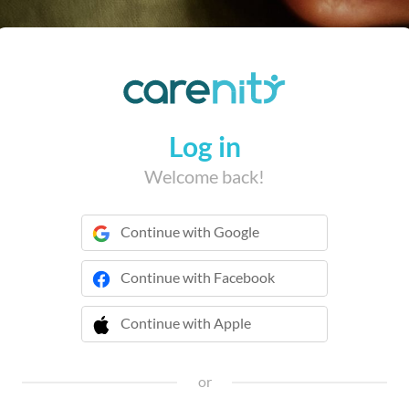
Log in
Welcome back!
Continue with Google
Continue with Facebook
Continue with Apple
 Continue with Apple
or