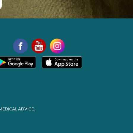
MEDICAL ADVICE.