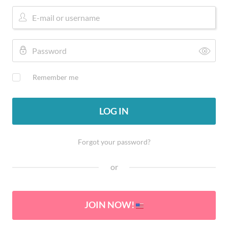
Remember me
LOG IN
Forgot your password?
or
JOIN NOW!