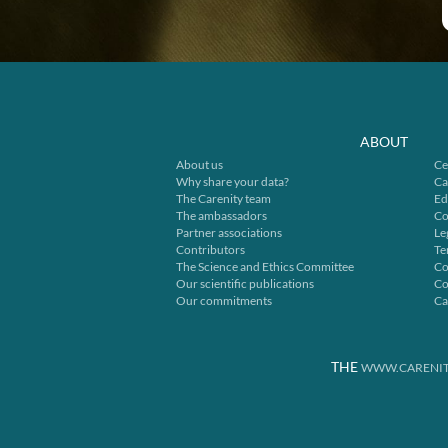
ABOUT
About us
Ce
Why share your data?
Ca
The Carenity team
Ed
The ambassadors
Co
Partner associations
Le
Contributors
Te
The Science and Ethics Committee
Co
Our scientific publications
Co
Our commitments
Ca
THE
WWW.CARENIT