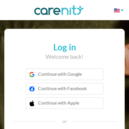
Log in
Welcome back!
Continue with Google
Continue with Facebook
Continue with Apple
 Continue with Apple
or