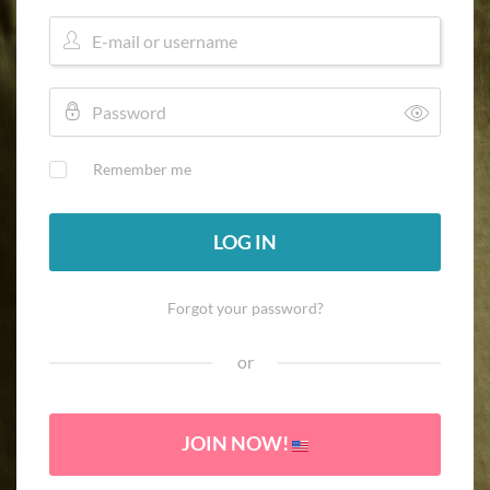
Remember me
LOG IN
Forgot your password?
or
JOIN NOW!