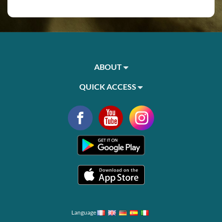
ABOUT
QUICK ACCESS
Language