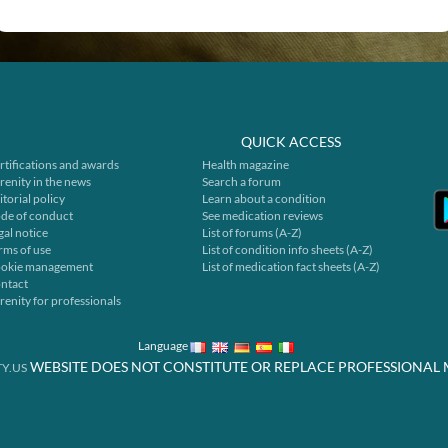
QUICK ACCESS
rtifications and awards
Health magazine
renity in the news
Search a forum
itorial policy
Learn about a condition
de of conduct
See medication reviews
gal notice
List of forums (A-Z)
rms of use
List of condition info sheets (A-Z)
okie management
List of medication fact sheets (A-Z)
ntact
renity for professionals
Language
WEBSITE DOES NOT CONSTITUTE OR REPLACE PROFESSIONAL 
Y.US