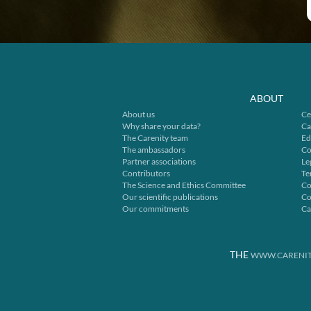
ABOUT
About us
Ce
Why share your data?
Ca
The Carenity team
Ed
The ambassadors
Co
Partner associations
Le
Contributors
Te
The Science and Ethics Committee
Co
Our scientific publications
Co
Our commitments
Ca
THE
WWW.CARENIT