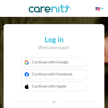
Log in
Welcome back!
Continue with Google
Continue with Facebook
Continue with Apple
 Continue with Apple
or