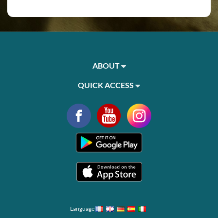
ABOUT
QUICK ACCESS
Language