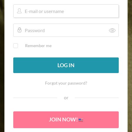
Remember me
LOG IN
Forgot your password?
or
JOIN NOW!