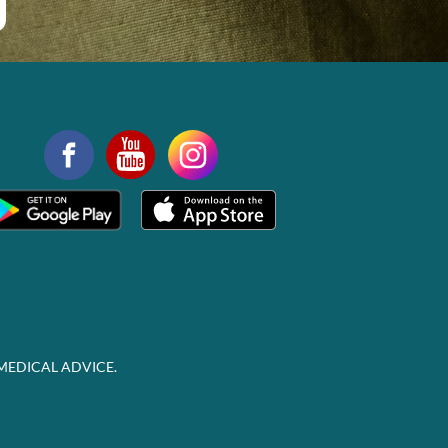
MEDICAL ADVICE.