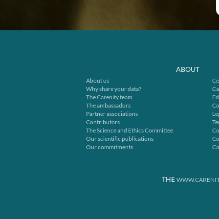
ABOUT
About us
Ce
Why share your data?
Ca
The Carenity team
Ed
The ambassadors
Co
Partner associations
Le
Contributors
Te
The Science and Ethics Committee
Co
Our scientific publications
Co
Our commitments
Ca
THE
WWW.CARENIT