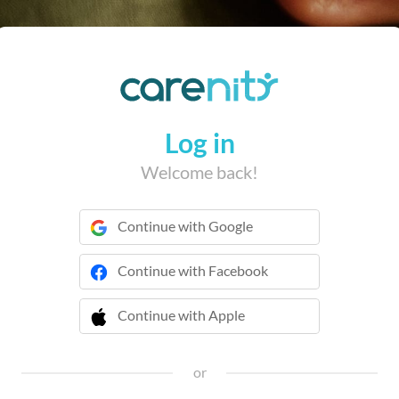
Log in
Welcome back!
Continue with Google
Continue with Facebook
Continue with Apple
 Continue with Apple
or