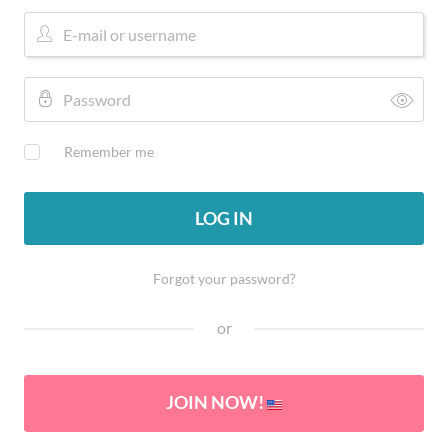
Remember me
LOG IN
Forgot your password?
or
JOIN NOW!