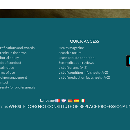
QUICK ACCESS
rtifications and awards
Health magazine
renity in the news
Search a forum
itorial policy
Learn about a condition
de of conduct
See medication reviews
gal notice
List of forums (A-Z)
rms of use
List of condition info sheets (A-Z)
okie management
List of medication fact sheets (A-Z)
ntact
renity for professionals
Language
WEBSITE DOES NOT CONSTITUTE OR REPLACE PROFESSIONAL 
Y.US