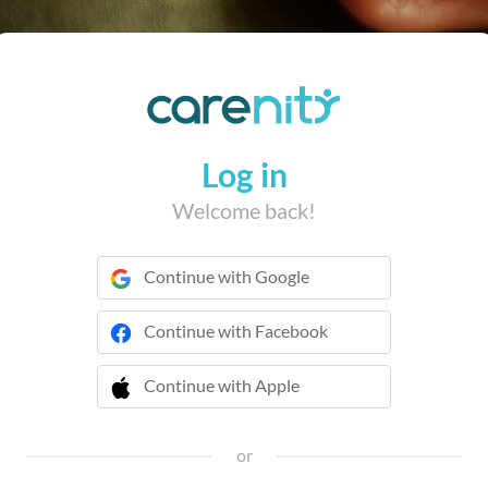
Log in
Welcome back!
Continue with Google
Continue with Facebook
Continue with Apple
 Continue with Apple
or