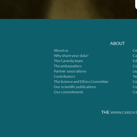
ABOUT
About us
Ce
Why share your data?
Ca
The Carenity team
Ed
The ambassadors
Co
Partner associations
Le
Contributors
Te
The Science and Ethics Committee
Co
Our scientific publications
Co
Our commitments
Ca
THE
WWW.CARENIT