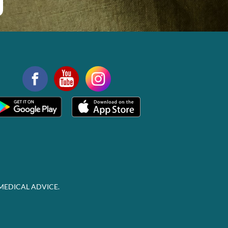
MEDICAL ADVICE.