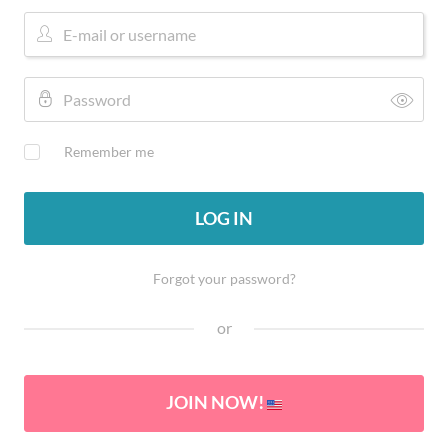
Remember me
LOG IN
Forgot your password?
or
JOIN NOW!