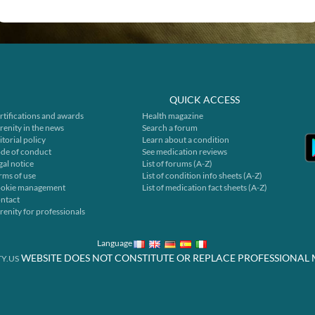
QUICK ACCESS
rtifications and awards
Health magazine
renity in the news
Search a forum
itorial policy
Learn about a condition
de of conduct
See medication reviews
gal notice
List of forums (A-Z)
rms of use
List of condition info sheets (A-Z)
okie management
List of medication fact sheets (A-Z)
ntact
renity for professionals
Language
WEBSITE DOES NOT CONSTITUTE OR REPLACE PROFESSIONAL 
Y.US