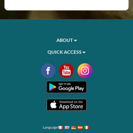
ABOUT
QUICK ACCESS
Language