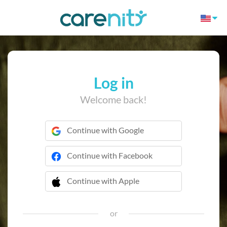
Log in
Welcome back!
Continue with Google
Continue with Facebook
Continue with Apple
 Continue with Apple
or