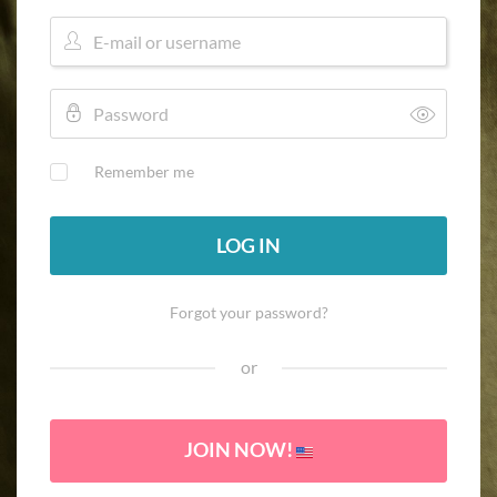
Remember me
LOG IN
Forgot your password?
or
JOIN NOW!