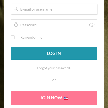
Remember me
LOG IN
Forgot your password?
or
JOIN NOW!