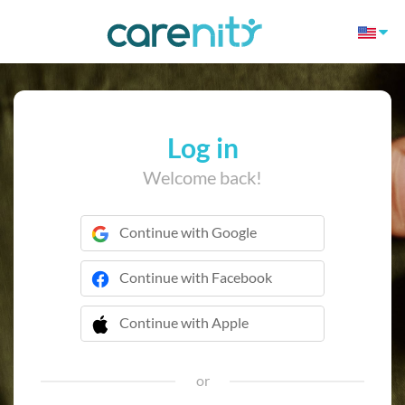
Log in
Welcome back!
Continue with Google
Continue with Facebook
Continue with Apple
 Continue with Apple
or