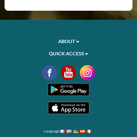
ABOUT
QUICK ACCESS
Language