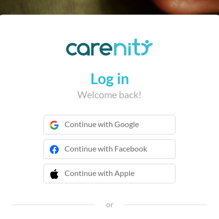
Log in
Welcome back!
Continue with Google
Continue with Facebook
Continue with Apple
 Continue with Apple
or