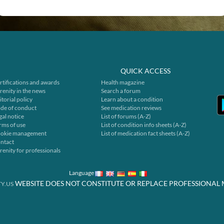
QUICK ACCESS
rtifications and awards
Health magazine
renity in the news
Search a forum
itorial policy
Learn about a condition
de of conduct
See medication reviews
gal notice
List of forums (A-Z)
rms of use
List of condition info sheets (A-Z)
okie management
List of medication fact sheets (A-Z)
ntact
renity for professionals
Language
WEBSITE DOES NOT CONSTITUTE OR REPLACE PROFESSIONAL 
Y.US