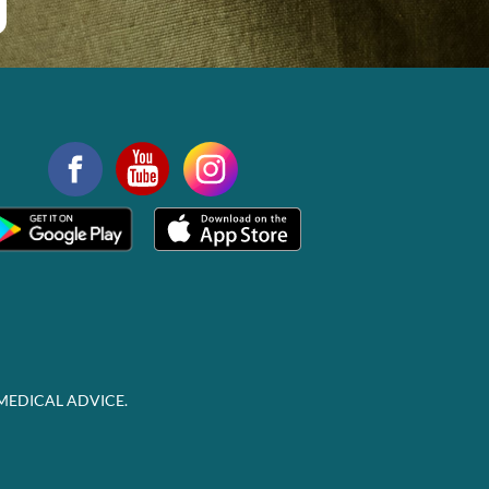
MEDICAL ADVICE.