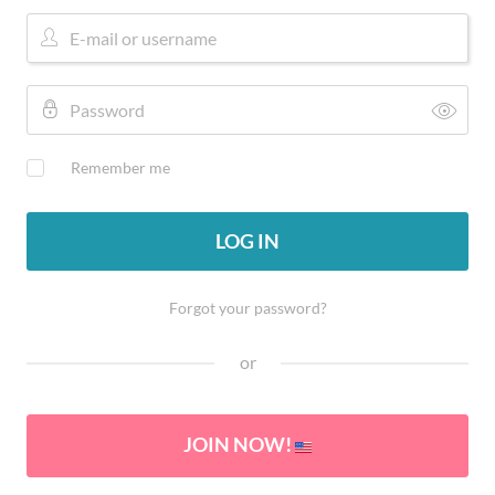
Remember me
LOG IN
Forgot your password?
or
JOIN NOW!