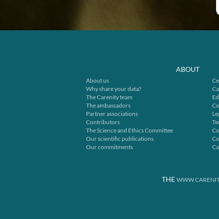
ABOUT
About us
Ce
Why share your data?
Ca
The Carenity team
Ed
The ambassadors
Co
Partner associations
Le
Contributors
Te
The Science and Ethics Committee
Co
Our scientific publications
Co
Our commitments
Ca
THE
WWW.CARENIT