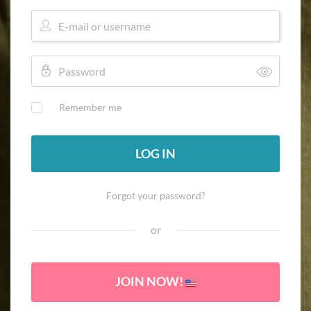
Remember me
LOG IN
Forgot your password?
or
JOIN NOW!