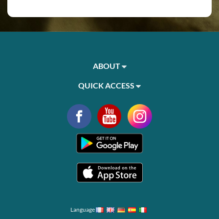
ABOUT
QUICK ACCESS
Language