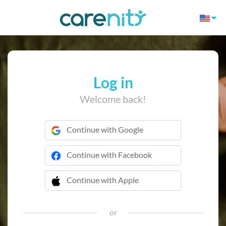
Log in
Welcome back!
Continue with Google
Continue with Facebook
Continue with Apple
 Continue with Apple
or