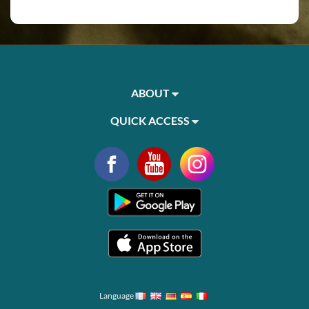
ABOUT
QUICK ACCESS
Language