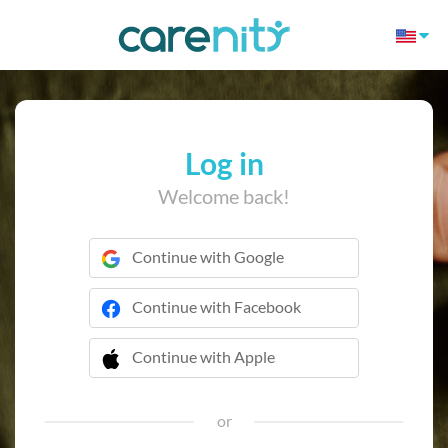
Log in
Welcome back!
Continue with Google
Continue with Facebook
Continue with Apple
 Continue with Apple
or