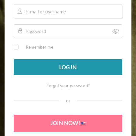
Remember me
LOG IN
Forgot your password?
or
JOIN NOW!