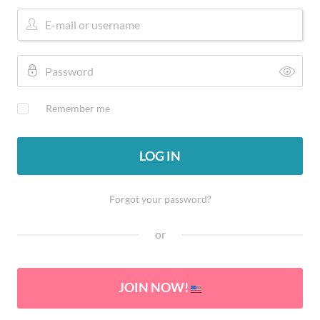
Remember me
LOG IN
Forgot your password?
or
JOIN NOW!