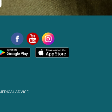
MEDICAL ADVICE.