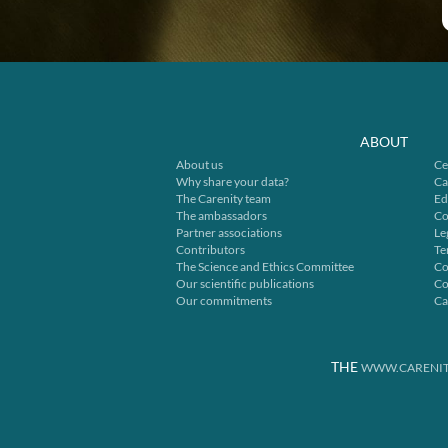
ABOUT
About us
Ce
Why share your data?
Ca
The Carenity team
Ed
The ambassadors
Co
Partner associations
Le
Contributors
Te
The Science and Ethics Committee
Co
Our scientific publications
Co
Our commitments
Ca
THE
WWW.CARENIT