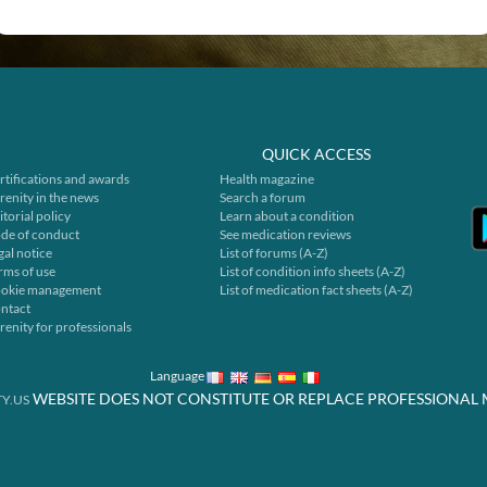
QUICK ACCESS
rtifications and awards
Health magazine
renity in the news
Search a forum
itorial policy
Learn about a condition
de of conduct
See medication reviews
gal notice
List of forums (A-Z)
rms of use
List of condition info sheets (A-Z)
okie management
List of medication fact sheets (A-Z)
ntact
renity for professionals
Language
WEBSITE DOES NOT CONSTITUTE OR REPLACE PROFESSIONAL 
Y.US