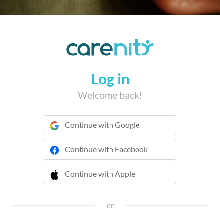
Log in
Welcome back!
Continue with Google
Continue with Facebook
Continue with Apple
 Continue with Apple
or