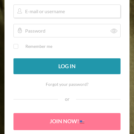
Remember me
LOG IN
Forgot your password?
or
JOIN NOW!