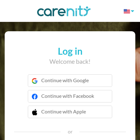
Log in
Welcome back!
Continue with Google
Continue with Facebook
Continue with Apple
 Continue with Apple
or