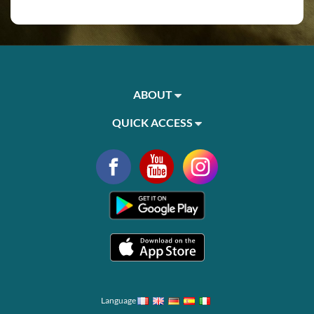
ABOUT
QUICK ACCESS
Language