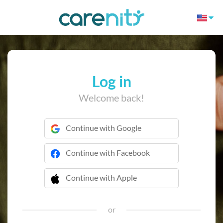
Log in
Welcome back!
Continue with Google
Continue with Facebook
Continue with Apple
 Continue with Apple
or