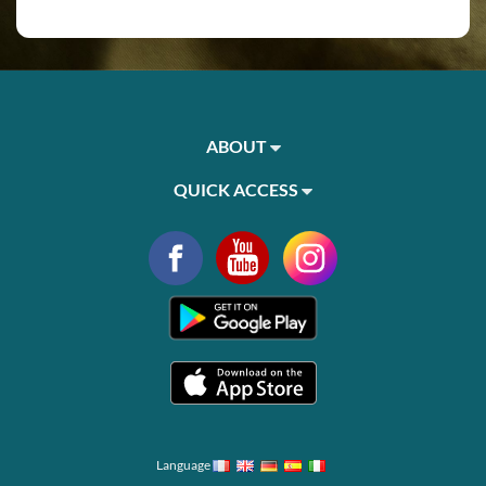
ABOUT
QUICK ACCESS
Language