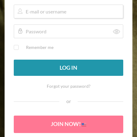
Remember me
LOG IN
Forgot your password?
or
JOIN NOW!