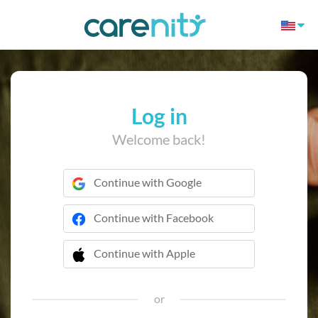
Log in
Welcome back!
Continue with Google
Continue with Facebook
Continue with Apple
 Continue with Apple
or