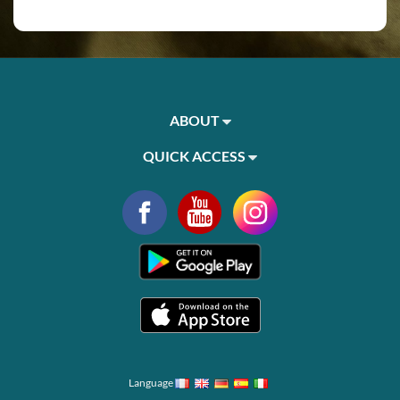
ABOUT
QUICK ACCESS
Language