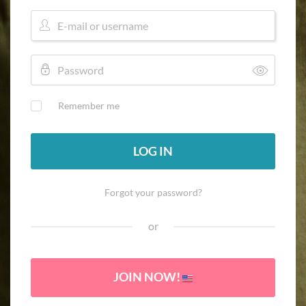
Remember me
LOG IN
Forgot your password?
or
JOIN NOW!