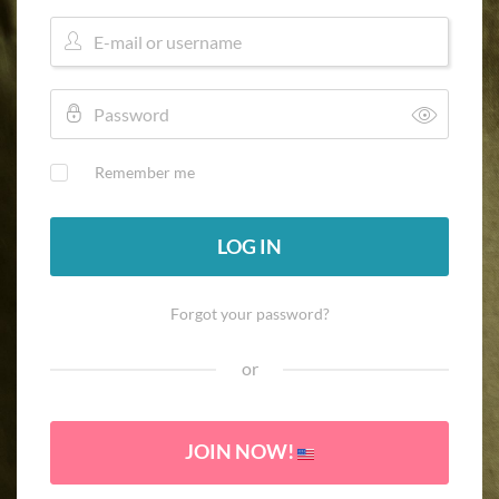
Remember me
LOG IN
Forgot your password?
or
JOIN NOW!