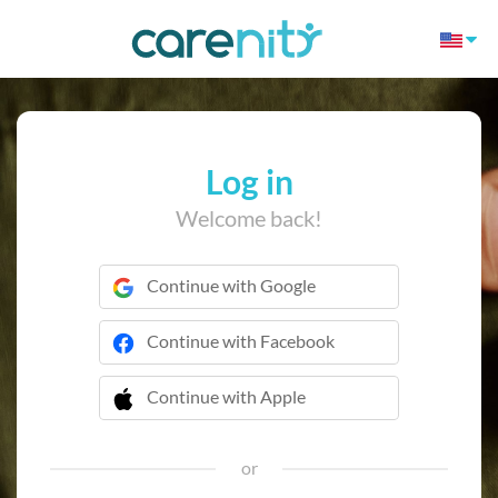
Log in
Welcome back!
Continue with Google
Continue with Facebook
Continue with Apple
 Continue with Apple
or