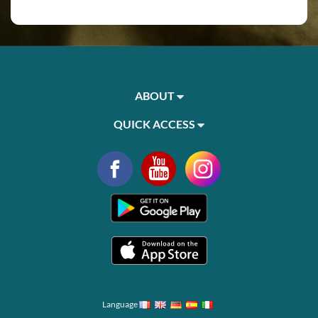
ABOUT
QUICK ACCESS
Language