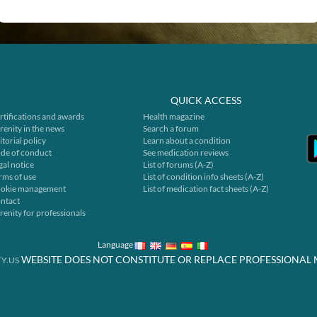
QUICK ACCESS
rtifications and awards
Health magazine
renity in the news
Search a forum
itorial policy
Learn about a condition
de of conduct
See medication reviews
gal notice
List of forums (A-Z)
rms of use
List of condition info sheets (A-Z)
okie management
List of medication fact sheets (A-Z)
ntact
renity for professionals
Language
WEBSITE DOES NOT CONSTITUTE OR REPLACE PROFESSIONAL 
Y.US