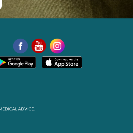
MEDICAL ADVICE.