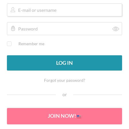
Remember me
LOG IN
Forgot your password?
or
JOIN NOW!