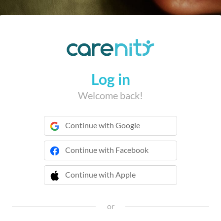
Log in
Welcome back!
Continue with Google
Continue with Facebook
Continue with Apple
 Continue with Apple
or