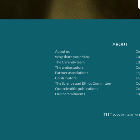
ABOUT
About us
Ce
Why share your data?
Ca
The Carenity team
Ed
The ambassadors
Co
Partner associations
Le
Contributors
Te
The Science and Ethics Committee
Co
Our scientific publications
Co
Our commitments
Ca
THE
WWW.CARENIT