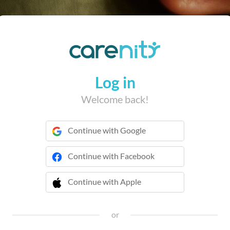
Log in
Welcome back!
Continue with Google
Continue with Facebook
Continue with Apple
 Continue with Apple
or