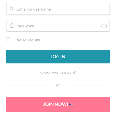
Remember me
LOG IN
Forgot your password?
or
JOIN NOW!