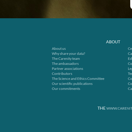
ABOUT
About us
Ce
Why share your data?
Ca
The Carenity team
Ed
The ambassadors
Co
Partner associations
Le
Contributors
Te
The Science and Ethics Committee
Co
Our scientific publications
Co
Our commitments
Ca
THE
WWW.CARENIT