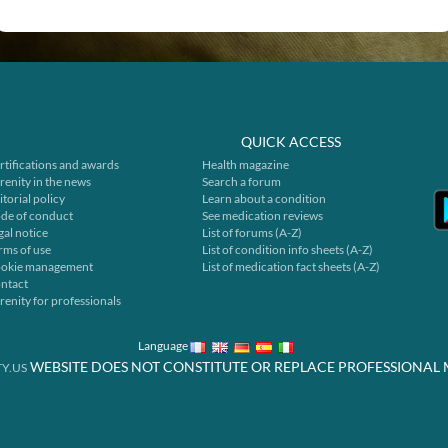
QUICK ACCESS
rtifications and awards
Health magazine
renity in the news
Search a forum
itorial policy
Learn about a condition
de of conduct
See medication reviews
gal notice
List of forums (A-Z)
rms of use
List of condition info sheets (A-Z)
okie management
List of medication fact sheets (A-Z)
ntact
renity for professionals
Language
WEBSITE DOES NOT CONSTITUTE OR REPLACE PROFESSIONAL 
Y.US