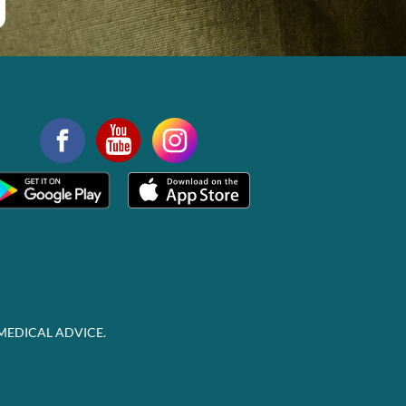
MEDICAL ADVICE.