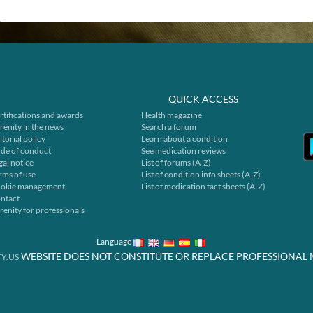
QUICK ACCESS
rtifications and awards
Health magazine
renity in the news
Search a forum
itorial policy
Learn about a condition
de of conduct
See medication reviews
gal notice
List of forums (A-Z)
rms of use
List of condition info sheets (A-Z)
okie management
List of medication fact sheets (A-Z)
ntact
renity for professionals
Language
WEBSITE DOES NOT CONSTITUTE OR REPLACE PROFESSIONAL 
Y.US