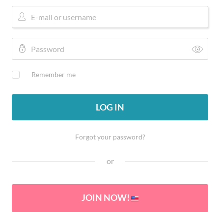
Remember me
LOG IN
Forgot your password?
or
JOIN NOW!