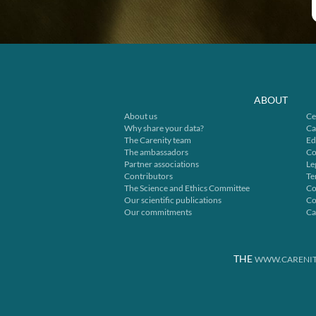
ABOUT
About us
Ce
Why share your data?
Ca
The Carenity team
Ed
The ambassadors
Co
Partner associations
Le
Contributors
Te
The Science and Ethics Committee
Co
Our scientific publications
Co
Our commitments
Ca
THE
WWW.CARENIT