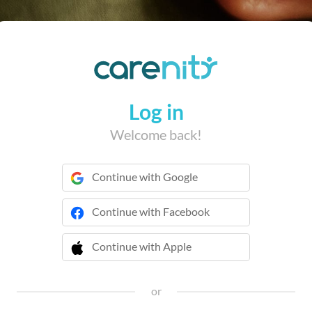
Log in
Welcome back!
Continue with Google
Continue with Facebook
Continue with Apple
 Continue with Apple
or