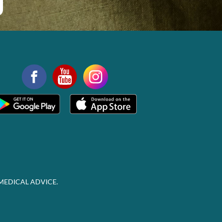
MEDICAL ADVICE.