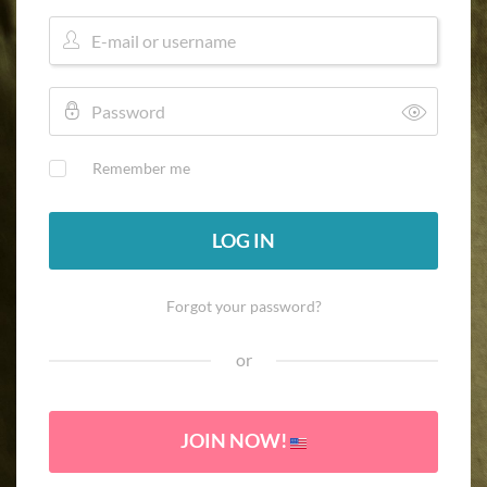
Remember me
LOG IN
Forgot your password?
or
JOIN NOW!