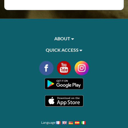
ABOUT
QUICK ACCESS
Language