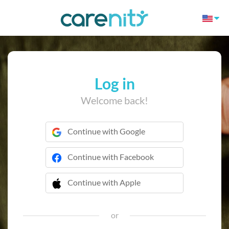
Log in
Welcome back!
Continue with Google
Continue with Facebook
Continue with Apple
 Continue with Apple
or