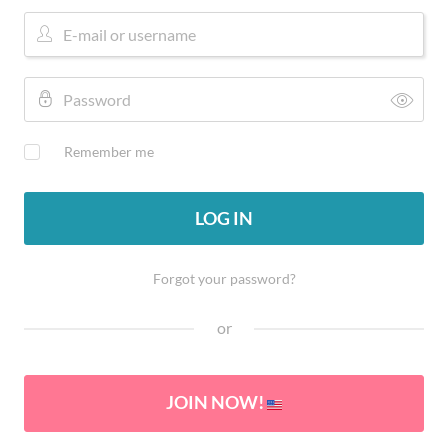
Remember me
LOG IN
Forgot your password?
or
JOIN NOW!