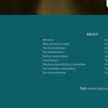
ABOUT
About us
Ce
Why share your data?
Ca
The Carenity team
Ed
The ambassadors
Co
Partner associations
Le
Contributors
Te
The Science and Ethics Committee
Co
Our scientific publications
Co
Our commitments
Ca
THE
WWW.CARENIT