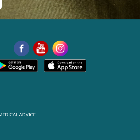
MEDICAL ADVICE.