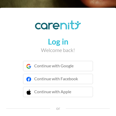
Log in
Welcome back!
Continue with Google
Continue with Facebook
Continue with Apple
 Continue with Apple
or