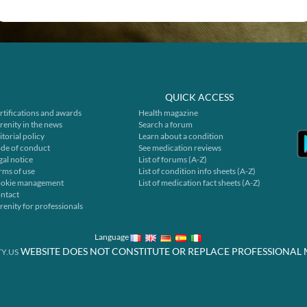
QUICK ACCESS
rtifications and awards
Health magazine
renity in the news
Search a forum
itorial policy
Learn about a condition
de of conduct
See medication reviews
gal notice
List of forums (A-Z)
rms of use
List of condition info sheets (A-Z)
okie management
List of medication fact sheets (A-Z)
ntact
renity for professionals
Language
WEBSITE DOES NOT CONSTITUTE OR REPLACE PROFESSIONAL 
Y.US