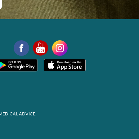
MEDICAL ADVICE.