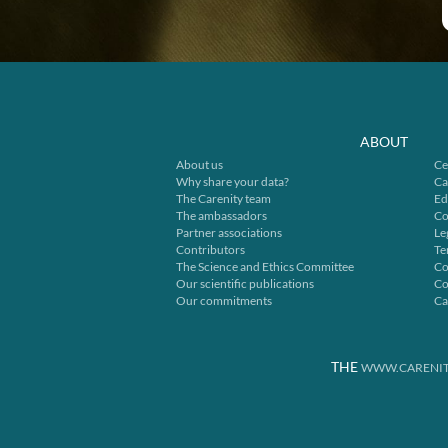
ABOUT
About us
Ce
Why share your data?
Ca
The Carenity team
Ed
The ambassadors
Co
Partner associations
Le
Contributors
Te
The Science and Ethics Committee
Co
Our scientific publications
Co
Our commitments
Ca
THE
WWW.CARENIT