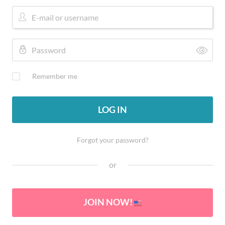
Remember me
LOG IN
Forgot your password?
or
JOIN NOW!