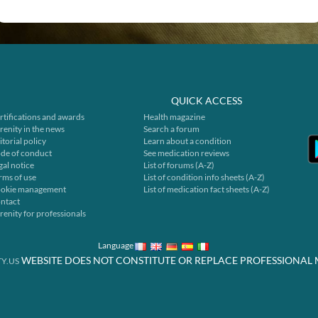
QUICK ACCESS
rtifications and awards
Health magazine
renity in the news
Search a forum
itorial policy
Learn about a condition
de of conduct
See medication reviews
gal notice
List of forums (A-Z)
rms of use
List of condition info sheets (A-Z)
okie management
List of medication fact sheets (A-Z)
ntact
renity for professionals
Language
WEBSITE DOES NOT CONSTITUTE OR REPLACE PROFESSIONAL 
Y.US