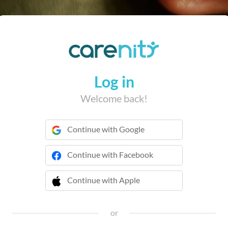
Log in
Welcome back!
Continue with Google
Continue with Facebook
Continue with Apple
 Continue with Apple
or