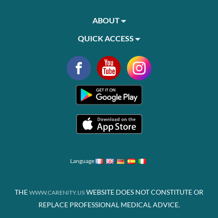
ABOUT
QUICK ACCESS
Language
THE
WEBSITE DOES NOT CONSTITUTE OR
WWW.CARENITY.US
REPLACE PROFESSIONAL MEDICAL ADVICE.