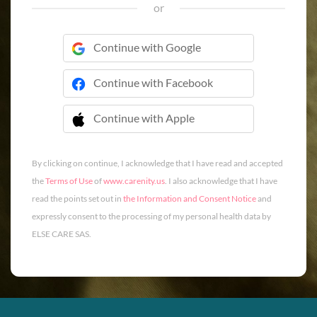
or
Continue with Google
Continue with Facebook
Continue with Apple
 Continue with Apple
By clicking on continue, I acknowledge that I have read and accepted
the
Terms of Use
of
www.carenity.us
. I also acknowledge that I have
read the points set out in
the Information and Consent Notice
and
expressly consent to the processing of my personal health data by
ELSE CARE SAS.