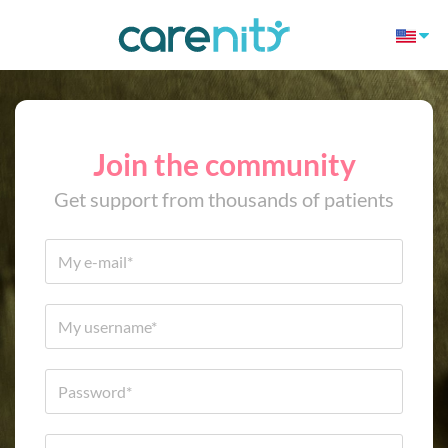
Join the community
Get support from thousands of patients