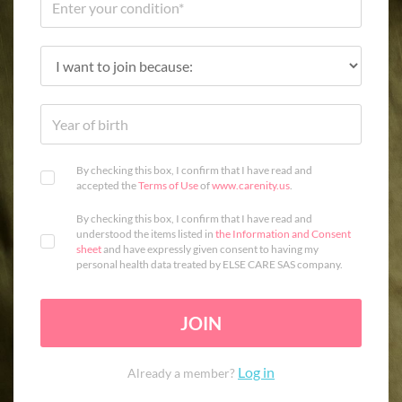
By checking this box, I confirm that I have read and
accepted the
Terms of Use
of
www.carenity.us
.
By checking this box, I confirm that I have read and
understood the items listed in
the Information and Consent
sheet
and have expressly given consent to having my
personal health data treated by ELSE CARE SAS company.
JOIN
Log in
Already a member?