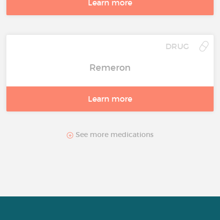
Learn more
DRUG
Remeron
Learn more
See more medications