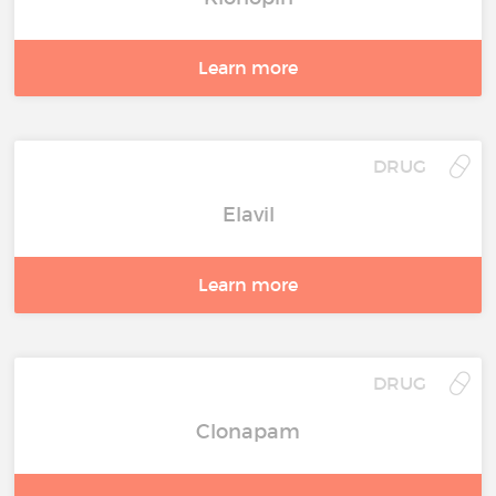
Learn more
DRUG
Elavil
Learn more
DRUG
Clonapam