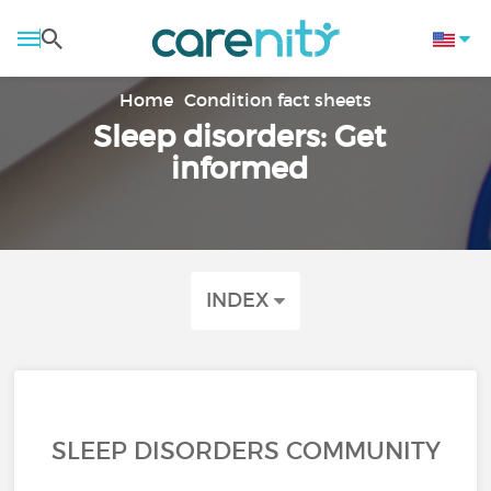
Home
Condition fact sheets
Sleep disorders: Get
informed
INDEX
SLEEP DISORDERS COMMUNITY