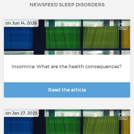
NEWSFEED SLEEP DISORDERS
on Jun 14, 2026
Insomnia: What are the health consequences?
Read the article
on Jan 27, 2023