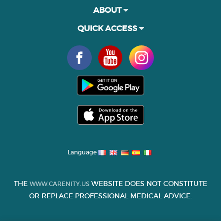
ABOUT
QUICK ACCESS
Language
THE
WEBSITE DOES NOT CONSTITUTE
WWW.CARENITY.US
OR REPLACE PROFESSIONAL MEDICAL ADVICE.