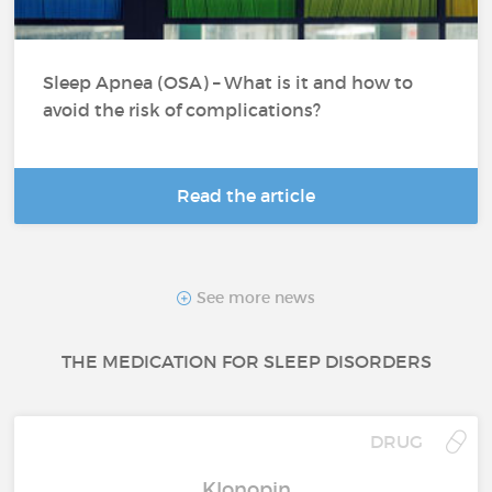
Sleep Apnea (OSA) – What is it and how to
avoid the risk of complications?
Read the article
See more news
THE MEDICATION FOR SLEEP DISORDERS
DRUG
Klonopin