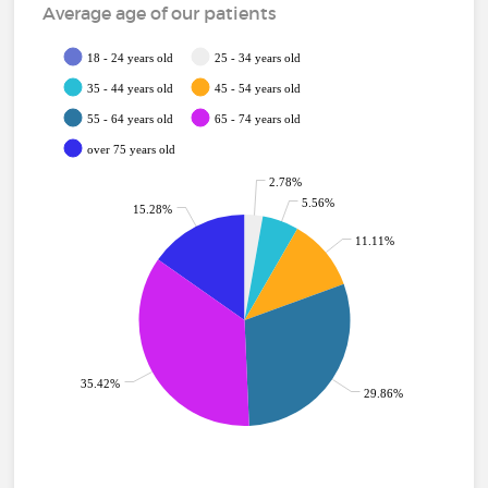
Average age of our patients
18 - 24 years old
25 - 34 years old
35 - 44 years old
45 - 54 years old
55 - 64 years old
65 - 74 years old
over 75 years old
2.78%
5.56%
15.28%
11.11%
35.42%
29.86%