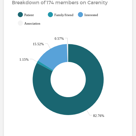
Breakdown of 174 members on Carenity
Patient
Family/friend
Interested
Association
0.57%
15.52%
1.15%
82.76%