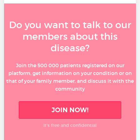
Do you want to talk to our
members about this
disease?
Join the 500 000 patients registered on our
platform, get information on your condition or on
that of your family member, and discuss it with the
community
JOIN NOW!
It’s free and confidential