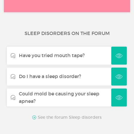
SLEEP DISORDERS ON THE FORUM
Have you tried mouth tape?
Do I have a sleep disorder?
Could mold be causing your sleep
apnea?
See the forum Sleep disorders