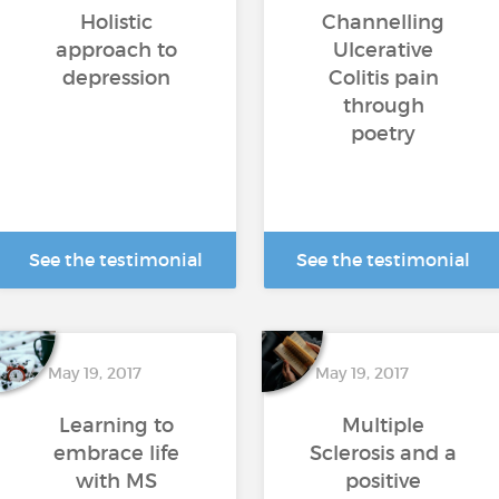
Holistic
Channelling
approach to
Ulcerative
depression
Colitis pain
through
poetry
See the testimonial
See the testimonial
May 19, 2017
May 19, 2017
Learning to
Multiple
embrace life
Sclerosis and a
with MS
positive