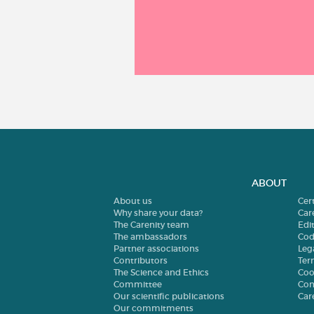
ABOUT
About us
Cer
Why share your data?
Car
The Carenity team
Edit
The ambassadors
Cod
Partner associations
Leg
Contributors
Ter
The Science and Ethics
Coo
Committee
Con
Our scientific publications
Car
Our commitments