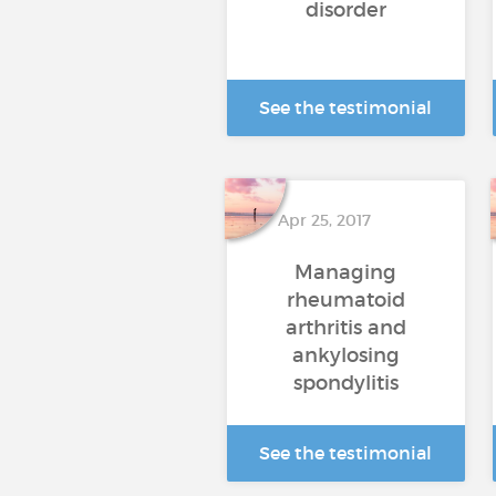
disorder
See the testimonial
Apr 25, 2017
Managing
rheumatoid
arthritis and
ankylosing
spondylitis
See the testimonial