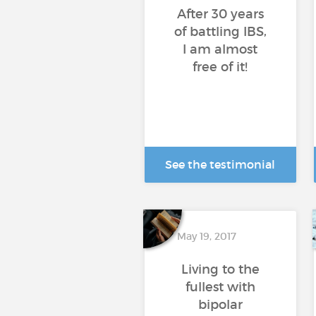
After 30 years
of battling IBS,
I am almost
free of it!
See the testimonial
May 19, 2017
Living to the
fullest with
bipolar