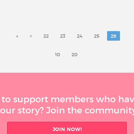
«
<
22
23
24
25
26
10
20
 to support members who have
your story? Join the community
JOIN NOW!