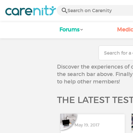
Forums
Medic
Discover the experiences of 
the search bar above. Finall
to help other members!
THE LATEST TES
May 19, 2017