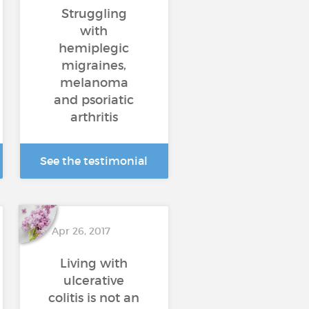
Struggling
with
hemiplegic
migraines,
melanoma
and psoriatic
arthritis
See the testimonial
Apr 26, 2017
Living with
ulcerative
colitis is not an