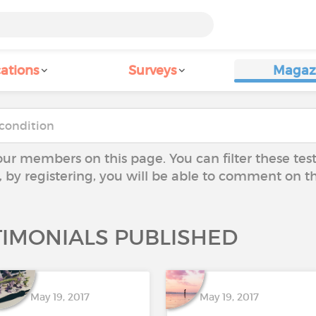
ations
Surveys
Magaz
our members on this page. You can filter these tes
y, by registering, you will be able to comment on t
TIMONIALS PUBLISHED
May 19, 2017
May 19, 2017