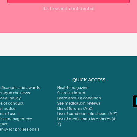
It’s free and confidential
QUICK ACCESS
tifications and awards
Health magazine
enity in the news
Search a forum
orial policy
Learn about a condition
e of conduct
See medication reviews
al notice
List of forums (A-Z)
ms of use
List of condition info sheets (A-Z)
kie management
List of medication fact sheets (A-
tact
Z)
enity for professionals