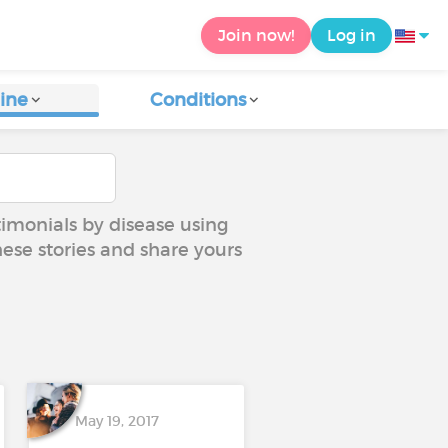
Join now!
Log in
ine
Conditions
timonials by disease using
hese stories and share yours
May 19, 2017