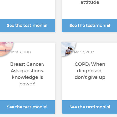
attitude
See the testimonial
See the testimonial
Mar 7, 2017
Mar 7, 2017
Breast Cancer:
COPD: When
Ask questions,
diagnosed,
knowledge is
don't give up
power!
See the testimonial
See the testimonial