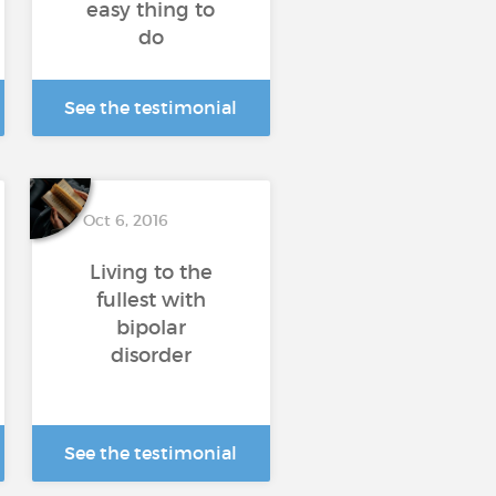
easy thing to
do
See the testimonial
Oct 6, 2016
Living to the
fullest with
bipolar
disorder
See the testimonial