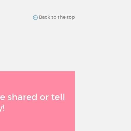
Back to the top
 shared or tell
!