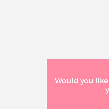
Would you like