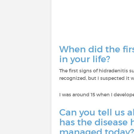
When did the fir
in your life?
The first signs of hidradenitis
recognized, but I suspected it 
I was around 15 when I develo
Can you tell us 
has the disease h
managed today?