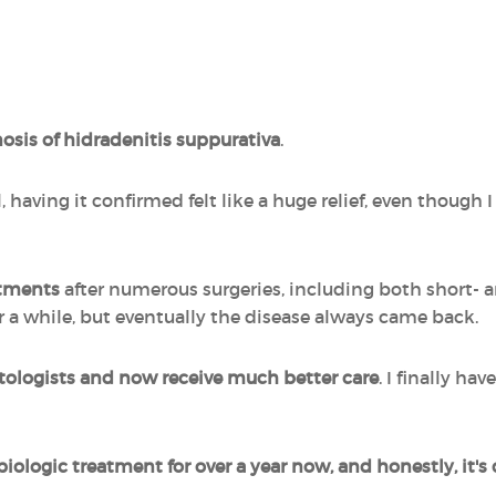
gnosis of hidradenitis suppurativa
.
 having it confirmed felt like a huge relief, even though I 
atments
after numerous surgeries, including both short- 
r a while, but eventually the disease always came back.
tologists and now receive much better care
. I finally ha
biologic treatment for over a year now, and honestly, it'