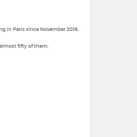
ing in Paris since November 2016.
almost fifty of them.