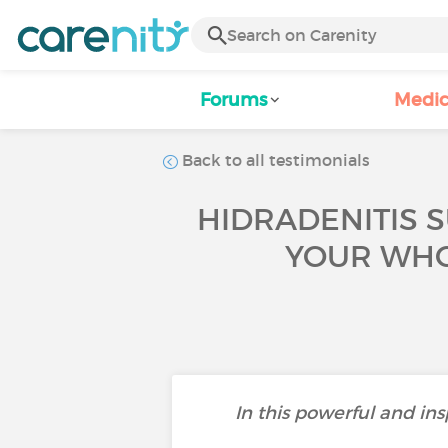
Forums
Medic
Back to all testimonials
HIDRADENITIS S
YOUR WHOL
In this powerful and ins