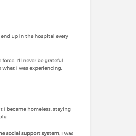
 end up in the hospital every
rce. I'll never be grateful
o what I was experiencing:
int I became homeless, staying
ble.
the social support system
, I was