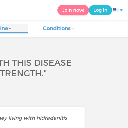
Join now!
Log in
ine
Conditions
TH THIS DISEASE
STRENGTH.”
ey living with hidradenitis