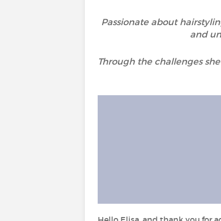
Passionate about hairstylin
and unc
Through the challenges she 
Hello Elisa, and thank you for a