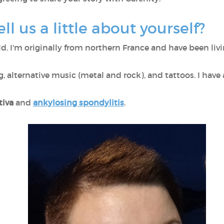
ell us a little about yourself?
old. I'm originally from northern France and have been liv
, alternative music (metal and rock), and tattoos. I have 
tiva
and
ankylosing spondylitis
.