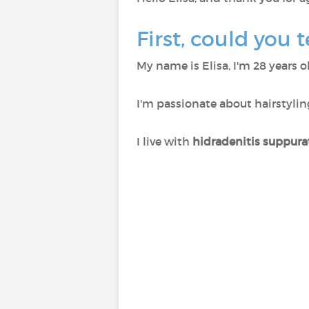
First, could you t
My name is Elisa, I'm 28 years 
I'm passionate about hairstyling
I live with
hidradenitis suppura