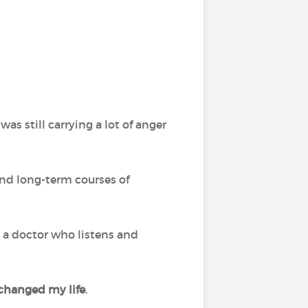
was still carrying a lot of anger
and long-term courses of
ve a doctor who listens and
s changed my life
.