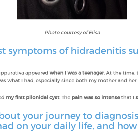
Photo courtesy of Elisa
st symptoms of hidradenitis s
 suppurativa appeared
when I was a teenager
. At the time,
was what I had, especially since both my mother and her b
ped
my first pilonidal cyst
. The
pain was so intense
that I
s
about your journey to diagnos
ad on your daily life, and how 