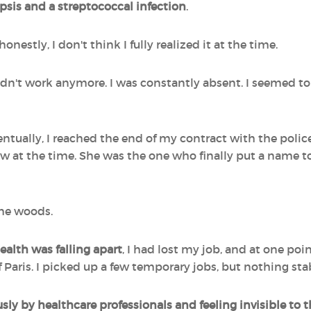
sis and a streptococcal infection
.
onestly, I don't think I fully realized it at the time.
uldn't work anymore. I was constantly absent. I seemed to
ually, I reached the end of my contract with the police fo
w at the time. She was the one who finally put a name t
 the woods.
alth was falling apart
, I had lost my job, and at one po
of Paris. I picked up a few temporary jobs, but nothing sta
ly by healthcare professionals and feeling invisible to 