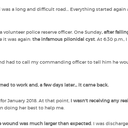
was a long and difficult road… Everything started again a 
 a volunteer police reserve officer. One Sunday
, after fall
re it was again:
the infamous pilonidal cyst
. At 6:30 p.m.
d had to call my commanding officer to tell him he would
rned to work and, a few days later... it came back.
or January 2018. At that point,
I wasn't receiving any rea
on doing her best to help me.
e wound was much larger than expected
. I was discharg