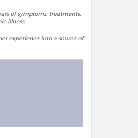
years of symptoms, treatments,
c illness.
er experience into a source of