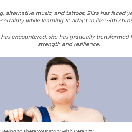
g, alternative music, and tattoos, Elisa has faced 
ertainty while learning to adapt to life with chroni
has encountered, she has gradually transformed h
strength and resilience.
greeing to share your story with Carenity.