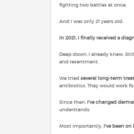
fighting two battles at once.
And I was only 21 years old.
In 2021, I finally received a dia
Deep down, I already knew. Still,
and resentment.
We tried
several long-term tre
antibiotics. They would work fo
Since then,
I've changed derma
understands.
Most importantly,
I've been on 