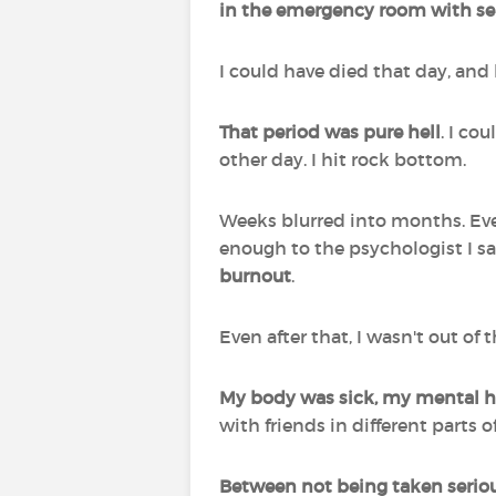
in the emergency room with sep
I could have died that day, and h
That period was pure hell
. I co
other day. I hit rock bottom.
Weeks blurred into months. Event
enough to the psychologist I sa
burnout
.
Even after that, I wasn't out of
My body was sick, my mental he
with friends in different parts 
Between not being taken serious