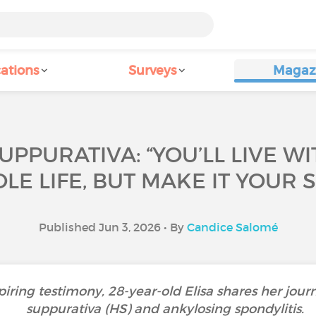
ations
Surveys
Magaz
UPPURATIVA: “YOU’LL LIVE WI
E LIFE, BUT MAKE IT YOUR 
Published Jun 3, 2026 • By
Candice Salomé
piring testimony, 28-year-old Elisa shares her journ
suppurativa (HS) and ankylosing spondylitis.