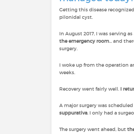
Getting this disease recognized 
pilonidal cyst.
In August 2017, I was serving as
the emergency room
... and the
surgery.
I woke up from the operation an
weeks.
Recovery went fairly well.
I retu
A major surgery was scheduled f
suppurativa
. I only had a surge
The surgery went ahead, but
th