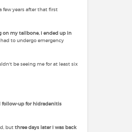
few years after that first
ing on my tailbone, I ended up in
, I had to undergo emergency
n't be seeing me for at least six
l follow-up for hidradenitis
ed, but
three days later I was back