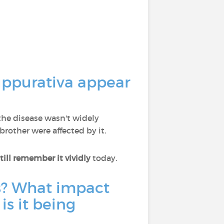
uppurativa appear
 the disease wasn't widely
rother were affected by it.
till remember it vividly
today.
is? What impact
is it being