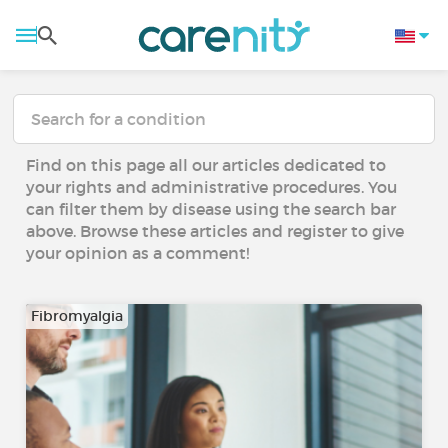
Find on this page all our articles dedicated to
your rights and administrative procedures. You
can filter them by disease using the search bar
above. Browse these articles and register to give
your opinion as a comment!
Fibromyalgia