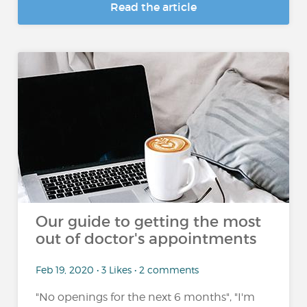
Read the article
Our guide to getting the most
out of doctor's appointments
Feb 19, 2020 • 3 Likes • 2 comments
"No openings for the next 6 months", "I'm