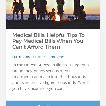
Medical Bills: Helpful Tips To
Pay Medical Bills When You
Can’t Afford Them
Feb 6, 2019 • 1 Like • 4 comments
In the United States, an illness, a surgery, a
pregnancy, or any serious medical
treatment can reach into the thousands
and even the five-figure thousands. Even if
you have insurance, you can still...