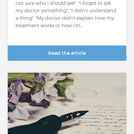
not sure who I should see", "I forgot to ask
my doctor something", "I didn't understand
a thing", "My doctor didn't explain how my
treatment works or how I'm...
Read the article