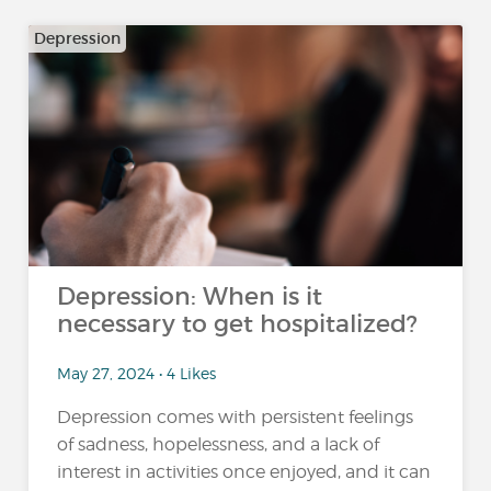
Depression
Depression: When is it
necessary to get hospitalized?
May 27, 2024 • 4 Likes
Depression comes with persistent feelings
of sadness, hopelessness, and a lack of
interest in activities once enjoyed, and it can