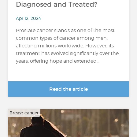
Diagnosed and Treated?
Apr 12, 2024
Prostate cancer stands as one of the most
common types of cancer among men,
affecting millions worldwide. However, its
treatment has evolved significantly over the
years, offering hope and extended...
Read the article
Breast cancer