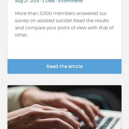
Aug 21, 2019 • 3 Likes • 9 comments
More than 3,000 members answered our
survey on assisted suicide! Read the results
and compare your point of view with that of
other...
Read the article