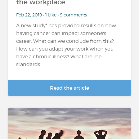
the workplace
Feb 22, 2019 • 1 Like • 9 comments
A new study* has provided results on how
having cancer can impact someone's
career. What can we conclude from this?
How can you adapt your work when you
have a chronic illness? What are the
standards...
Read the article