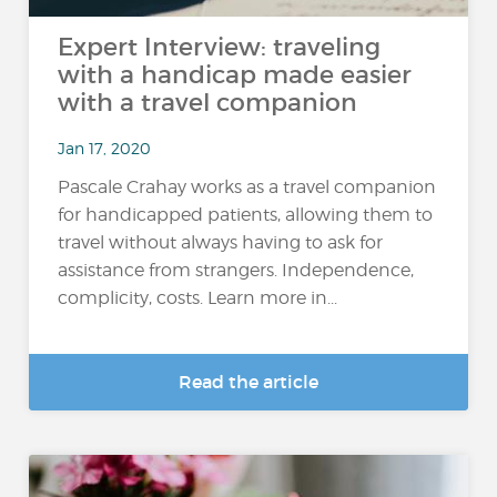
Expert Interview: traveling
with a handicap made easier
with a travel companion
Jan 17, 2020
Pascale Crahay works as a travel companion
for handicapped patients, allowing them to
travel without always having to ask for
assistance from strangers. Independence,
complicity, costs. Learn more in...
Read the article