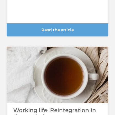
Read the article
Working life: Reintegration in