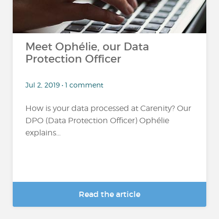
Meet Ophélie, our Data
Protection Officer
Jul 2, 2019 • 1 comment
How is your data processed at Carenity? Our
DPO (Data Protection Officer) Ophélie
explains...
Read the article