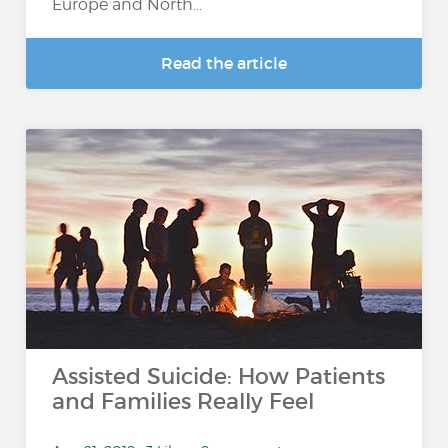
Europe and North...
Read the article
Assisted Suicide: How Patients
and Families Really Feel