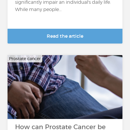
significantly impair an individual's daily life.
While many people...
Read the article
Prostate cancer
How can Prostate Cancer be