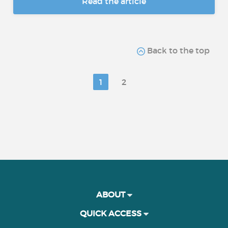
Read the article
Back to the top
1
2
ABOUT
QUICK ACCESS