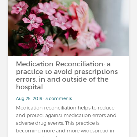
Medication Reconciliation: a
practice to avoid prescriptions
errors, in and outside of the
hospital
Aug 25, 2019 • 3 comments
Medication reconciliation helps to reduce
and protect against medication errors and
adverse drug events. This practice is
becoming more and more widespread in