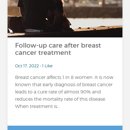
Follow-up care after breast
cancer treatment
Oct 17, 2022 • 1 Like
Breast cancer affects 1 in 8 women. It is now
known that early diagnosis of breast cancer
leads to a cure rate of almost 90% and
reduces the mortality rate of this disease.
When treatment is...