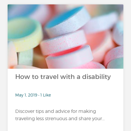
How to travel with a disability
May 1, 2019 • 1 Like
Discover tips and advice for making
traveling less strenuous and share your...