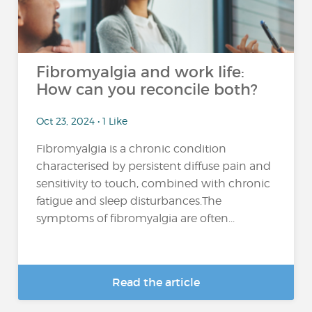
Fibromyalgia and work life:
How can you reconcile both?
Oct 23, 2024 • 1 Like
Fibromyalgia is a chronic condition
characterised by persistent diffuse pain and
sensitivity to touch, combined with chronic
fatigue and sleep disturbances.The
symptoms of fibromyalgia are often...
Read the article