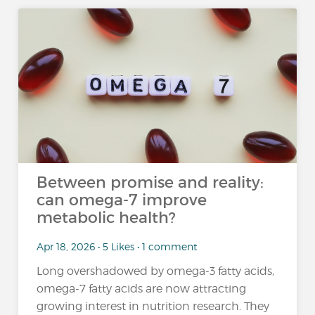
Between promise and reality:
can omega-7 improve
metabolic health?
Apr 18, 2026 • 5 Likes • 1 comment
Long overshadowed by omega-3 fatty acids,
omega-7 fatty acids are now attracting
growing interest in nutrition research. They