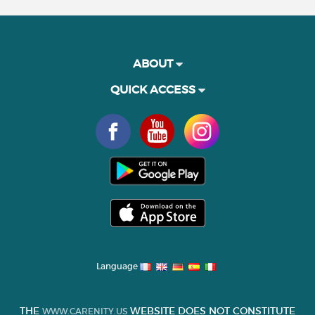
ABOUT
QUICK ACCESS
Language
THE
WEBSITE DOES NOT CONSTITUTE
WWW.CARENITY.US