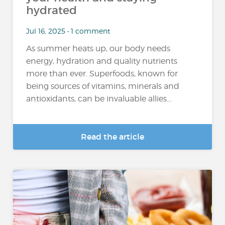
hydrated
Jul 16, 2025 • 1 comment
As summer heats up, our body needs
energy, hydration and quality nutrients
more than ever. Superfoods, known for
being sources of vitamins, minerals and
antioxidants, can be invaluable allies...
Read the article