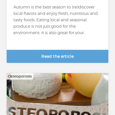
Autumn is the best season to (re)discover
local flavors and enjoy fresh, nutritious and
tasty foods. Eating local and seasonal
produce is not just good for the
environment: it is also great for your...
Read the article
Osteoporosis