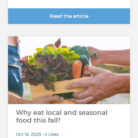
Read the article
Why eat local and seasonal
food this fall?
Oct 16, 2025 • 4 Likes