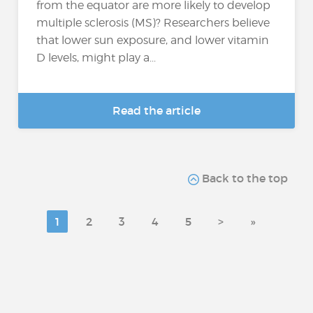
from the equator are more likely to develop
multiple sclerosis (MS)? Researchers believe
that lower sun exposure, and lower vitamin
D levels, might play a...
Read the article
Back to the top
1
2
3
4
5
>
»