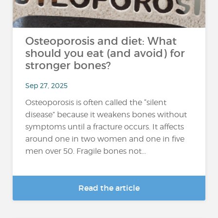
Osteoporosis and diet: What
should you eat (and avoid) for
stronger bones?
Sep 27, 2025
Osteoporosis is often called the “silent
disease” because it weakens bones without
symptoms until a fracture occurs. It affects
around one in two women and one in five
men over 50. Fragile bones not...
Read the article