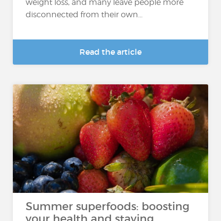
weight loss, and many leave people more
disconnected from their own...
Read the article
Summer superfoods: boosting
your health and staying