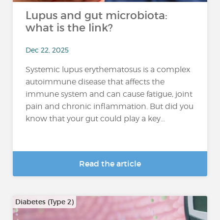
Lupus and gut microbiota:
what is the link?
Dec 22, 2025
Systemic lupus erythematosus is a complex
autoimmune disease that affects the
immune system and can cause fatigue, joint
pain and chronic inflammation. But did you
know that your gut could play a key...
Read the article
Diabetes (Type 2)