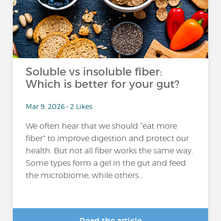
Soluble vs insoluble fiber:
Which is better for your gut?
Mar 9, 2026 • 2 Likes
We often hear that we should “eat more
fiber” to improve digestion and protect our
health. But not all fiber works the same way.
Some types form a gel in the gut and feed
the microbiome, while others...
Read the article