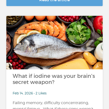
What if iodine was your brain's
secret weapon?
Feb 14, 2026 • 2 Likes
Failing memory, difficulty concentrating,
mental fatigue... What if these signs weren't