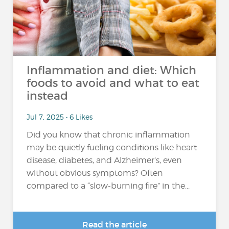
Inflammation and diet: Which
foods to avoid and what to eat
instead
Jul 7, 2025 • 6 Likes
Did you know that chronic inflammation
may be quietly fueling conditions like heart
disease, diabetes, and Alzheimer’s, even
without obvious symptoms? Often
compared to a “slow-burning fire” in the...
Read the article