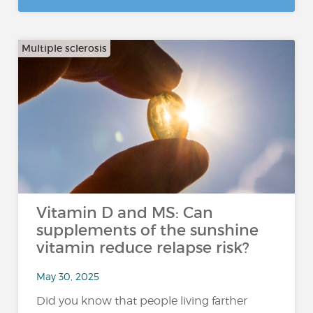
Multiple sclerosis
Vitamin D and MS: Can
supplements of the sunshine
vitamin reduce relapse risk?
May 30, 2025
Did you know that people living farther