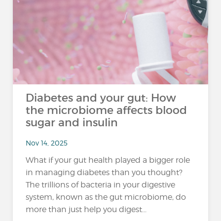
Diabetes and your gut: How
the microbiome affects blood
sugar and insulin
Nov 14, 2025
What if your gut health played a bigger role
in managing diabetes than you thought?
The trillions of bacteria in your digestive
system, known as the gut microbiome, do
more than just help you digest...