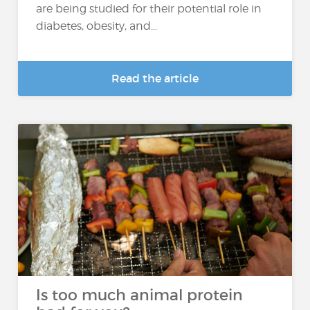
are being studied for their potential role in
diabetes, obesity, and...
Read the article
Is too much animal protein