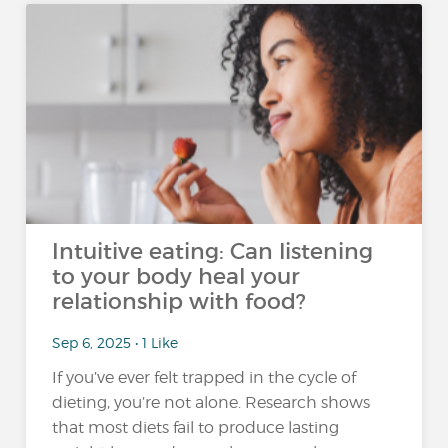
Intuitive eating: Can listening
to your body heal your
relationship with food?
Sep 6, 2025 • 1 Like
If you’ve ever felt trapped in the cycle of
dieting, you’re not alone. Research shows
that most diets fail to produce lasting