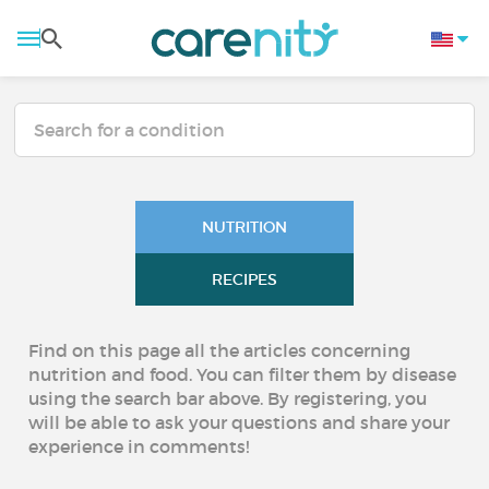
NUTRITION
RECIPES
Find on this page all the articles concerning
nutrition and food. You can filter them by disease
using the search bar above. By registering, you
will be able to ask your questions and share your
experience in comments!