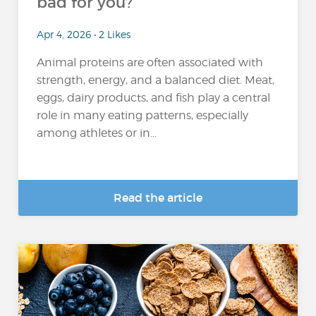
bad for you?
Apr 4, 2026 • 2 Likes
Animal proteins are often associated with
strength, energy, and a balanced diet. Meat,
eggs, dairy products, and fish play a central
role in many eating patterns, especially
among athletes or in...
Read the article