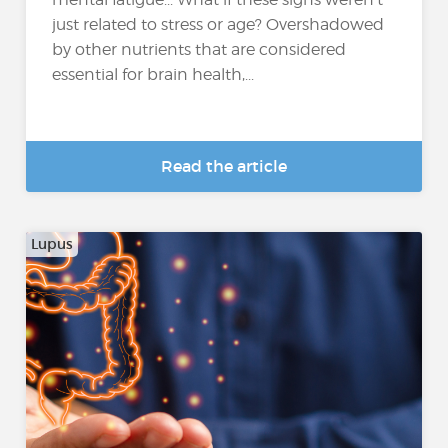
just related to stress or age? Overshadowed
by other nutrients that are considered
essential for brain health,...
Read the article
Lupus