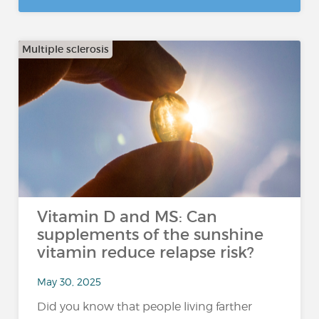
Multiple sclerosis
Vitamin D and MS: Can
supplements of the sunshine
vitamin reduce relapse risk?
May 30, 2025
Did you know that people living farther