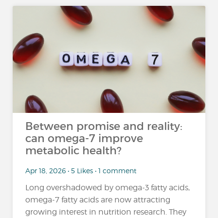
Between promise and reality:
can omega-7 improve
metabolic health?
Apr 18, 2026 • 5 Likes • 1 comment
Long overshadowed by omega-3 fatty acids,
omega-7 fatty acids are now attracting
growing interest in nutrition research. They