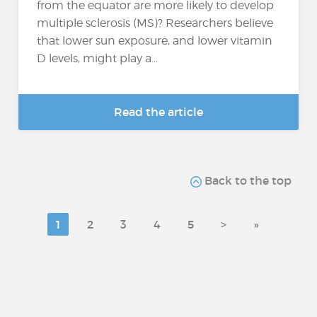
from the equator are more likely to develop
multiple sclerosis (MS)? Researchers believe
that lower sun exposure, and lower vitamin
D levels, might play a...
Read the article
Back to the top
1
2
3
4
5
>
»