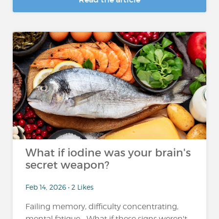
What if iodine was your brain's
secret weapon?
Feb 14, 2026 • 2 Likes
Failing memory, difficulty concentrating,
mental fatigue... What if these signs weren't