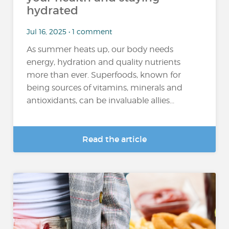
hydrated
Jul 16, 2025 • 1 comment
As summer heats up, our body needs
energy, hydration and quality nutrients
more than ever. Superfoods, known for
being sources of vitamins, minerals and
antioxidants, can be invaluable allies...
Read the article