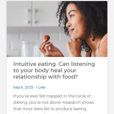
Intuitive eating: Can listening
to your body heal your
relationship with food?
Sep 6, 2025 • 1 Like
If you’ve ever felt trapped in the cycle of
dieting, you’re not alone. Research shows
that most diets fail to produce lasting