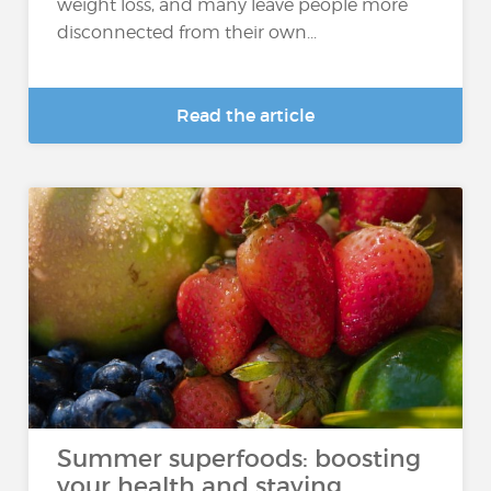
weight loss, and many leave people more
disconnected from their own...
Read the article
Summer superfoods: boosting
your health and staying