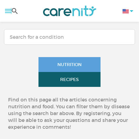
NUTRITION
RECIPES
Find on this page all the articles concerning
nutrition and food. You can filter them by disease
using the search bar above. By registering, you
will be able to ask your questions and share your
experience in comments!