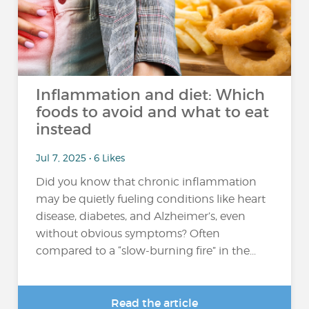
Inflammation and diet: Which
foods to avoid and what to eat
instead
Jul 7, 2025 • 6 Likes
Did you know that chronic inflammation
may be quietly fueling conditions like heart
disease, diabetes, and Alzheimer’s, even
without obvious symptoms? Often
compared to a “slow-burning fire” in the...
Read the article