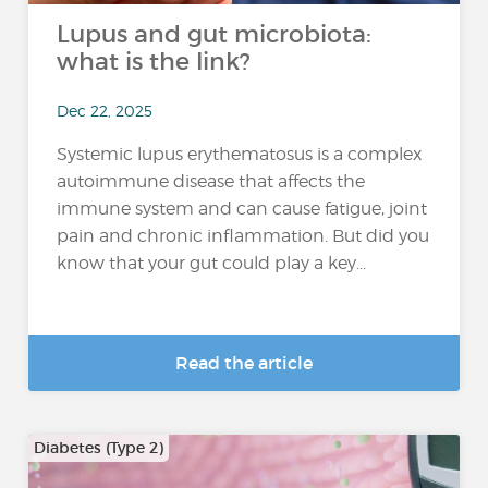
Lupus and gut microbiota:
what is the link?
Dec 22, 2025
Systemic lupus erythematosus is a complex
autoimmune disease that affects the
immune system and can cause fatigue, joint
pain and chronic inflammation. But did you
know that your gut could play a key...
Read the article
Diabetes (Type 2)