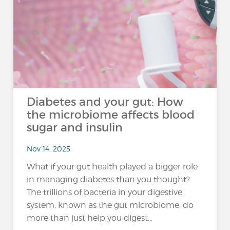
Diabetes and your gut: How
the microbiome affects blood
sugar and insulin
Nov 14, 2025
What if your gut health played a bigger role
in managing diabetes than you thought?
The trillions of bacteria in your digestive
system, known as the gut microbiome, do
more than just help you digest...