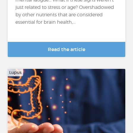
just related to stress or age? Overshadowed
by other nutrients that are considered
essential for brain health,...
Read the article
Lupus