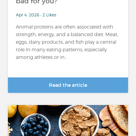
bad for you?
Apr 4, 2026 • 2 Likes
Animal proteins are often associated with
strength, energy, and a balanced diet. Meat,
eggs, dairy products, and fish play a central
role in many eating patterns, especially
among athletes or in...
Read the article