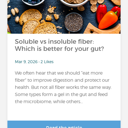
Soluble vs insoluble fiber:
Which is better for your gut?
Mar 9, 2026 • 2 Likes
We often hear that we should “eat more
fiber” to improve digestion and protect our
health. But not all fiber works the same way.
Some types form a gel in the gut and feed
the microbiome, while others...
Read the article