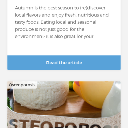
Autumn is the best season to (re)discover
local flavors and enjoy fresh, nutritious and
tasty foods. Eating local and seasonal
produce is not just good for the
environment: it is also great for your...
Read the article
Osteoporosis