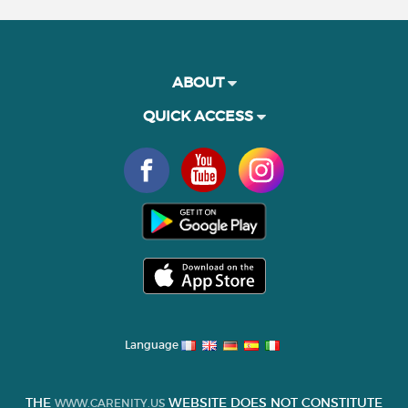
ABOUT
QUICK ACCESS
Language
THE
WEBSITE DOES NOT CONSTITUTE
WWW.CARENITY.US