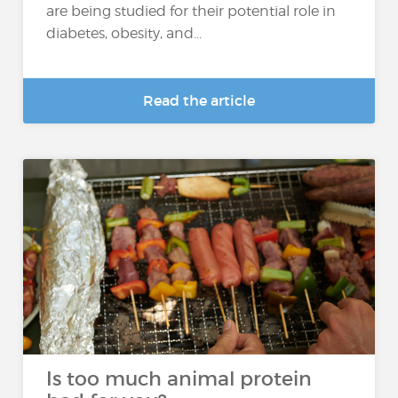
are being studied for their potential role in
diabetes, obesity, and...
Read the article
Is too much animal protein