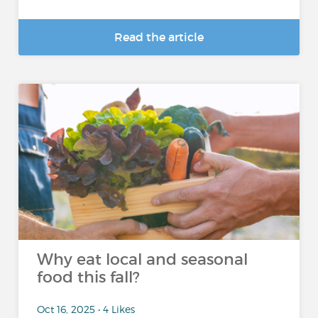
Read the article
Why eat local and seasonal
food this fall?
Oct 16, 2025 • 4 Likes