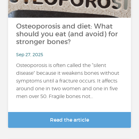
Osteoporosis and diet: What
should you eat (and avoid) for
stronger bones?
Sep 27, 2025
Osteoporosis is often called the “silent
disease” because it weakens bones without
symptoms until a fracture occurs. It affects
around one in two women and one in five
men over 50. Fragile bones not...
Read the article