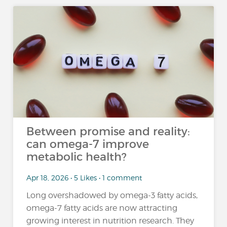
Between promise and reality:
can omega-7 improve
metabolic health?
Apr 18, 2026 • 5 Likes • 1 comment
Long overshadowed by omega-3 fatty acids,
omega-7 fatty acids are now attracting
growing interest in nutrition research. They