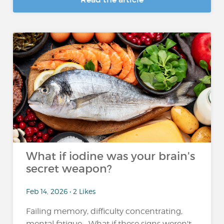
What if iodine was your brain's
secret weapon?
Feb 14, 2026 • 2 Likes
Failing memory, difficulty concentrating,
mental fatigue... What if these signs weren't