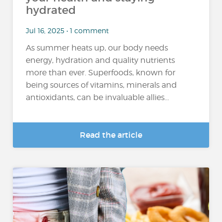
hydrated
Jul 16, 2025 • 1 comment
As summer heats up, our body needs
energy, hydration and quality nutrients
more than ever. Superfoods, known for
being sources of vitamins, minerals and
antioxidants, can be invaluable allies...
Read the article