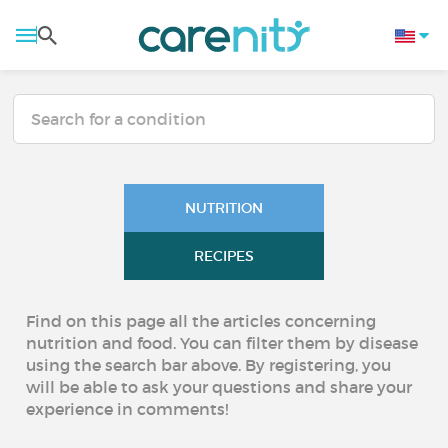
NUTRITION
RECIPES
Find on this page all the articles concerning
nutrition and food. You can filter them by disease
using the search bar above. By registering, you
will be able to ask your questions and share your
experience in comments!