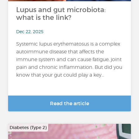
Lupus and gut microbiota:
what is the link?
Dec 22, 2025
Systemic lupus erythematosus is a complex
autoimmune disease that affects the
immune system and can cause fatigue, joint
pain and chronic inflammation. But did you
know that your gut could play a key...
Read the article
Diabetes (Type 2)