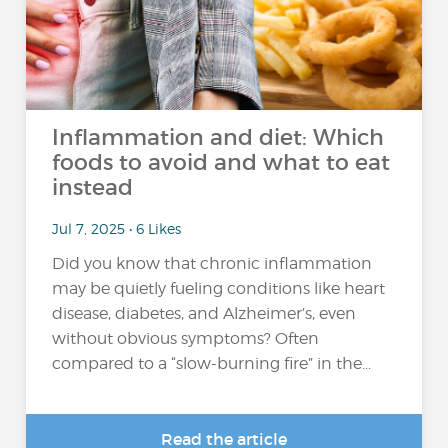
Inflammation and diet: Which
foods to avoid and what to eat
instead
Jul 7, 2025 • 6 Likes
Did you know that chronic inflammation
may be quietly fueling conditions like heart
disease, diabetes, and Alzheimer’s, even
without obvious symptoms? Often
compared to a “slow-burning fire” in the...
Read the article