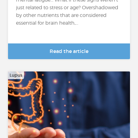
just related to stress or age? Overshadowed
by other nutrients that are considered
essential for brain health,...
Read the article
Lupus