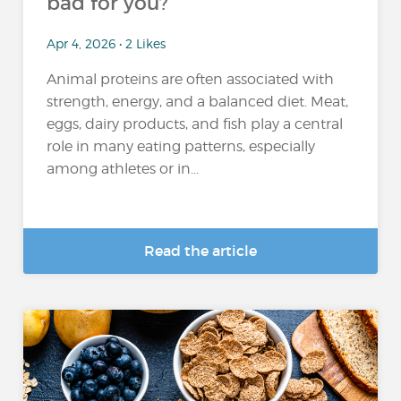
bad for you?
Apr 4, 2026 • 2 Likes
Animal proteins are often associated with
strength, energy, and a balanced diet. Meat,
eggs, dairy products, and fish play a central
role in many eating patterns, especially
among athletes or in...
Read the article