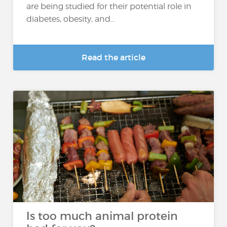
are being studied for their potential role in
diabetes, obesity, and...
Read the article
Is too much animal protein