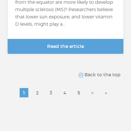
from the equator are more likely to develop
multiple sclerosis (MS)? Researchers believe
that lower sun exposure, and lower vitamin
D levels, might play a...
Read the article
Back to the top
1
2
3
4
5
>
»