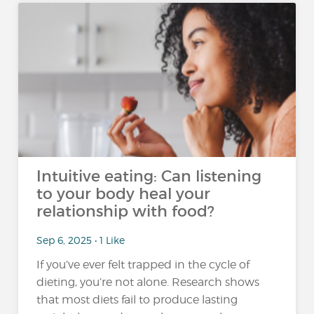
Intuitive eating: Can listening
to your body heal your
relationship with food?
Sep 6, 2025 • 1 Like
If you’ve ever felt trapped in the cycle of
dieting, you’re not alone. Research shows
that most diets fail to produce lasting