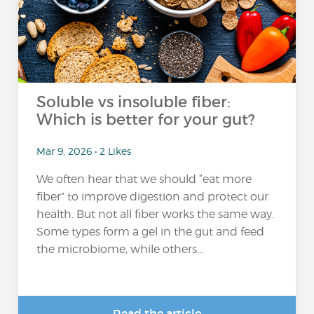
Soluble vs insoluble fiber:
Which is better for your gut?
Mar 9, 2026 • 2 Likes
We often hear that we should “eat more
fiber” to improve digestion and protect our
health. But not all fiber works the same way.
Some types form a gel in the gut and feed
the microbiome, while others...
Read the article