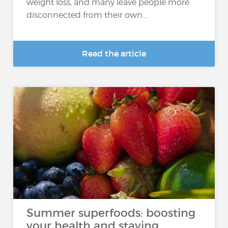
weight loss, and many leave people more
disconnected from their own...
Read the article
Summer superfoods: boosting
your health and staying