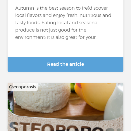
Autumn is the best season to (re)discover
local flavors and enjoy fresh, nutritious and
tasty foods. Eating local and seasonal
produce is not just good for the
environment: it is also great for your...
Read the article
Osteoporosis