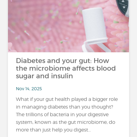
Diabetes and your gut: How
the microbiome affects blood
sugar and insulin
Nov 14, 2025
What if your gut health played a bigger role
in managing diabetes than you thought?
The trillions of bacteria in your digestive
system, known as the gut microbiome, do
more than just help you digest...