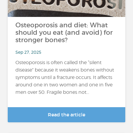
Osteoporosis and diet: What
should you eat (and avoid) for
stronger bones?
Sep 27, 2025
Osteoporosis is often called the “silent
disease” because it weakens bones without
symptoms until a fracture occurs. It affects
around one in two women and one in five
men over 50. Fragile bones not...
Read the article