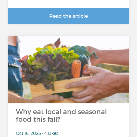
Read the article
Why eat local and seasonal
food this fall?
Oct 16, 2025 • 4 Likes