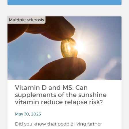
Multiple sclerosis
Vitamin D and MS: Can
supplements of the sunshine
vitamin reduce relapse risk?
May 30, 2025
Did you know that people living farther