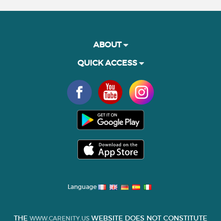
ABOUT
QUICK ACCESS
Language
THE
WEBSITE DOES NOT CONSTITUTE
WWW.CARENITY.US