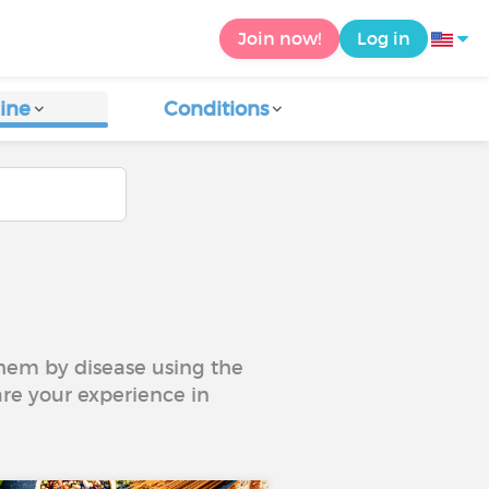
Join now!
Log in
ine
Conditions
 them by disease using the
are your experience in