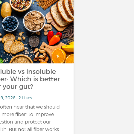
luble vs insoluble
ber: Which is better
r your gut?
9, 2026 • 2 Likes
often hear that we should
t more fiber” to improve
estion and protect our
lth. But not all fiber works