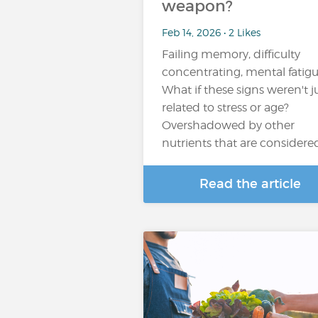
weapon?
Feb 14, 2026 • 2 Likes
Failing memory, difficulty
concentrating, mental fatigue
What if these signs weren't j
related to stress or age?
Overshadowed by other
nutrients that are considere
Read the article