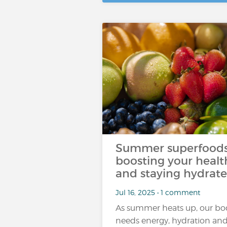
Summer superfoods
boosting your healt
and staying hydrat
Jul 16, 2025 • 1 comment
As summer heats up, our bo
needs energy, hydration an