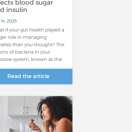
fects blood sugar
d insulin
 14, 2025
t if your gut health played a
ger role in managing
betes than you thought? The
lions of bacteria in your
estive system, known as the…
Read the article