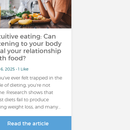
tuitive eating: Can
stening to your body
al your relationship
th food?
6, 2025 • 1 Like
you’ve ever felt trapped in the
le of dieting, you’re not
ne. Research shows that
t diets fail to produce
ting weight loss, and many…
Read the article