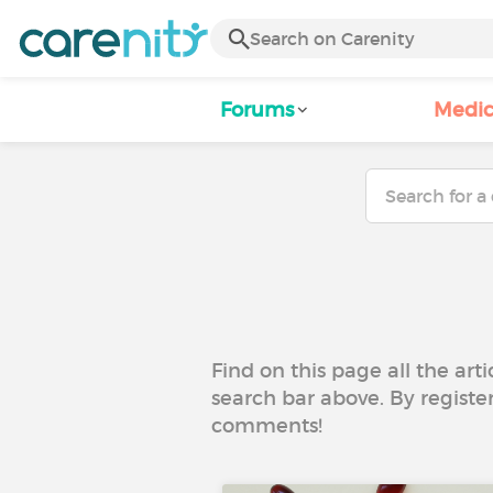
Forums
Medic
Find on this page all the art
search bar above. By registe
comments!