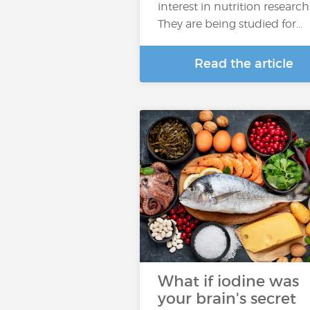
interest in nutrition research
They are being studied for…
Read the article
What if iodine was
your brain's secret