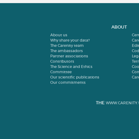
ABOUT
About us
Cer
Why share your data?
Car
The Carenity team
Edit
The ambassadors
Cod
Partner associations
Leg
Contributors
Ter
The Science and Ethics
Coo
Committee
Con
Our scientific publications
Car
Our commitments
THE
WWW.CARENITY.