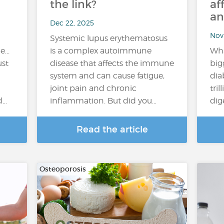
the link?
af
an
Dec 22, 2025
Nov
Systemic lupus erythematosus
...
is a complex autoimmune
Wha
ust
disease that affects the immune
big
system and can cause fatigue,
dia
joint pain and chronic
tril
d…
inflammation. But did you…
dig
Read the article
Osteoporosis