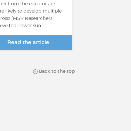
ther from the equator are
e likely to develop multiple
erosis (MS)? Researchers
ieve that lower sun…
Read the article
Back to the top