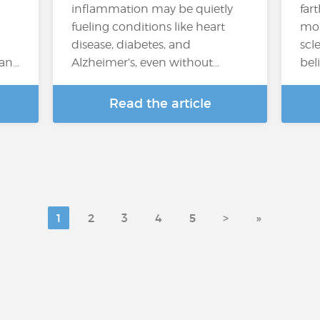
inflammation may be quietly
far
fueling conditions like heart
mor
disease, diabetes, and
scl
can…
Alzheimer’s, even without…
bel
Read the article
1
2
3
4
5
>
»