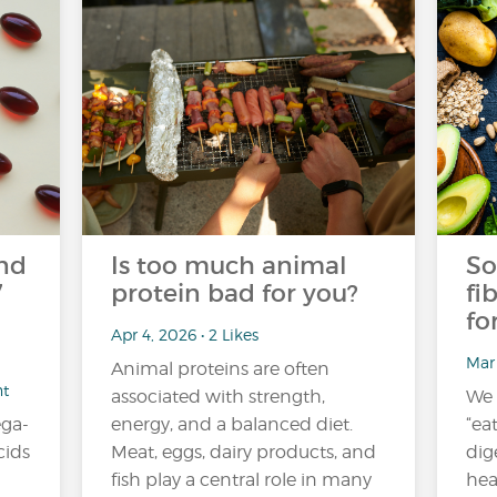
nd
Is too much animal
So
7
protein bad for you?
fi
fo
Apr 4, 2026 • 2 Likes
Mar 
Animal proteins are often
nt
associated with strength,
We 
ga-
energy, and a balanced diet.
“ea
cids
Meat, eggs, dairy products, and
dig
fish play a central role in many
hea