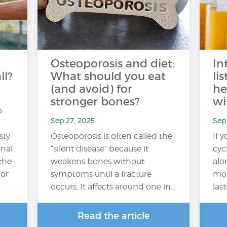
Osteoporosis and diet:
In
ll?
What should you eat
li
(and avoid) for
he
stronger bones?
wi
o
Sep 27, 2025
Sep 
sty
Osteoporosis is often called the
If 
onal
“silent disease” because it
cyc
 the
weakens bones without
alo
for
symptoms until a fracture
mos
occurs. It affects around one in…
las
Read the article