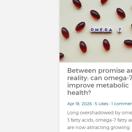
Between promise a
reality: can omega-
improve metabolic
health?
Apr 18, 2026 • 5 Likes • 1 comme
Long overshadowed by ome
3 fatty acids, omega-7 fatty a
are now attracting growing