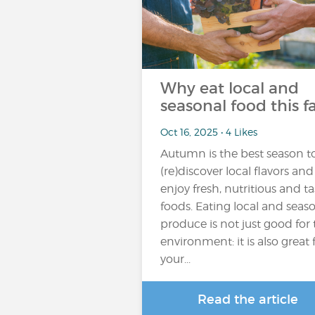
Why eat local and
seasonal food this fa
Oct 16, 2025 • 4 Likes
Autumn is the best season t
(re)discover local flavors and
enjoy fresh, nutritious and ta
foods. Eating local and seas
produce is not just good for
environment: it is also great 
your...
Read the article