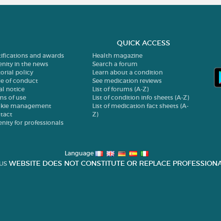
QUICK ACCESS
tifications and awards
Health magazine
enity in the news
Search a forum
orial policy
Learn about a condition
e of conduct
See medication reviews
al notice
List of forums (A-Z)
ms of use
List of condition info sheets (A-Z)
kie management
List of medication fact sheets (A-
tact
Z)
enity for professionals
Language
WEBSITE DOES NOT CONSTITUTE OR REPLACE PROFESSIONA
US