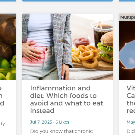
Multipl
:
Inflammation and
Vi
h
diet: Which foods to
Ca
ed
avoid and what to eat
th
instead
re
Jul 7, 2025 • 6 Likes
May
dy
d
Did you know that chronic
Did