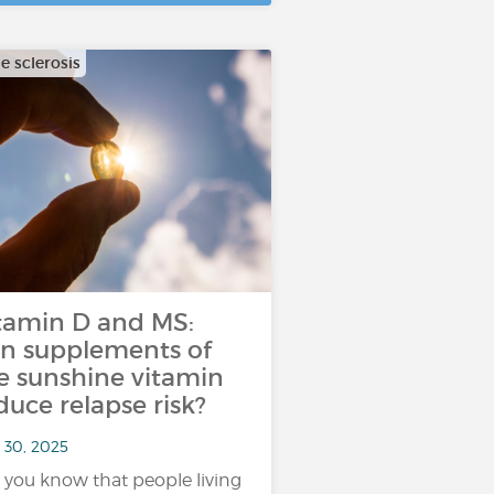
e sclerosis
tamin D and MS:
n supplements of
e sunshine vitamin
duce relapse risk?
 30, 2025
 you know that people living