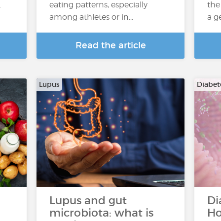
.
eating patterns, especially
the
among athletes or in...
a g
Read the article
Lupus
Diabete
Lupus and gut
Di
microbiota: what is
Ho