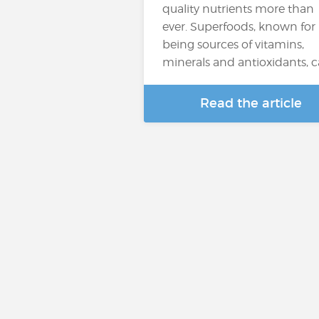
quality nutrients more than
ever. Superfoods, known for
being sources of vitamins,
minerals and antioxidants, 
Read the article