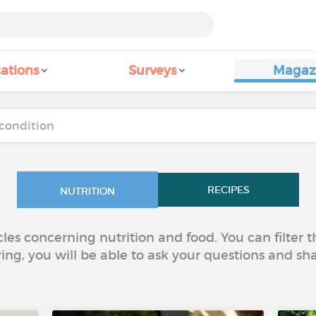
ations
Surveys
Magaz
RECIPES
NUTRITION
icles concerning nutrition and food. You can filter
ring, you will be able to ask your questions and sh