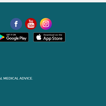
L MEDICAL ADVICE.