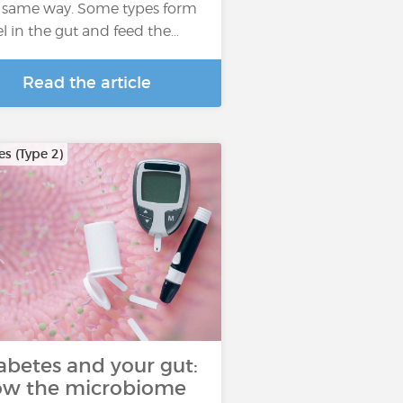
 same way. Some types form
el in the gut and feed the…
Read the article
s (Type 2)
abetes and your gut:
w the microbiome