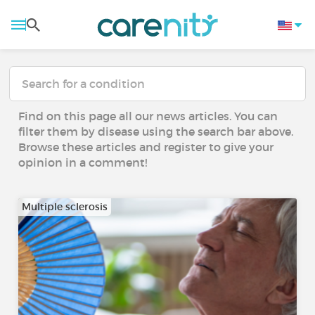
Find on this page all our news articles. You can
filter them by disease using the search bar above.
Browse these articles and register to give your
opinion in a comment!
Multiple sclerosis