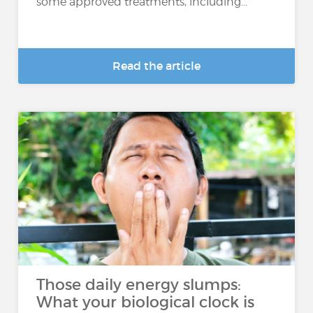
some approved treatments, including...
Read the article
Those daily energy slumps:
What your biological clock is