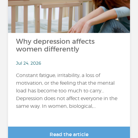
Why depression affects
women differently
Jul 24, 2026
Constant fatigue, irritability, a loss of
motivation, or the feeling that the mental
load has become too much to carry…
Depression does not affect everyone in the
same way. In women, biological,...
Read the article