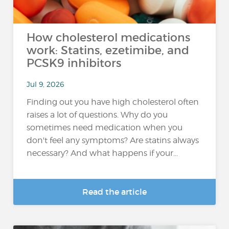
How cholesterol medications
work: Statins, ezetimibe, and
PCSK9 inhibitors
Jul 9, 2026
Finding out you have high cholesterol often
raises a lot of questions. Why do you
sometimes need medication when you
don't feel any symptoms? Are statins always
necessary? And what happens if your...
Read the article