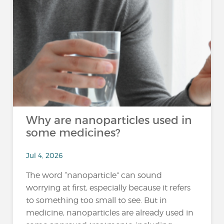
Why are nanoparticles used in
some medicines?
Jul 4, 2026
The word “nanoparticle” can sound
worrying at first, especially because it refers
to something too small to see. But in
medicine, nanoparticles are already used in