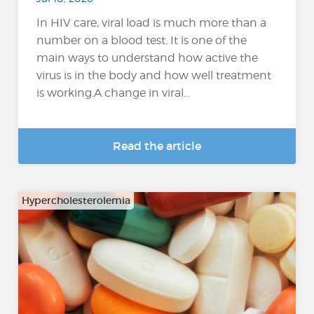
In HIV care, viral load is much more than a
number on a blood test. It is one of the
main ways to understand how active the
virus is in the body and how well treatment
is working.A change in viral...
Read the article
Hypercholesterolemia