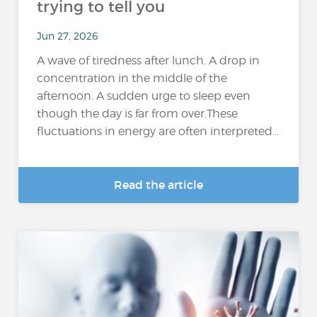
trying to tell you
Jun 27, 2026
A wave of tiredness after lunch. A drop in
concentration in the middle of the
afternoon. A sudden urge to sleep even
though the day is far from over.These
fluctuations in energy are often interpreted...
Read the article