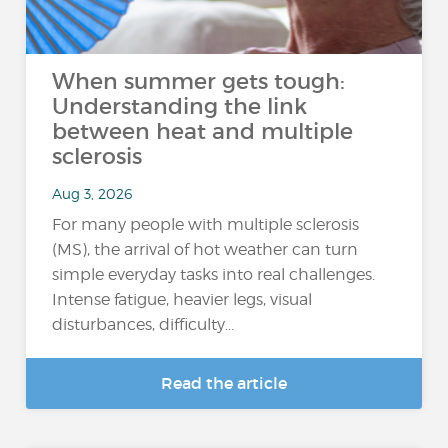
When summer gets tough:
Understanding the link
between heat and multiple
sclerosis
Aug 3, 2026
For many people with multiple sclerosis
(MS), the arrival of hot weather can turn
simple everyday tasks into real challenges.
Intense fatigue, heavier legs, visual
disturbances, difficulty...
Read the article