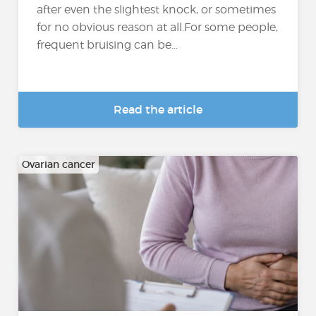
after even the slightest knock, or sometimes
for no obvious reason at all.For some people,
frequent bruising can be...
Read the article
Ovarian cancer