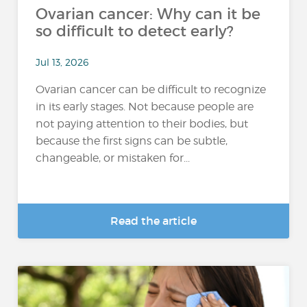
Ovarian cancer: Why can it be
so difficult to detect early?
Jul 13, 2026
Ovarian cancer can be difficult to recognize
in its early stages. Not because people are
not paying attention to their bodies, but
because the first signs can be subtle,
changeable, or mistaken for...
Read the article