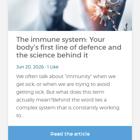
The immune system: Your
body's first line of defence and
the science behind it
Jun 20, 2026 • 1 Like
We often talk about “immunity” when we
get sick, or when we are trying to avoid
getting sick. But what does this term
actually mean?Behind the word lies a
complex system that is constantly working
to...
Read the article