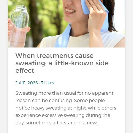
When treatments cause
sweating: a little-known side
effect
Jul 11, 2026 • 3 Likes
Sweating more than usual for no apparent
reason can be confusing. Some people
notice heavy sweating at night, while others
experience excessive sweating during the
day, sometimes after starting a new...