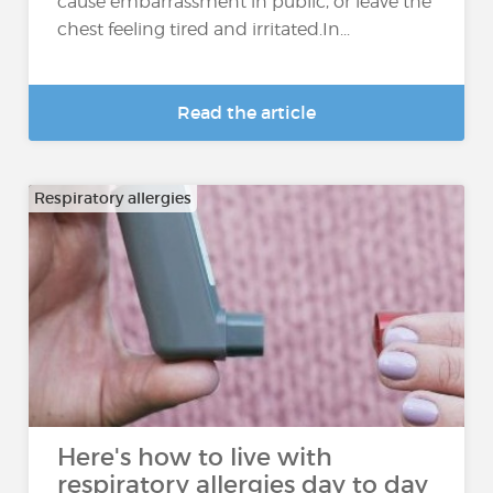
cause embarrassment in public, or leave the
chest feeling tired and irritated.In...
Read the article
Respiratory allergies
Here's how to live with
respiratory allergies day to day