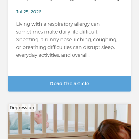
Jul 25, 2026
Living with a respiratory allergy can
sometimes make daily life difficult.
Sneezing, a runny nose, itching, coughing,
or breathing difficulties can disrupt sleep,
everyday activities, and overall...
Read the article
Depression