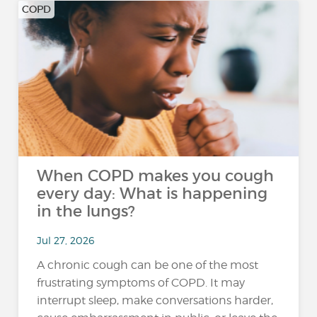
COPD
When COPD makes you cough
every day: What is happening
in the lungs?
Jul 27, 2026
A chronic cough can be one of the most
frustrating symptoms of COPD. It may
interrupt sleep, make conversations harder,