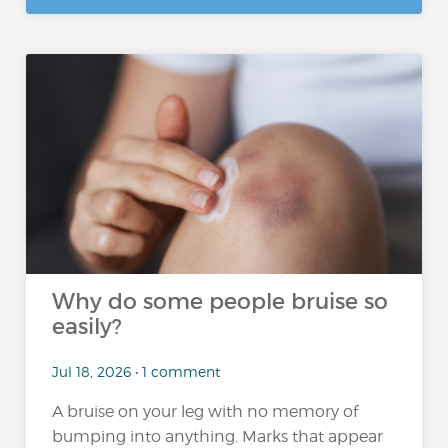
Why do some people bruise so
easily?
Jul 18, 2026 • 1 comment
A bruise on your leg with no memory of
bumping into anything. Marks that appear