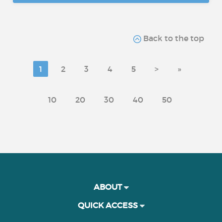
Back to the top
1
2
3
4
5
>
»
10
20
30
40
50
ABOUT
QUICK ACCESS