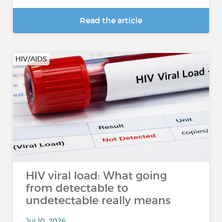
Read the article
HIV/AIDS
HIV viral load: What going
from detectable to
undetectable really means
Jul 10, 2026