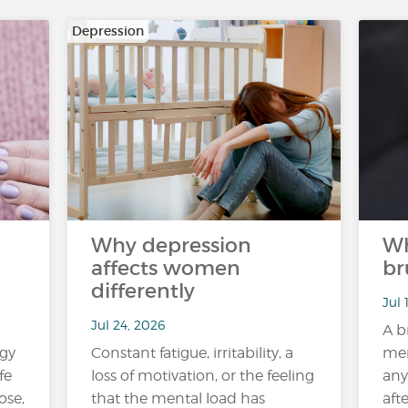
Depression
Why depression
Wh
affects women
br
differently
Jul 
Jul 24, 2026
A b
rgy
Constant fatigue, irritability, a
mem
fe
loss of motivation, or the feeling
any
ose,
that the mental load has
aft