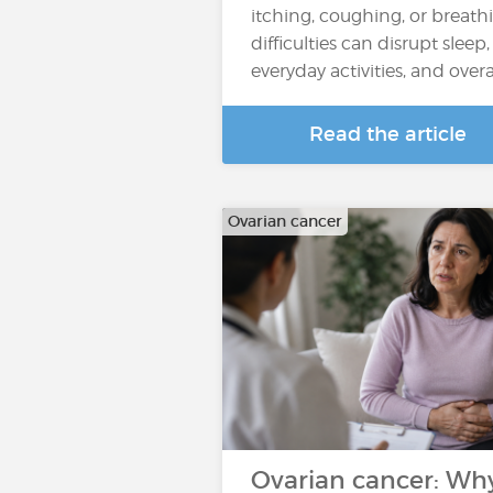
itching, coughing, or breath
difficulties can disrupt sleep,
everyday activities, and overall
Read the article
Ovarian cancer
Ovarian cancer: Wh