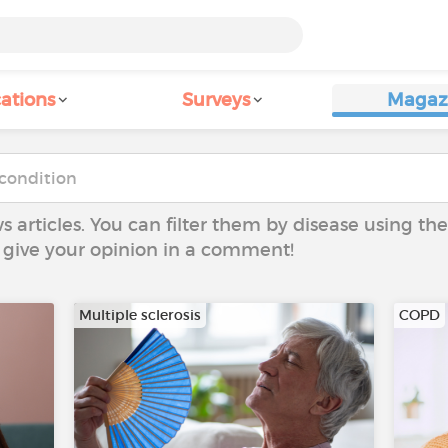
ations
Surveys
Magaz
ws articles. You can filter them by disease using t
to give your opinion in a comment!
Multiple sclerosis
COPD