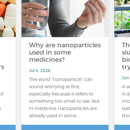
Why are nanoparticles
Th
used in some
sl
medicines?
bi
rs
tr
Jul 4, 2026
Jun
The word “nanoparticle” can
sound worrying at first,
A w
of
especially because it refers to
A d
something too small to see. But
mid
n
in medicine, nanoparticles are
sud
already used in some…
tho