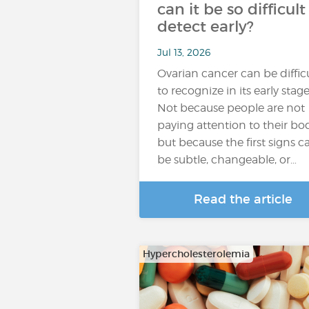
can it be so difficult
detect early?
Jul 13, 2026
Ovarian cancer can be diffic
to recognize in its early stage
Not because people are not
paying attention to their bod
but because the first signs c
be subtle, changeable, or…
Read the article
Hypercholesterolemia