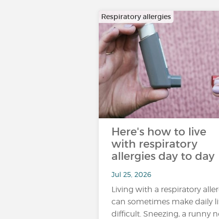
Respiratory allergies
Here's how to live
with respiratory
allergies day to day
Jul 25, 2026
Living with a respiratory alle
can sometimes make daily li
difficult. Sneezing, a runny n