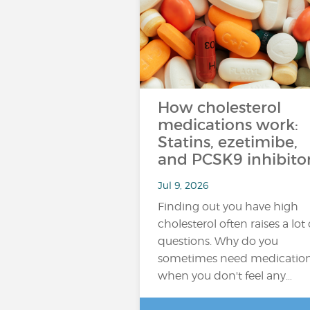
How cholesterol
medications work:
Statins, ezetimibe,
and PCSK9 inhibito
Jul 9, 2026
Finding out you have high
cholesterol often raises a lot 
questions. Why do you
sometimes need medicatio
when you don't feel any…