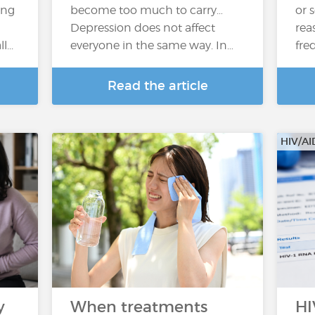
ing
become too much to carry…
or 
Depression does not affect
rea
...
everyone in the same way. In…
fre
Read the article
HIV/AI
y
When treatments
HI