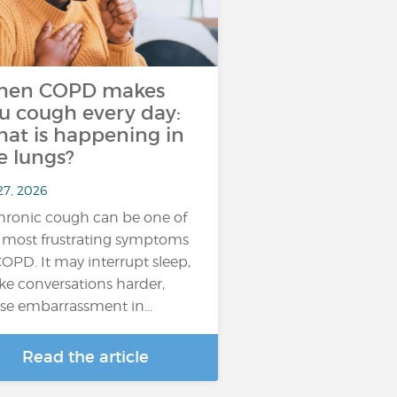
hen COPD makes
u cough every day:
at is happening in
e lungs?
27, 2026
hronic cough can be one of
 most frustrating symptoms
COPD. It may interrupt sleep,
e conversations harder,
se embarrassment in…
Read the article