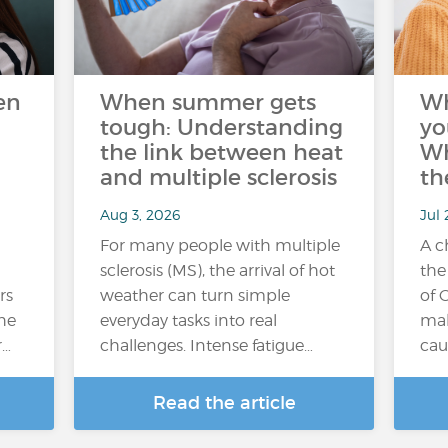
en
When summer gets
W
tough: Understanding
yo
the link between heat
Wh
and multiple sclerosis
th
Aug 3, 2026
Jul 
For many people with multiple
A c
sclerosis (MS), the arrival of hot
the
rs
weather can turn simple
of 
the
everyday tasks into real
mak
r…
challenges. Intense fatigue…
cau
Read the article