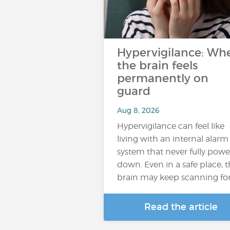
Hypervigilance: Wh
the brain feels
permanently on
guard
Aug 8, 2026
Hypervigilance can feel like
living with an internal alarm
system that never fully powe
down. Even in a safe place, 
brain may keep scanning fo
Read the article