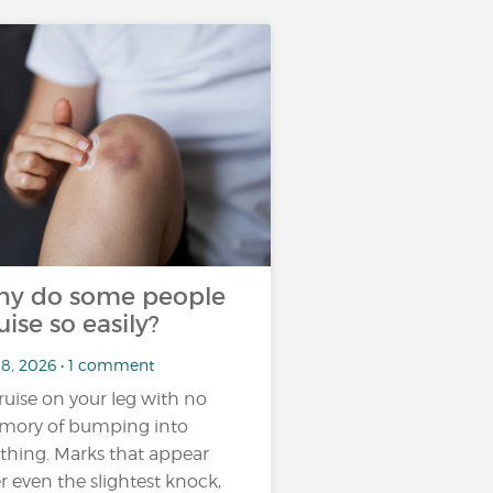
y do some people
uise so easily?
18, 2026 • 1 comment
ruise on your leg with no
ory of bumping into
thing. Marks that appear
er even the slightest knock,