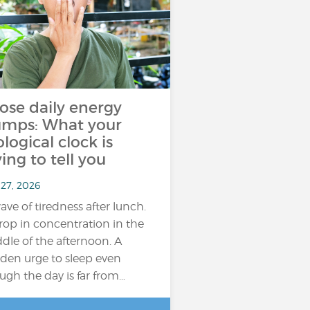
ose daily energy
umps: What your
ological clock is
ying to tell you
 27, 2026
ave of tiredness after lunch.
rop in concentration in the
dle of the afternoon. A
den urge to sleep even
ugh the day is far from…