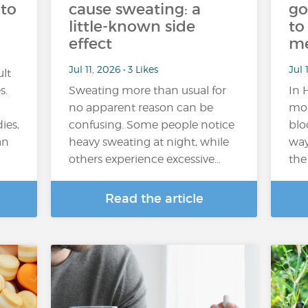
 to
cause sweating: a
go
little-known side
to
effect
m
Jul 11, 2026 • 3 Likes
Jul 
ult
s.
Sweating more than usual for
In 
no apparent reason can be
mor
ies,
confusing. Some people notice
blo
an
heavy sweating at night, while
way
others experience excessive…
the
Read the article