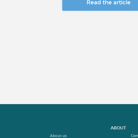
Read the article
ABOUT
About us
Cer