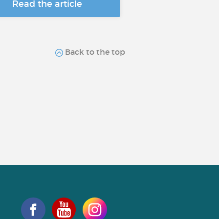
Read the article
Back to the top