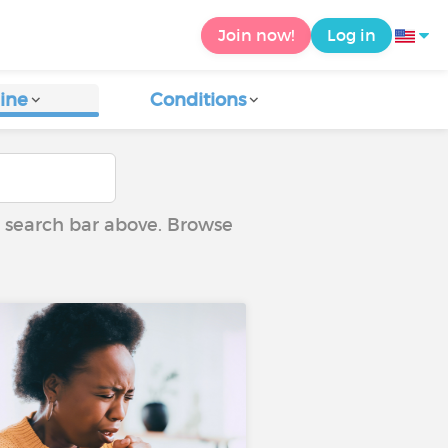
Join now!
Log in
ine
Conditions
he search bar above. Browse