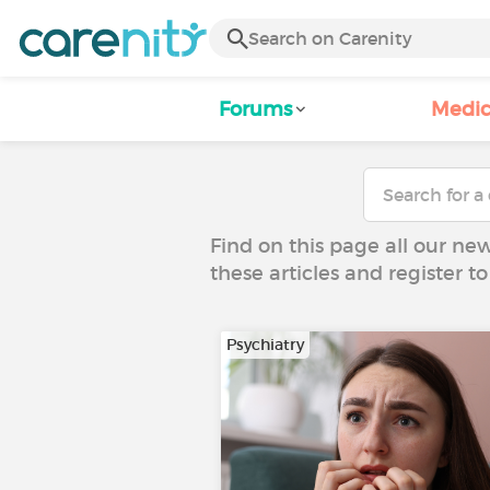
Forums
Medic
Find on this page all our ne
these articles and register 
Psychiatry