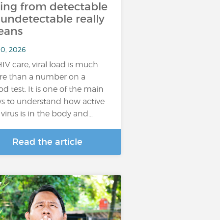
ing from detectable
 undetectable really
eans
10, 2026
HIV care, viral load is much
e than a number on a
od test. It is one of the main
s to understand how active
 virus is in the body and…
Read the article