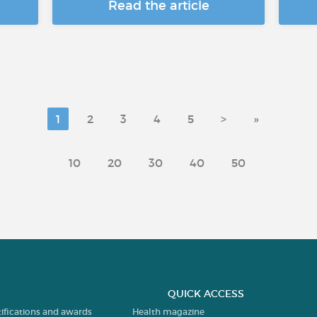
Read the article
1
2
3
4
5
>
»
10
20
30
40
50
QUICK ACCESS
tifications and awards
Health magazine