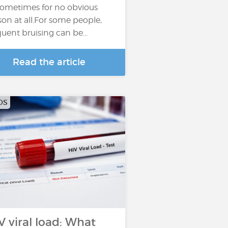
sometimes for no obvious
son at all.For some people,
quent bruising can be...
Read the article
DS
V viral load: What