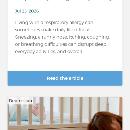
Jul 25, 2026
Living with a respiratory allergy can
sometimes make daily life difficult.
Sneezing, a runny nose, itching, coughing,
or breathing difficulties can disrupt sleep,
everyday activities, and overall...
Read the article
Depression