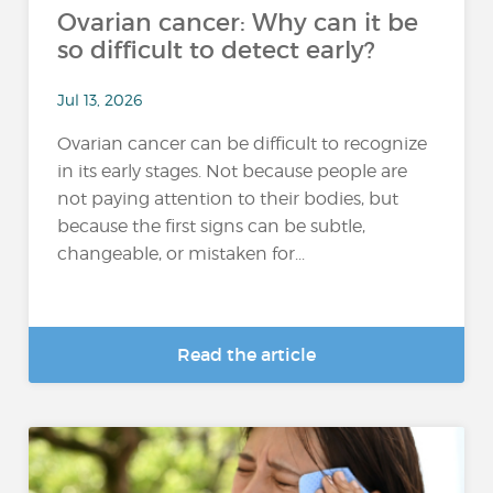
Ovarian cancer: Why can it be
so difficult to detect early?
Jul 13, 2026
Ovarian cancer can be difficult to recognize
in its early stages. Not because people are
not paying attention to their bodies, but
because the first signs can be subtle,
changeable, or mistaken for...
Read the article