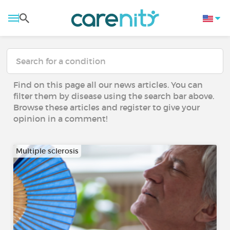
Find on this page all our news articles. You can
filter them by disease using the search bar above.
Browse these articles and register to give your
opinion in a comment!
Multiple sclerosis