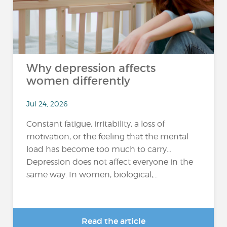
Why depression affects
women differently
Jul 24, 2026
Constant fatigue, irritability, a loss of
motivation, or the feeling that the mental
load has become too much to carry…
Depression does not affect everyone in the
same way. In women, biological,...
Read the article