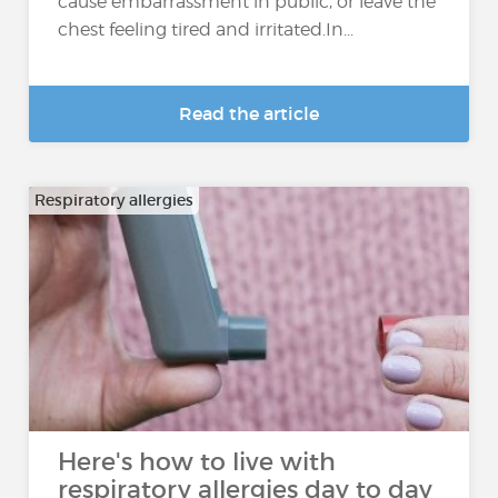
cause embarrassment in public, or leave the
chest feeling tired and irritated.In...
Read the article
Respiratory allergies
Here's how to live with
respiratory allergies day to day