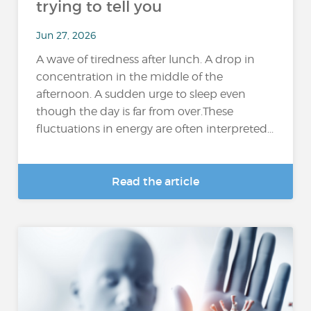
trying to tell you
Jun 27, 2026
A wave of tiredness after lunch. A drop in
concentration in the middle of the
afternoon. A sudden urge to sleep even
though the day is far from over.These
fluctuations in energy are often interpreted...
Read the article