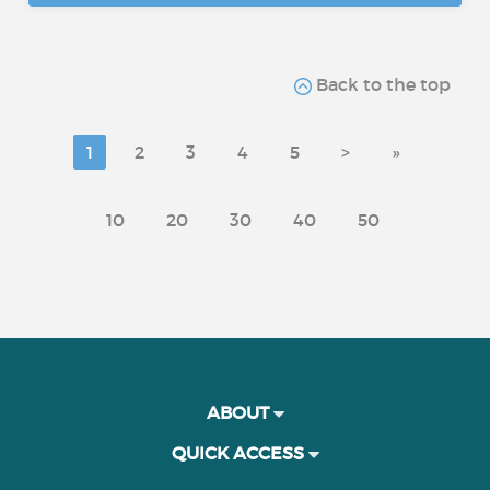
Back to the top
1
2
3
4
5
>
»
10
20
30
40
50
ABOUT
QUICK ACCESS