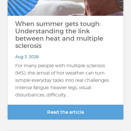
When summer gets tough:
Understanding the link
between heat and multiple
sclerosis
Aug 3, 2026
For many people with multiple sclerosis
(MS), the arrival of hot weather can turn
simple everyday tasks into real challenges.
Intense fatigue, heavier legs, visual
disturbances, difficulty...
Read the article