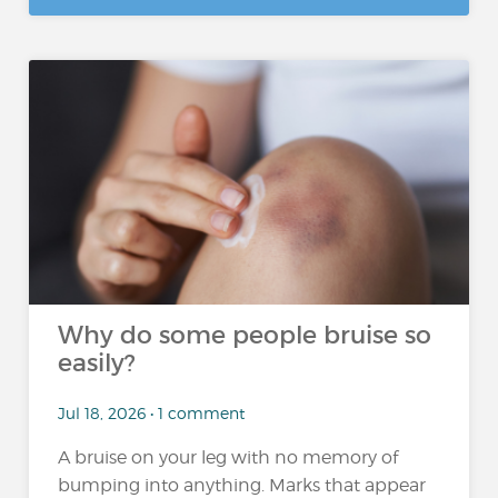
Why do some people bruise so
easily?
Jul 18, 2026 • 1 comment
A bruise on your leg with no memory of
bumping into anything. Marks that appear