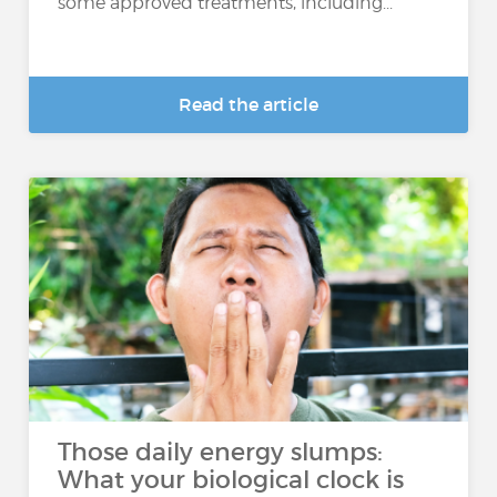
some approved treatments, including...
Read the article
Those daily energy slumps:
What your biological clock is