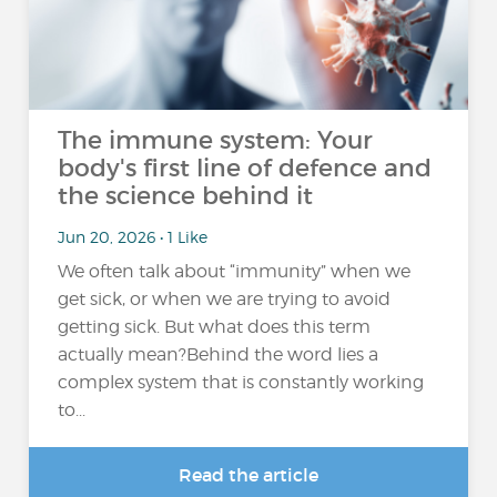
The immune system: Your
body's first line of defence and
the science behind it
Jun 20, 2026 • 1 Like
We often talk about “immunity” when we
get sick, or when we are trying to avoid
getting sick. But what does this term
actually mean?Behind the word lies a
complex system that is constantly working
to...
Read the article