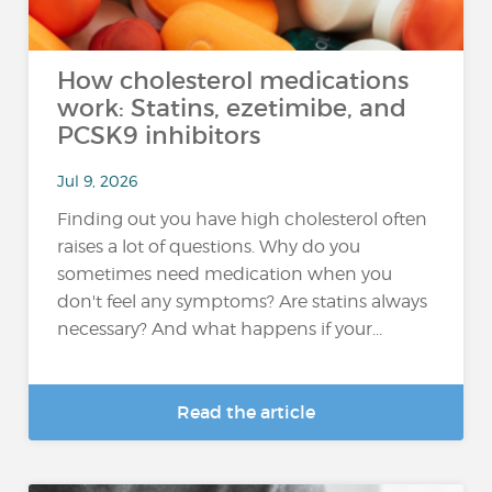
How cholesterol medications
work: Statins, ezetimibe, and
PCSK9 inhibitors
Jul 9, 2026
Finding out you have high cholesterol often
raises a lot of questions. Why do you
sometimes need medication when you
don't feel any symptoms? Are statins always
necessary? And what happens if your...
Read the article