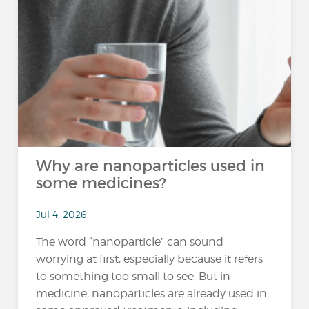
Why are nanoparticles used in
some medicines?
Jul 4, 2026
The word “nanoparticle” can sound
worrying at first, especially because it refers
to something too small to see. But in
medicine, nanoparticles are already used in