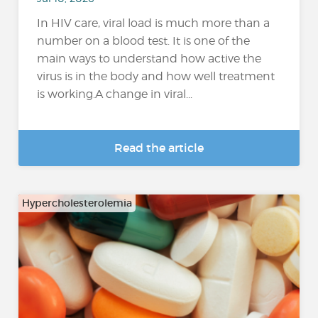
In HIV care, viral load is much more than a
number on a blood test. It is one of the
main ways to understand how active the
virus is in the body and how well treatment
is working.A change in viral...
Read the article
Hypercholesterolemia