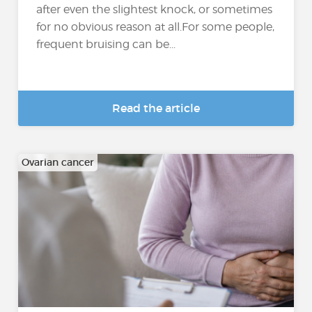
after even the slightest knock, or sometimes
for no obvious reason at all.For some people,
frequent bruising can be...
Read the article
Ovarian cancer