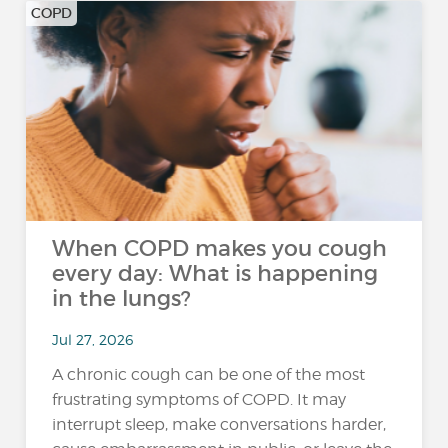
COPD
When COPD makes you cough
every day: What is happening
in the lungs?
Jul 27, 2026
A chronic cough can be one of the most
frustrating symptoms of COPD. It may
interrupt sleep, make conversations harder,