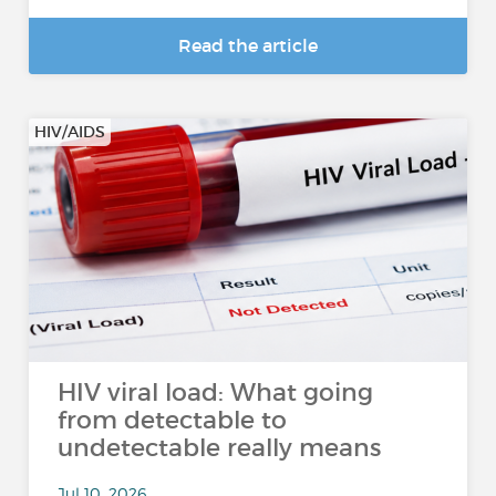
Read the article
HIV/AIDS
HIV viral load: What going
from detectable to
undetectable really means
Jul 10, 2026