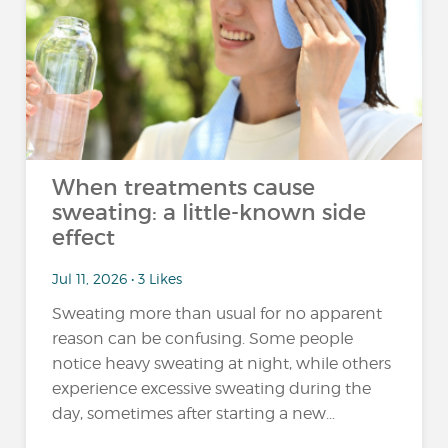
When treatments cause
sweating: a little-known side
effect
Jul 11, 2026 • 3 Likes
Sweating more than usual for no apparent
reason can be confusing. Some people
notice heavy sweating at night, while others
experience excessive sweating during the
day, sometimes after starting a new...